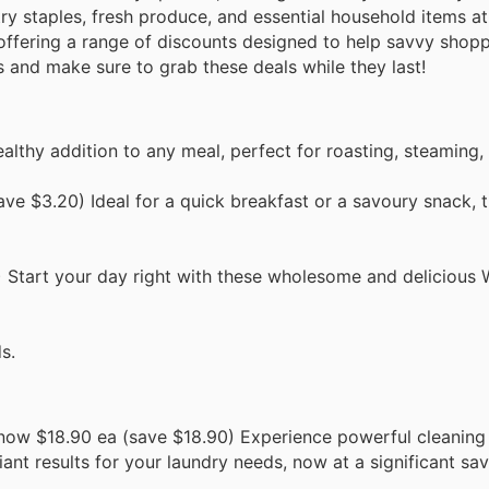
ry staples, fresh produce, and essential household items a
s offering a range of discounts designed to help savvy sho
s and make sure to grab these deals while they last!
lthy addition to any meal, perfect for roasting, steaming, o
ve $3.20) Ideal for a quick breakfast or a savoury snack, t
Start your day right with these wholesome and delicious W
s.
now $18.90 ea (save $18.90) Experience powerful cleanin
ant results for your laundry needs, now at a significant sav