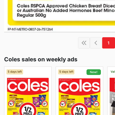
1
Coles sales on weekly ads
5 days left
5 days left
Val
New!