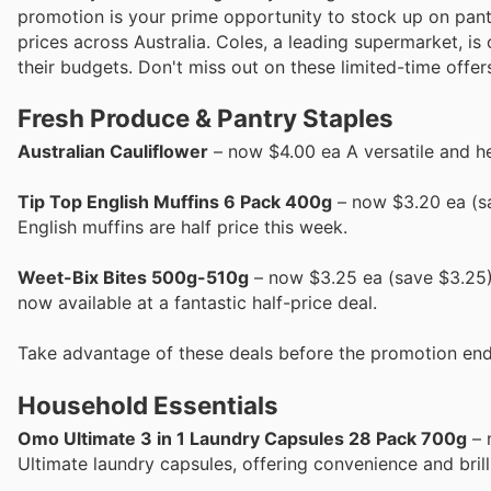
promotion is your prime opportunity to stock up on pant
prices across Australia. Coles, a leading supermarket, i
their budgets. Don't miss out on these limited-time offer
Fresh Produce & Pantry Staples
Australian Cauliflower
– now $4.00 ea A versatile and hea
Tip Top English Muffins 6 Pack 400g
– now $3.20 ea (sa
English muffins are half price this week.
Weet-Bix Bites 500g-510g
– now $3.25 ea (save $3.25) 
now available at a fantastic half-price deal.
Take advantage of these deals before the promotion end
Household Essentials
Omo Ultimate 3 in 1 Laundry Capsules 28 Pack 700g
– 
Ultimate laundry capsules, offering convenience and brilli