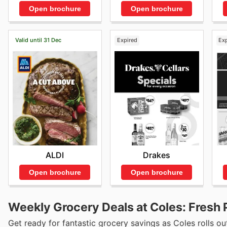
Open brochure
Open brochure
Valid until 31 Dec
Expired
Ex
ALDI
Drakes
Open brochure
Open brochure
Weekly Grocery Deals at Coles: Fresh 
Get ready for fantastic grocery savings as Coles rolls out