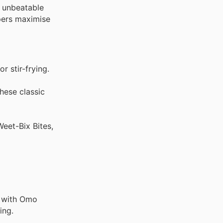
t unbeatable
ppers maximise
r stir-frying.
hese classic
eet-Bix Bites,
g with Omo
ing.