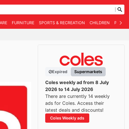
WARE
FURNITURE
SPORTS & RECREATION
CHILDREN
PET SU
Expired
Supermarkets
Coles weekly ad from 8 July
2026 to 14 July 2026
There are currently 14 weekly
ads for Coles. Access their
latest deals and discounts!
Coles Weekly ads