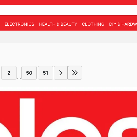
ELECTRONICS
HEALTH & BEAUTY
CLOTHING
DIY & HARD
2
50
51
...