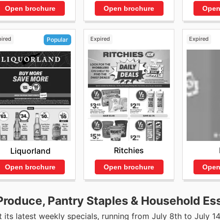
Open brochure
Open brochure
Open
pired
Expired
Expired
Popular
Ritchies
Liquorland
Open brochure
Open
Open brochure
Produce, Pantry Staples & Household Ess
 its latest weekly specials, running from July 8th to July 14