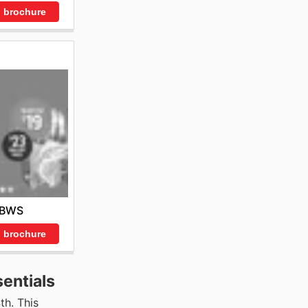
 brochure
BWS
 brochure
entials
th. This