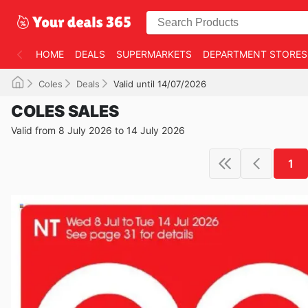
HOME
DEALS
SUPERMARKETS
DEPARTMENT STORES
Coles
Deals
Valid until 14/07/2026
COLES SALES
Valid from 8 July 2026 to 14 July 2026
1