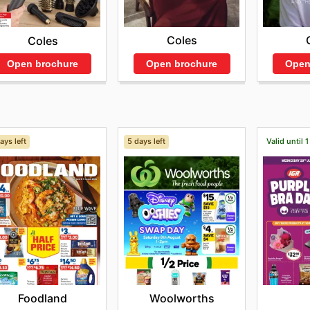
Coles
Coles
Open brochure
Open
Open brochure
ays left
5 days left
Valid until 
Foodland
Woolworths