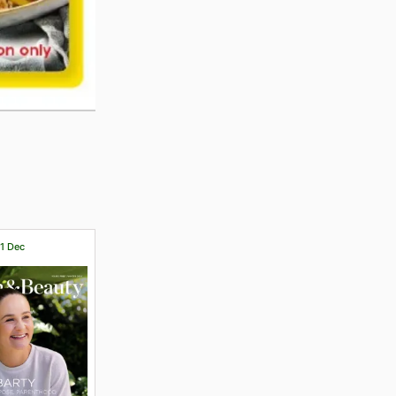
31 Dec