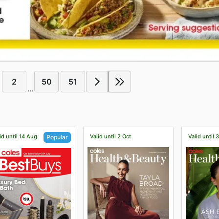
2
50
51
...
id until 14 Aug
Valid until 2 Oct
Valid until 
Popular