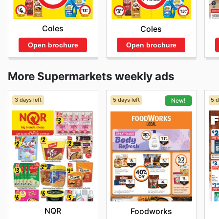
Coles
Coles
Open brochure
Open brochure
More Supermarkets weekly ads
3 days left
5 days left
5 d
New!
NQR
Foodworks