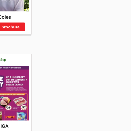
Coles
 brochure
1 Sep
IGA