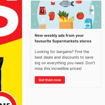
New weekly ads from your
favourite Supermarkets stores
Looking for bargains? Find the
best deals and discounts to save
big on everything you need. Don't
miss this incredible prices!
Get them now