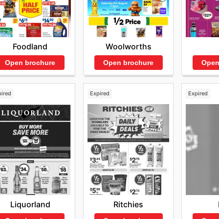
Foodland
Woolworths
Open brochure
Open brochure
Open
pired
Expired
Expired
Liquorland
Ritchies