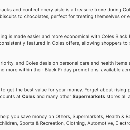
snacks and confectionery aisle is a treasure trove during C
iscuits to chocolates, perfect for treating themselves or e
ing is made easier and more economical with Coles Black F
onsistently featured in Coles offers, allowing shoppers to 
priority, and Coles deals on personal care and health items 
d more within their Black Friday promotions, available acr
o get the best value for your money. Forget about rising p
scounts at
Coles
and many other
Supermarkets
stores all 
 help you save money on Others, Supermarkets, Health & Be
children, Sports & Recreation, Clothing, Automotive, Electr