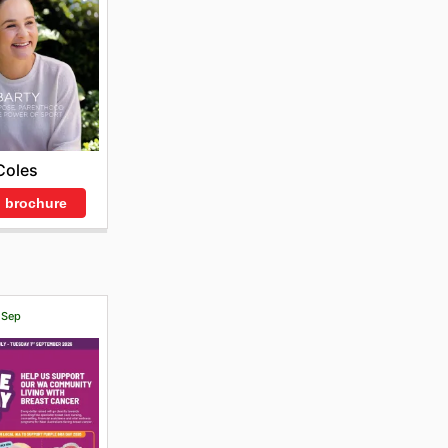
Coles
 brochure
1 Sep