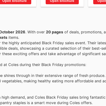
Open brochure
Open brochure
Open
October 2026
. With over
20 pages
of deals, promotions, a
kets
items.
r the highly anticipated Black Friday sales event. Their late
ible deals, showcasing a curated selection of their best-sel
 these exciting offers and take advantage of significant sa
nd at Coles during their Black Friday promotions:
 shines through in their extensive range of fresh produce.
nd vegetables, making healthy eating more affordable and a
 high demand, and Coles Black Friday sales bring fantastic
pantry staples is a smart move during Coles offers.