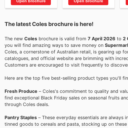
Open brochure
Open brochure
The latest Coles brochure is here!
The new
Coles
brochure is valid from
7 April 2026
to
2 
you will find amazing ways to save money on
Supermar
Coles, a cornerstone of Australian retail, is gearing up fo
catalogues, and official website are brimming with incred
Customers are encouraged to visit frequently to discover
Here are the top five best-selling product types you'll fi
Fresh Produce
– Coles's commitment to quality and value
find exceptional Black Friday sales on seasonal fruits a
through Coles deals.
Pantry Staples
– These everyday essentials are always in
tinned goods to cereals and pasta, stocking up on these 