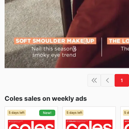
1
Coles sales on weekly ads
5 days left
5 days left
5 d
New!