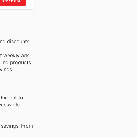
 brochure
nd discounts,
st weekly ads,
ling products.
vings.
 Expect to
ccessible
 savings. From