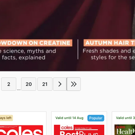
2
20
21
...
ays left
Valid until 14 Aug
Valid until 
Popular