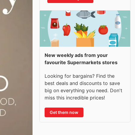
New weekly ads from your
favourite Supermarkets stores
Looking for bargains? Find the
best deals and discounts to save
big on everything you need. Don't
miss this incredible prices!
Get them now