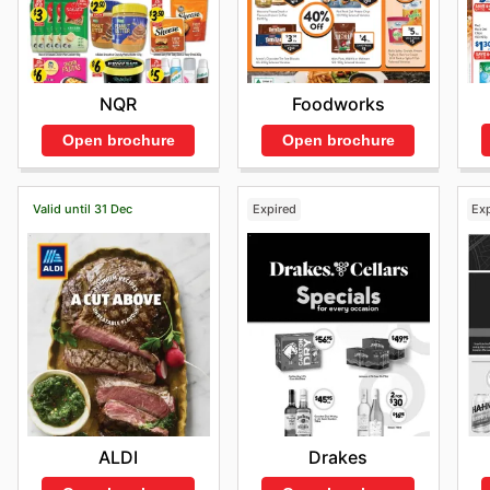
NQR
Foodworks
Open brochure
Open brochure
Valid until 31 Dec
Expired
Ex
ALDI
Drakes