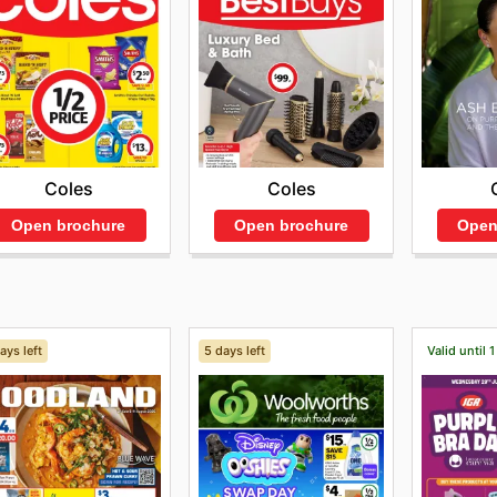
Coles
Coles
Open brochure
Open
Open brochure
ays left
5 days left
Valid until 