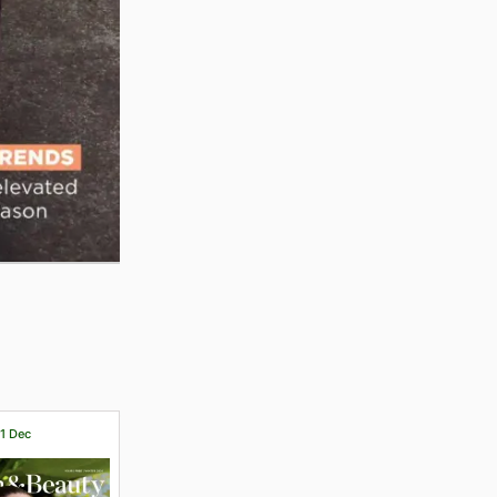
31 Dec