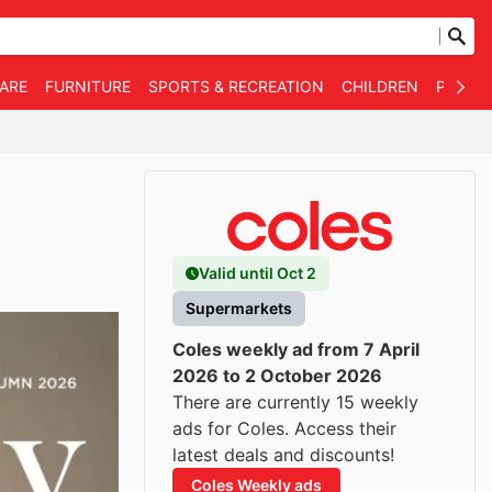
WARE
FURNITURE
SPORTS & RECREATION
CHILDREN
PET SU
Valid until Oct 2
Supermarkets
Coles weekly ad from 7 April
2026 to 2 October 2026
There are currently 15 weekly
ads for Coles. Access their
latest deals and discounts!
Coles Weekly ads