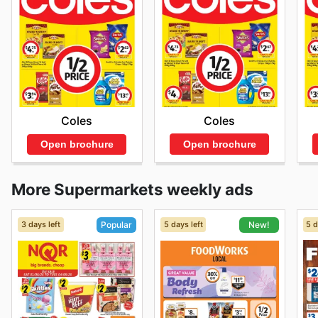
Coles
Coles
Open brochure
Open brochure
More Supermarkets weekly ads
3 days left
5 days left
5 d
Popular
New!