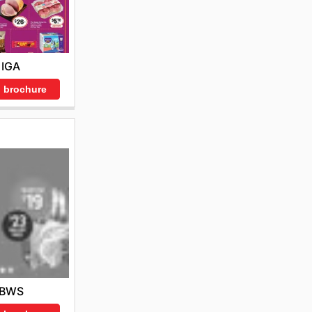
IGA
 brochure
BWS