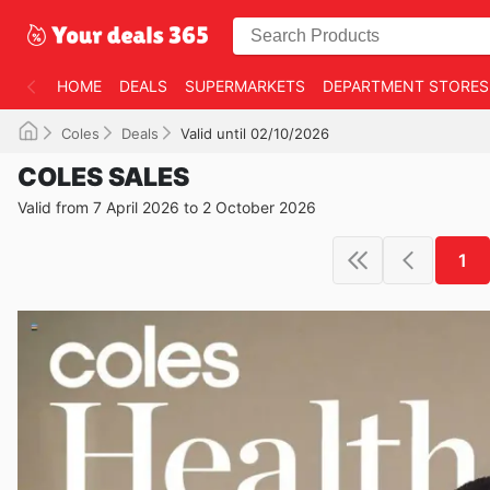
HOME
DEALS
SUPERMARKETS
DEPARTMENT STORES
Coles
Deals
Valid until 02/10/2026
COLES SALES
Valid from 7 April 2026 to 2 October 2026
1