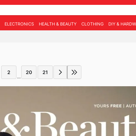
ELECTRONICS
HEALTH & BEAUTY
CLOTHING
DIY & HARD
2
20
21
...