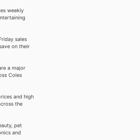
oles weekly
ntertaining
riday sales
save on their
are a major
oss Coles
rices and high
across the
auty, pet
onics and