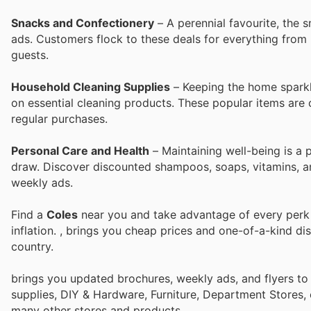
Snacks and Confectionery
– A perennial favourite, the 
ads. Customers flock to these deals for everything from b
guests.
Household Cleaning Supplies
– Keeping the home sparkl
on essential cleaning products. These popular items are c
regular purchases.
Personal Care and Health
– Maintaining well-being is a 
draw. Discover discounted shampoos, soaps, vitamins, an
weekly ads.
Find a
Coles
near you and take advantage of every perk t
inflation.
, brings you cheap prices and one-of-a-kind di
country.
brings you updated brochures, weekly ads, and flyers to
supplies, DIY & Hardware, Furniture, Department Stores, 
many other stores and products.