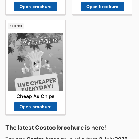
Open brochure
Open brochure
Expired
Cheap As Chips
Open brochure
The latest Costco brochure is here!
The new
Costco
brochure is valid from
8 July 2026