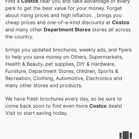
Find a
Costco
near you and take advantage of every
perk to get the best value for your money. Forget
about rising prices and high inflation.
, brings you
cheap prices and one-of-a-kind discounts at
Costco
and many other
Department Stores
stores all across
the country.
brings you updated brochures, weekly ads, and flyers
to help you save money on Others, Supermarkets,
Health & Beauty, pet supplies, DIY & Hardware,
Furniture, Department Stores, children, Sports &
Recreation, Clothing, Automotive, Electronics and
many other stores and products.
We have fresh brochures every day, so be sure to
come back soon to find even more
Costco
deals!
Visit
to start saving today.