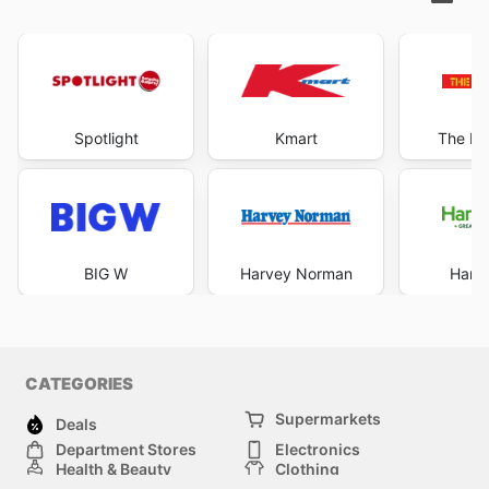
Spotlight
Kmart
The Re
BIG W
Harvey Norman
Harri
CATEGORIES
Supermarkets
Deals
Department Stores
Electronics
Health & Beauty
Clothing
DIY & Hardware
Furniture