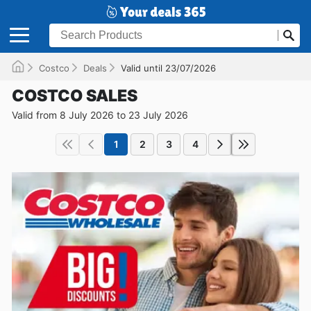
Costco
Deals
Valid until 23/07/2026
COSTCO SALES
Valid from 8 July 2026 to 23 July 2026
1
2
3
4