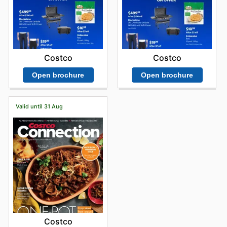
Costco
Costco
Open brochure
Open brochure
Valid until 31 Aug
Costco