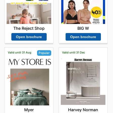
BIG W
The Reject Shop
Open brochure
Open brochure
Valid until 31 Aug
Valid until 31 Dec
Popular
Harvey Norman
Myer