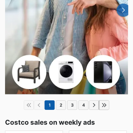
1
2
3
4
Costco sales on weekly ads