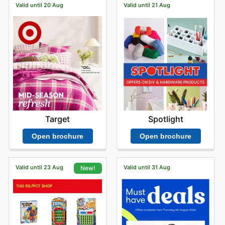
Valid until 20 Aug
Valid until 21 Aug
Target
Spotlight
Open brochure
Open brochure
Valid until 23 Aug
Valid until 31 Aug
New!