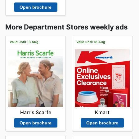
Open brochure
More Department Stores weekly ads
Valid until 13 Aug
Valid until 18 Aug
Harris Scarfe
Kmart
Open brochure
Open brochure