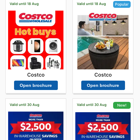
Valid until 18 Aug
Valid until 18 Aug
Popular
Costco
Costco
Open brochure
Open brochure
Valid until 30 Aug
Valid until 30 Aug
New!