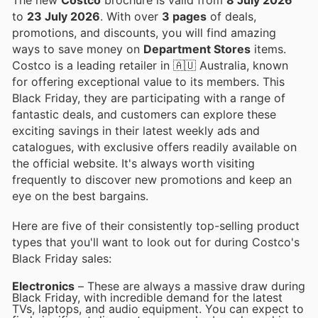
to
23 July 2026
. With over
3 pages
of deals,
promotions, and discounts, you will find amazing
ways to save money on
Department Stores
items.
Costco is a leading retailer in 🇦🇺 Australia, known
for offering exceptional value to its members. This
Black Friday, they are participating with a range of
fantastic deals, and customers can explore these
exciting savings in their latest weekly ads and
catalogues, with exclusive offers readily available on
the official website. It's always worth visiting
frequently to discover new promotions and keep an
eye on the best bargains.
Here are five of their consistently top-selling product
types that you'll want to look out for during Costco's
Black Friday sales:
Electronics
– These are always a massive draw during
Black Friday, with incredible demand for the latest
TVs, laptops, and audio equipment. You can expect to