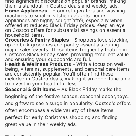
find significant discounts on popular brands, making
them a standout in Costco deals and weekly ads.
Home Appliances
– From refrigerators and washing
machines to smaller kitchen gadgets, home
appliances are highly sought after, especially when
offered at reduced Black Friday prices. Keep an eye
on Costco offers for substantial savings on essential
household items.
Groceries & Pantry Staples
– Shoppers love stocking
up on bulk groceries and pantry essentials during
major sales events. These items frequently feature in
Costco's Black Friday sales, providing excellent value
and ensuring your cupboards are full.
Health & Wellness Products
– With a focus on well-
being, vitamins, supplements, and personal care items
are consistently popular. You’ll often find these
included in Costco deals, making it an opportune time
to invest in your health for less.
Seasonal & Gift Items
– As Black Friday marks the
beginning of the festive season, seasonal decor, toys,
and giftware see a surge in popularity. Costco's offers
often encompass a wide variety of these items,
perfect for early Christmas shopping and finding
great value in their weekly ads.