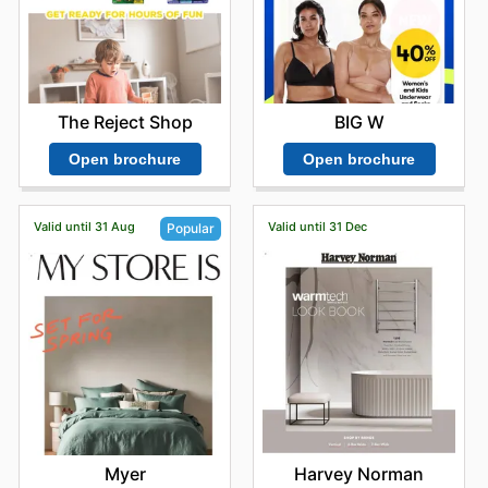
BIG W
The Reject Shop
Open brochure
Open brochure
Valid until 31 Aug
Valid until 31 Dec
Popular
Harvey Norman
Myer