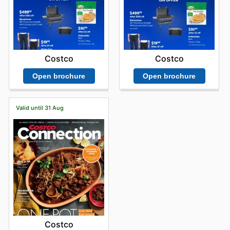
Costco
Costco
Open brochure
Open brochure
Valid until 31 Aug
Costco