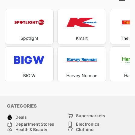
Spotlight
Kmart
The Re
BIG W
Harvey Norman
Harri
CATEGORIES
Supermarkets
Deals
Department Stores
Electronics
Health & Beauty
Clothing
DIY & Hardware
Furniture