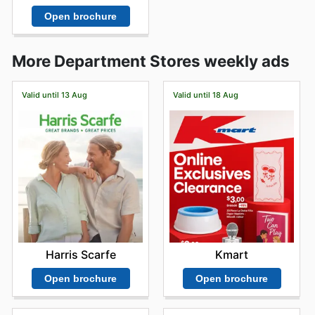
Open brochure
More Department Stores weekly ads
Valid until 13 Aug
Valid until 18 Aug
Harris Scarfe
Kmart
Open brochure
Open brochure