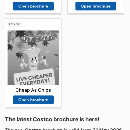
Open brochure
Open brochure
Expired
Cheap As Chips
Open brochure
The latest Costco brochure is here!
The new
Costco
brochure is valid from
31 May 2026