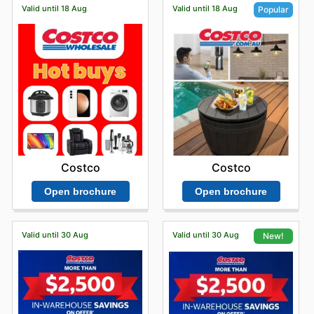
Valid until 18 Aug
Valid until 18 Aug
Popular
Costco
Costco
Open brochure
Open brochure
Valid until 30 Aug
Valid until 30 Aug
New!