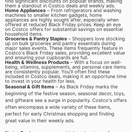
find significant discounts on popular brands, making
them a standout in Costco deals and weekly ads.
Home Appliances
– From refrigerators and washing
machines to smaller kitchen gadgets, home
appliances are highly sought after, especially when
offered at reduced Black Friday prices. Keep an eye
on Costco offers for substantial savings on essential
household items.
Groceries & Pantry Staples
– Shoppers love stocking
up on bulk groceries and pantry essentials during
major sales events. These items frequently feature in
Costco's Black Friday sales, providing excellent value
and ensuring your cupboards are full.
Health & Wellness Products
– With a focus on well-
being, vitamins, supplements, and personal care items
are consistently popular. You’ll often find these
included in Costco deals, making it an opportune time
to invest in your health for less.
Seasonal & Gift Items
– As Black Friday marks the
beginning of the festive season, seasonal decor, toys,
and giftware see a surge in popularity. Costco's offers
often encompass a wide variety of these items,
perfect for early Christmas shopping and finding
great value in their weekly ads.