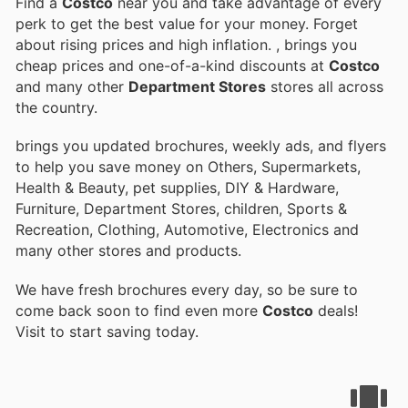
Find a
Costco
near you and take advantage of every
perk to get the best value for your money. Forget
about rising prices and high inflation.
, brings you
cheap prices and one-of-a-kind discounts at
Costco
and many other
Department Stores
stores all across
the country.
brings you updated brochures, weekly ads, and flyers
to help you save money on Others, Supermarkets,
Health & Beauty, pet supplies, DIY & Hardware,
Furniture, Department Stores, children, Sports &
Recreation, Clothing, Automotive, Electronics and
many other stores and products.
We have fresh brochures every day, so be sure to
come back soon to find even more
Costco
deals!
Visit
to start saving today.