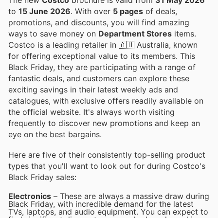
to
15 June 2026
. With over
5 pages
of deals,
promotions, and discounts, you will find amazing
ways to save money on
Department Stores
items.
Costco is a leading retailer in 🇦🇺 Australia, known
for offering exceptional value to its members. This
Black Friday, they are participating with a range of
fantastic deals, and customers can explore these
exciting savings in their latest weekly ads and
catalogues, with exclusive offers readily available on
the official website. It's always worth visiting
frequently to discover new promotions and keep an
eye on the best bargains.
Here are five of their consistently top-selling product
types that you'll want to look out for during Costco's
Black Friday sales:
Electronics
– These are always a massive draw during
Black Friday, with incredible demand for the latest
TVs, laptops, and audio equipment. You can expect to