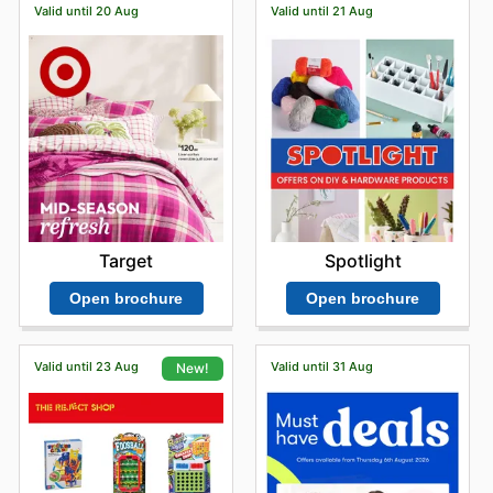
Valid until 20 Aug
Valid until 21 Aug
Target
Spotlight
Open brochure
Open brochure
Valid until 23 Aug
Valid until 31 Aug
New!