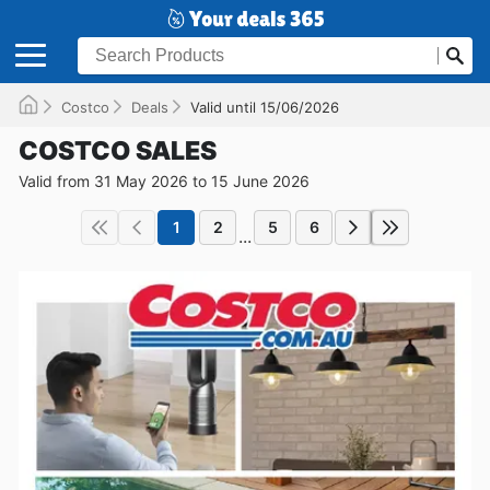
Costco
Deals
Valid until 15/06/2026
COSTCO SALES
Valid from 31 May 2026 to 15 June 2026
1
2
5
6
...