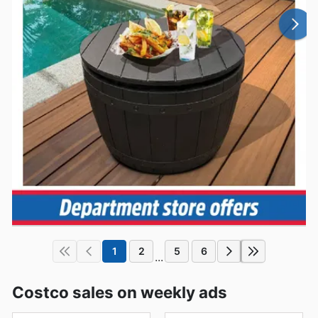
1
2
5
6
...
Costco sales on weekly ads