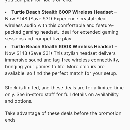
Turtle Beach Stealth 600P Wireless Headset
–
Now $148 (Save $31) Experience crystal-clear
wireless audio with this comfortable and feature-
packed gaming headset. Ideal for extended gaming
sessions and competitive play.
Turtle Beach Stealth 600X Wireless Headset
–
Now $148 (Save $31) This stylish headset delivers
immersive sound and lag-free wireless connectivity,
bringing your games to life. More colours are
available, so find the perfect match for your setup.
Stock is limited, and these deals are for a limited time
only. See in-store staff for full details on availability
and options.
Take advantage of these deals before the promotion
ends.