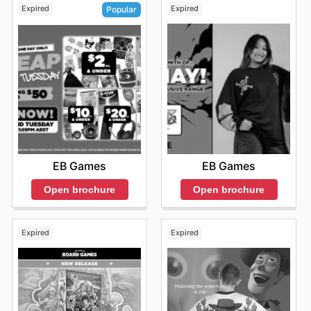
Expired
Expired
Popular
EB Games
EB Games
Open brochure
Open brochure
Expired
Expired