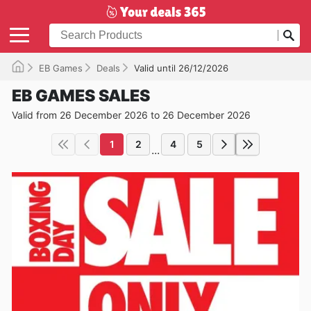
EB Games
Deals
Valid until 26/12/2026
EB GAMES SALES
Valid from 26 December 2026 to 26 December 2026
1
2
4
5
...