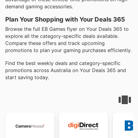
demand gaming accessories.
Plan Your Shopping with Your Deals 365
Browse the full EB Games flyer on Your Deals 365 to
explore all the category-specific deals available.
Compare these offers and track upcoming
promotions to plan your gaming purchases efficiently.
Find the best weekly deals and category-specific
promotions across Australia on Your Deals 365 and
start saving today.