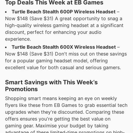
Top Deals This Week at EB Games
Turtle Beach Stealth 600P Wireless Headset
–
Now $148 (Save $31) A great opportunity to snag a
high-quality wireless gaming headset at a significant
discount, perfect for enhancing your audio
experience.
Turtle Beach Stealth 600X Wireless Headset
–
Now $148 (Save $31) Don't miss out on these savings
for a popular gaming headset model, offering
excellent value for both casual and serious gamers.
Smart Savings with This Week’s
Promotions
Shopping smart means keeping an eye on weekly
flyers like these from EB Games to grab essential tech
upgrades when they're discounted. Comparing these
offers ensures you're getting the best value on
gaming gear. Maximise your budget by taking
advantage of these limited-time promotions on high-