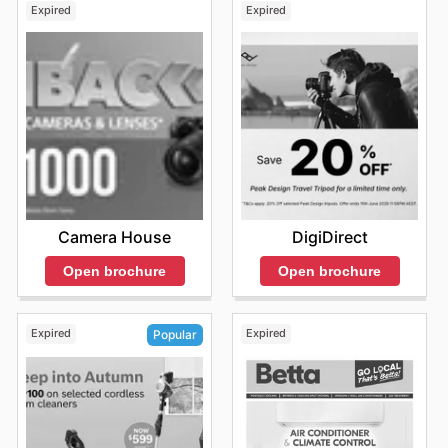
Expired
Expired
Camera House
DigiDirect
Open brochure
Open brochure
Expired
Expired
Popular