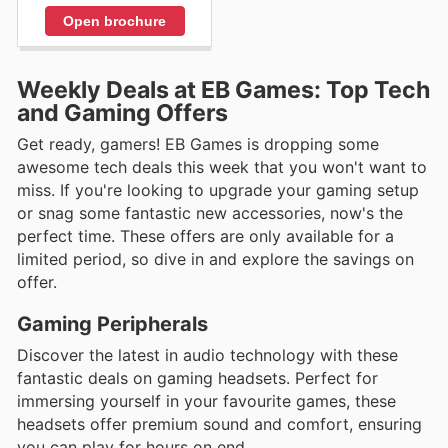
Open brochure
Weekly Deals at EB Games: Top Tech
and Gaming Offers
Get ready, gamers! EB Games is dropping some
awesome tech deals this week that you won't want to
miss. If you're looking to upgrade your gaming setup
or snag some fantastic new accessories, now's the
perfect time. These offers are only available for a
limited period, so dive in and explore the savings on
offer.
Gaming Peripherals
Discover the latest in audio technology with these
fantastic deals on gaming headsets. Perfect for
immersing yourself in your favourite games, these
headsets offer premium sound and comfort, ensuring
you can play for hours on end.