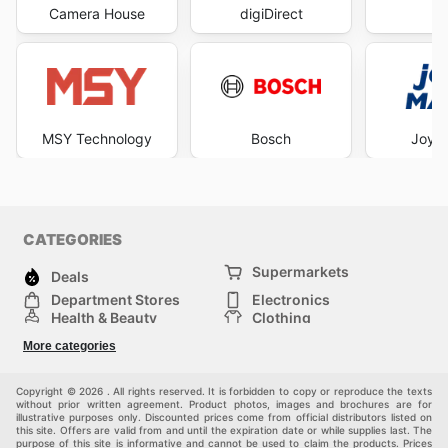
Camera House
digiDirect
B
MSY Technology
Bosch
Joyc
CATEGORIES
Supermarkets
Deals
Department Stores
Electronics
Health & Beauty
Clothing
DIY & Hardware
Furniture
More categories
Sports & Recreation
children
pet supplies
Automotive
Others
Copyright © 2026 . All rights reserved. It is forbidden to copy or reproduce the texts
without prior written agreement. Product photos, images and brochures are for
illustrative purposes only. Discounted prices come from official distributors listed on
this site. Offers are valid from and until the expiration date or while supplies last. The
purpose of this site is informative and cannot be used to claim the products. Prices