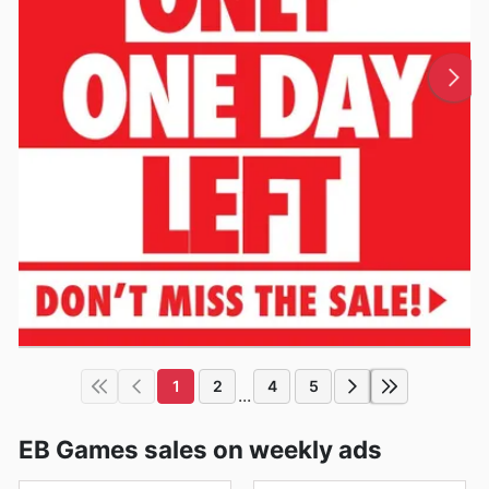
1
2
4
5
...
EB Games sales on weekly ads