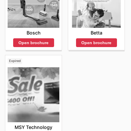
Betta
Bosch
Open brochure
Open brochure
Expired
MSY Technology