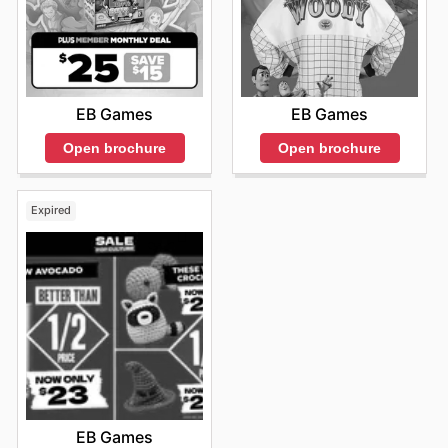
EB Games
EB Games
Open brochure
Open brochure
Expired
EB Games