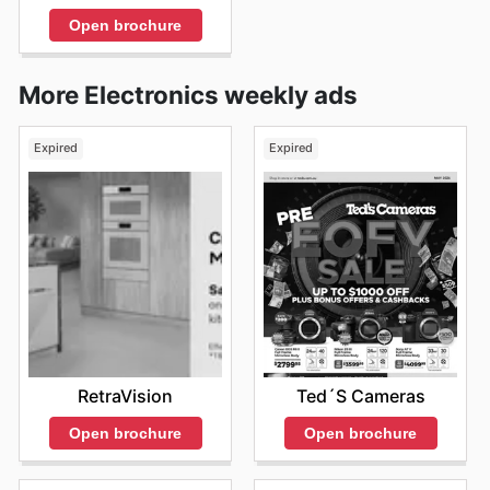
Open brochure
More Electronics weekly ads
Expired
Expired
RetraVision
Ted´s Cameras
Open brochure
Open brochure