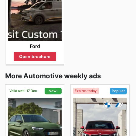
Ford
Open brochure
More Automotive weekly ads
Valid until 17 Dec
Expires today!
New!
Popular