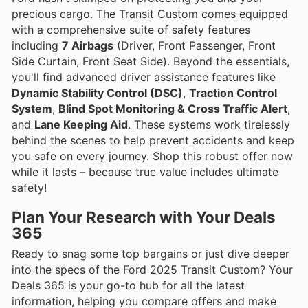
precious cargo. The Transit Custom comes equipped
with a comprehensive suite of safety features
including
7 Airbags
(Driver, Front Passenger, Front
Side Curtain, Front Seat Side). Beyond the essentials,
you'll find advanced driver assistance features like
Dynamic Stability Control (DSC)
,
Traction Control
System
,
Blind Spot Monitoring & Cross Traffic Alert
,
and
Lane Keeping Aid
. These systems work tirelessly
behind the scenes to help prevent accidents and keep
you safe on every journey. Shop this robust offer now
while it lasts – because true value includes ultimate
safety!
Plan Your Research with Your Deals
365
Ready to snag some top bargains or just dive deeper
into the specs of the Ford 2025 Transit Custom? Your
Deals 365 is your go-to hub for all the latest
information, helping you compare offers and make