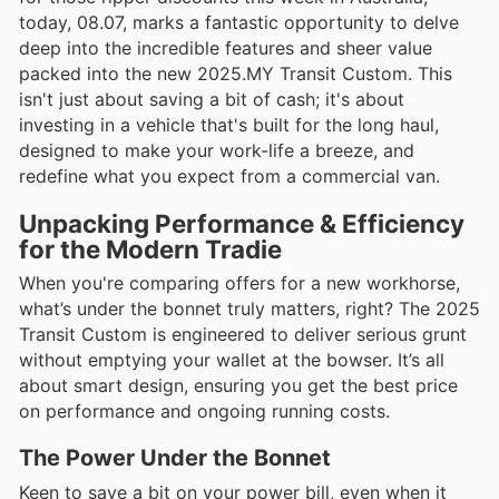
today, 08.07, marks a fantastic opportunity to delve
deep into the incredible features and sheer value
packed into the new 2025.MY Transit Custom. This
isn't just about saving a bit of cash; it's about
investing in a vehicle that's built for the long haul,
designed to make your work-life a breeze, and
redefine what you expect from a commercial van.
Unpacking Performance & Efficiency
for the Modern Tradie
When you're comparing offers for a new workhorse,
what’s under the bonnet truly matters, right? The 2025
Transit Custom is engineered to deliver serious grunt
without emptying your wallet at the bowser. It’s all
about smart design, ensuring you get the best price
on performance and ongoing running costs.
The Power Under the Bonnet
Keen to save a bit on your power bill, even when it