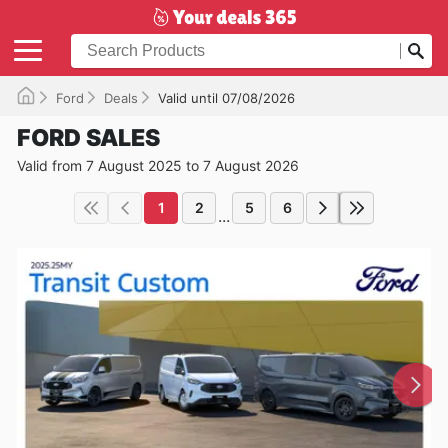
Ford
Deals
Valid until 07/08/2026
FORD SALES
Valid from 7 August 2025 to 7 August 2026
1
2
5
6
...