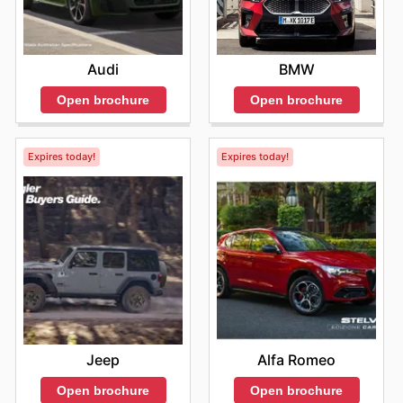
Audi
BMW
Open brochure
Open brochure
Expires today!
Expires today!
Jeep
Alfa Romeo
Open brochure
Open brochure