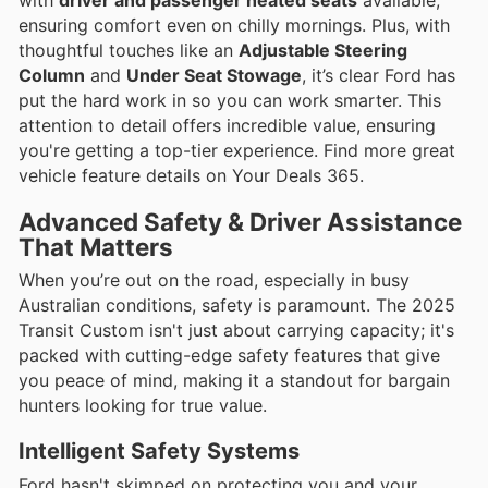
ensuring comfort even on chilly mornings. Plus, with
thoughtful touches like an
Adjustable Steering
Column
and
Under Seat Stowage
, it’s clear Ford has
put the hard work in so you can work smarter. This
attention to detail offers incredible value, ensuring
you're getting a top-tier experience. Find more great
vehicle feature details on Your Deals 365.
Advanced Safety & Driver Assistance
That Matters
When you’re out on the road, especially in busy
Australian conditions, safety is paramount. The 2025
Transit Custom isn't just about carrying capacity; it's
packed with cutting-edge safety features that give
you peace of mind, making it a standout for bargain
hunters looking for true value.
Intelligent Safety Systems
Ford hasn't skimped on protecting you and your