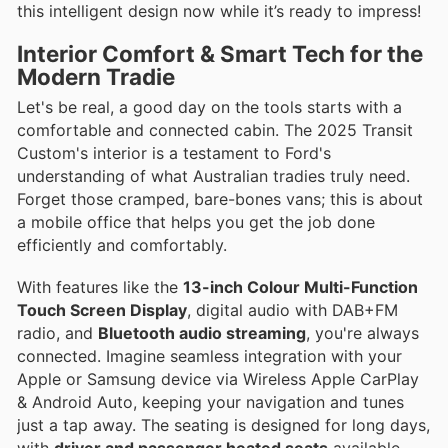
this intelligent design now while it’s ready to impress!
Interior Comfort & Smart Tech for the
Modern Tradie
Let's be real, a good day on the tools starts with a
comfortable and connected cabin. The 2025 Transit
Custom's interior is a testament to Ford's
understanding of what Australian tradies truly need.
Forget those cramped, bare-bones vans; this is about
a mobile office that helps you get the job done
efficiently and comfortably.
With features like the
13-inch Colour Multi-Function
Touch Screen Display
, digital audio with DAB+FM
radio, and
Bluetooth audio streaming
, you're always
connected. Imagine seamless integration with your
Apple or Samsung device via Wireless Apple CarPlay
& Android Auto, keeping your navigation and tunes
just a tap away. The seating is designed for long days,
with
driver and passenger heated seats
available,