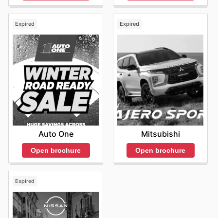
Expired
Expired
Auto One
Mitsubishi
Open brochure
Open brochure
Expired