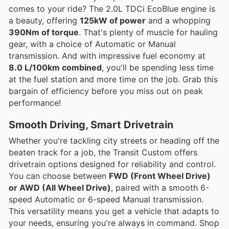
comes to your ride? The 2.0L TDCi EcoBlue engine is
a beauty, offering
125kW of power
and a whopping
390Nm of torque
. That's plenty of muscle for hauling
gear, with a choice of Automatic or Manual
transmission. And with impressive fuel economy at
8.0 L/100km combined
, you'll be spending less time
at the fuel station and more time on the job. Grab this
bargain of efficiency before you miss out on peak
performance!
Smooth Driving, Smart Drivetrain
Whether you're tackling city streets or heading off the
beaten track for a job, the Transit Custom offers
drivetrain options designed for reliability and control.
You can choose between
FWD (Front Wheel Drive)
or AWD (All Wheel Drive)
, paired with a smooth 6-
speed Automatic or 6-speed Manual transmission.
This versatility means you get a vehicle that adapts to
your needs, ensuring you're always in command. Shop