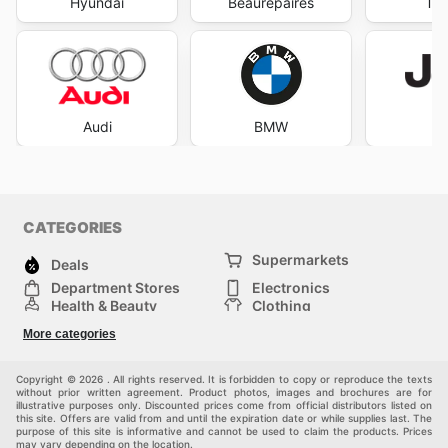
Hyundai
Beaurepaires
Tyr
Audi
BMW
J
CATEGORIES
Supermarkets
Deals
Department Stores
Electronics
Health & Beauty
Clothing
DIY & Hardware
Furniture
More categories
Sports & Recreation
children
pet supplies
Automotive
Others
Copyright © 2026 . All rights reserved. It is forbidden to copy or reproduce the texts
without prior written agreement. Product photos, images and brochures are for
illustrative purposes only. Discounted prices come from official distributors listed on
this site. Offers are valid from and until the expiration date or while supplies last. The
purpose of this site is informative and cannot be used to claim the products. Prices
may vary depending on the location.