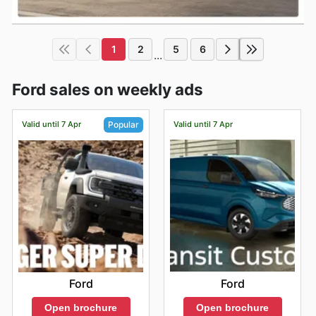
1
2
5
6
...
Ford sales on weekly ads
Valid until 7 Apr
Valid until 7 Apr
Popular
Ford
Ford
Open brochure
Open brochure