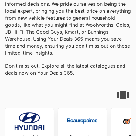
informed decisions. We pride ourselves on being the
local expert, bringing you the best price on everything
from new vehicle features to general household
goods, like what you might find at Woolworths, Coles,
JB Hi-Fi, The Good Guys, Kmart, or Bunnings
Warehouse. Using Your Deals 365 means you save
time and money, ensuring you don't miss out on those
limited-time insights.
Don't miss out! Explore all the latest catalogues and
deals now on Your Deals 365.