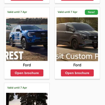
Valid until 7 Apr
Valid until 7 Apr
New!
Ford
Ford
Open brochure
Open brochure
Valid until 7 Apr