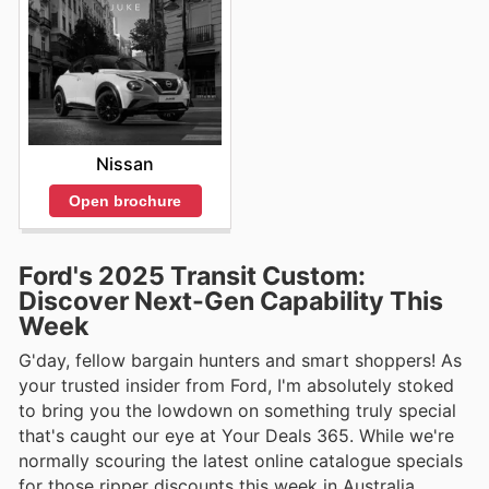
Nissan
Open brochure
Ford's 2025 Transit Custom:
Discover Next-Gen Capability This
Week
G'day, fellow bargain hunters and smart shoppers! As
your trusted insider from Ford, I'm absolutely stoked
to bring you the lowdown on something truly special
that's caught our eye at Your Deals 365. While we're
normally scouring the latest online catalogue specials
for those ripper discounts this week in Australia,