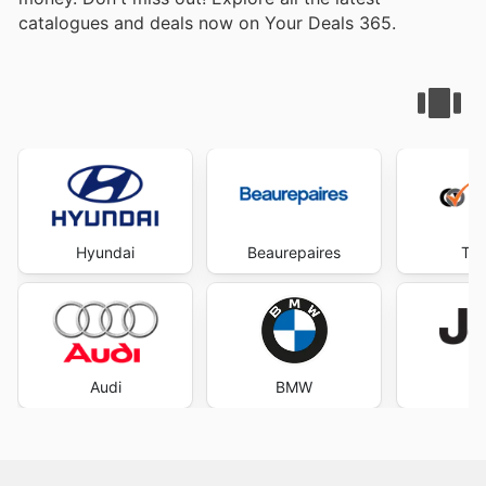
catalogues and deals now on Your Deals 365.
Hyundai
Beaurepaires
Tyr
Audi
BMW
J