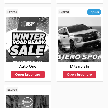
Expired
Expired
Popular
Auto One
Mitsubishi
Open brochure
Open brochure
Expired