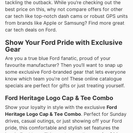
tackling the outback. While you’re checking out the
best price on this, why not compare offers for other
car tech like top-notch dash cams or robust GPS units
from brands like Apple or Samsung? Find more great
car tech deals on Ford.
Show Your Ford Pride with Exclusive
Gear
Are you a true blue Ford fanatic, proud of your
favourite manufacturer? Then you’ll want to snap up
some exclusive Ford-branded gear that lets everyone
know which team you're on! These online catalogue
specials are perfect for gifts or just treating yourself.
Ford Heritage Logo Cap & Tee Combo
Show your loyalty in style with the exclusive
Ford
Heritage Logo Cap & Tee Combo
. Perfect for Sunday
drives, casual outings, or just showing off your Ford
pride, this comfortable and stylish set features the