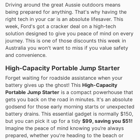
Driving around the great Aussie outdoors means
being prepared for anything. That's why having the
right tech in your car is an absolute lifesaver. This
week, Ford's got a cracker deal on a high-tech
solution designed to give you peace of mind on every
journey. This is one of those discounts this week in
Australia you won't want to miss if you value safety
and convenience.
High-Capacity Portable Jump Starter
Forget waiting for roadside assistance when your
battery gives up the ghost! This
High-Capacity
Portable Jump Starter
is a compact powerhouse that
gets you back on the road in minutes. It's an absolute
godsend for those early morning starts or unexpected
battery drains. This essential gadget is normally $150,
but you can pick it up for a tidy
$99, saving you $51!
Imagine the peace of mind knowing you’re always
prepared, whether you're heading to the beach or