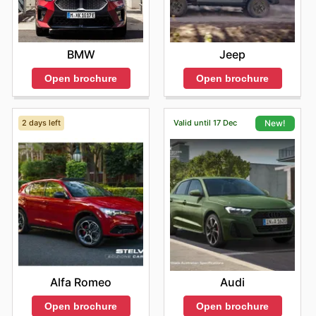
BMW
Jeep
Open brochure
Open brochure
2 days left
Valid until 17 Dec
New!
Alfa Romeo
Audi
Open brochure
Open brochure