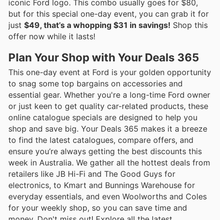
iconic Ford logo. This combo usually goes for $80,
but for this special one-day event, you can grab it for
just
$49, that’s a whopping $31 in savings!
Shop this
offer now while it lasts!
Plan Your Shop with Your Deals 365
This one-day event at Ford is your golden opportunity
to snag some top bargains on accessories and
essential gear. Whether you're a long-time Ford owner
or just keen to get quality car-related products, these
online catalogue specials are designed to help you
shop and save big. Your Deals 365 makes it a breeze
to find the latest catalogues, compare offers, and
ensure you’re always getting the best discounts this
week in Australia. We gather all the hottest deals from
retailers like JB Hi-Fi and The Good Guys for
electronics, to Kmart and Bunnings Warehouse for
everyday essentials, and even Woolworths and Coles
for your weekly shop, so you can save time and
money. Don't miss out! Explore all the latest