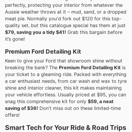
perfectly, protecting your interior from whatever the
Aussie weather throws at it – mud, sand, or a dropped
meat pie. Normally you'd fork out $120 for this top-
quality set, but this catalogue special has them at just
$79, saving you a tidy $41!
Grab this bargain before
it’s gone!
Premium Ford Detailing Kit
Keen to give your Ford that showroom shine without
breaking the bank? The
Premium Ford Detailing Kit
is
your ticket to a gleaming ride. Packed with everything
a car enthusiast needs, from car wash and wax to tyre
shine and interior cleaner, this kit makes maintaining
your vehicle effortless. Usually priced at $95, you can
snag this comprehensive kit for only
$59, a neat
saving of $36!
Don't miss out on these limited-time
offers!
Smart Tech for Your Ride & Road Trips