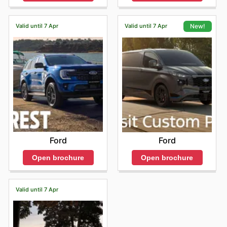
Valid until 7 Apr
Valid until 7 Apr
New!
Ford
Ford
Open brochure
Open brochure
Valid until 7 Apr