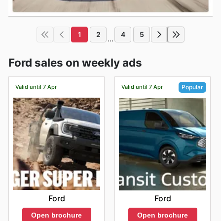
1
2
4
5
...
Ford sales on weekly ads
Valid until 7 Apr
Valid until 7 Apr
Popular
Ford
Ford
Open brochure
Open brochure