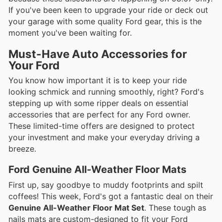
If you've been keen to upgrade your ride or deck out
your garage with some quality Ford gear, this is the
moment you've been waiting for.
Must-Have Auto Accessories for
Your Ford
You know how important it is to keep your ride
looking schmick and running smoothly, right? Ford's
stepping up with some ripper deals on essential
accessories that are perfect for any Ford owner.
These limited-time offers are designed to protect
your investment and make your everyday driving a
breeze.
Ford Genuine All-Weather Floor Mats
First up, say goodbye to muddy footprints and spilt
coffees! This week, Ford's got a fantastic deal on their
Genuine All-Weather Floor Mat Set
. These tough as
nails mats are custom-designed to fit your Ford