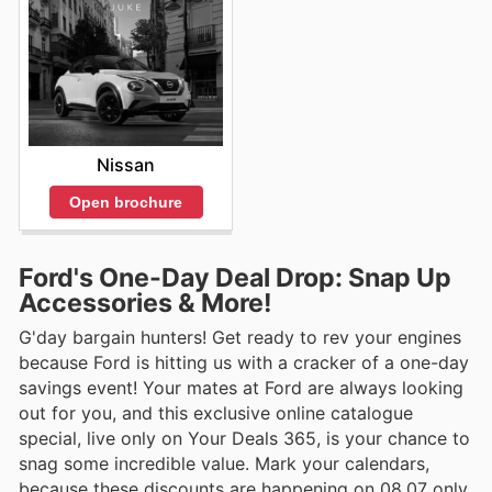
Nissan
Open brochure
Ford's One-Day Deal Drop: Snap Up
Accessories & More!
G'day bargain hunters! Get ready to rev your engines
because Ford is hitting us with a cracker of a one-day
savings event! Your mates at Ford are always looking
out for you, and this exclusive online catalogue
special, live only on Your Deals 365, is your chance to
snag some incredible value. Mark your calendars,
because these discounts are happening on 08.07 only.