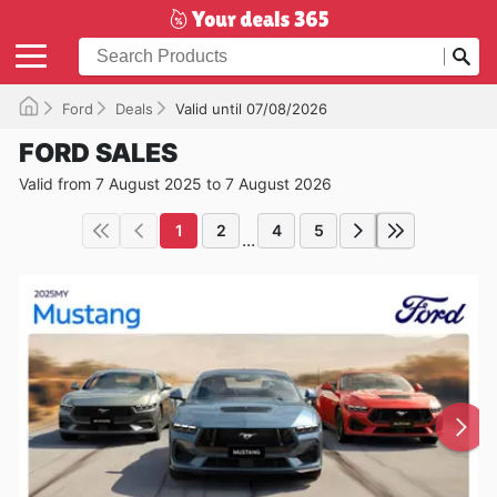
Ford
Deals
Valid until 07/08/2026
FORD SALES
Valid from 7 August 2025 to 7 August 2026
1
2
4
5
...