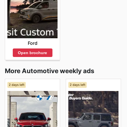
Ford
Open brochure
More Automotive weekly ads
2 days left
2 days left