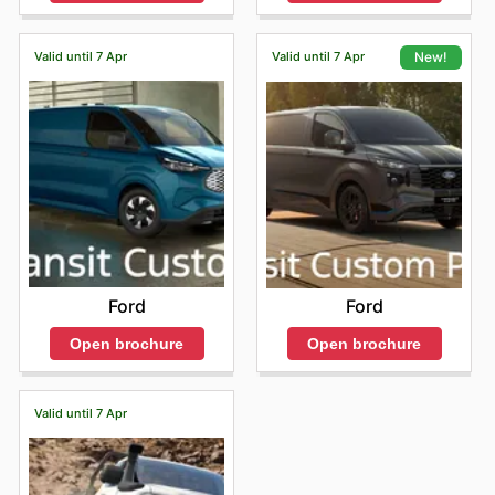
Valid until 7 Apr
Valid until 7 Apr
New!
Ford
Ford
Open brochure
Open brochure
Valid until 7 Apr