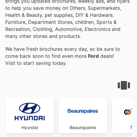
brings you updated brochures, weekly ads, and flyers
to help you save money on Others, Supermarkets,
Health & Beauty, pet supplies, DIY & Hardware,
Furniture, Department Stores, children, Sports &
Recreation, Clothing, Automotive, Electronics and
many other stores and products.
We have fresh brochures every day, so be sure to
come back soon to find even more
Ford
deals!
Visit
to start saving today.
Hyundai
Beaurepaires
Tyr