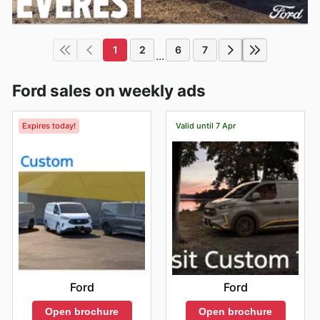
1
2
6
7
...
Ford sales on weekly ads
Expires today!
Valid until 7 Apr
Ford
Ford
Open brochure
Open brochure