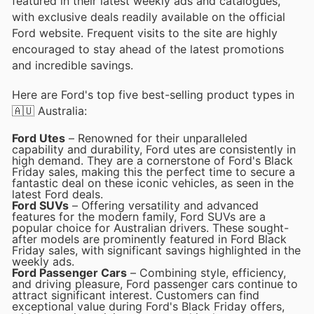
featured in their latest weekly ads and catalogues,
with exclusive deals readily available on the official
Ford website. Frequent visits to the site are highly
encouraged to stay ahead of the latest promotions
and incredible savings.
Here are Ford's top five best-selling product types in
🇦🇺 Australia:
Ford Utes
– Renowned for their unparalleled
capability and durability, Ford utes are consistently in
high demand. They are a cornerstone of Ford's Black
Friday sales, making this the perfect time to secure a
fantastic deal on these iconic vehicles, as seen in the
latest Ford deals.
Ford SUVs
– Offering versatility and advanced
features for the modern family, Ford SUVs are a
popular choice for Australian drivers. These sought-
after models are prominently featured in Ford Black
Friday sales, with significant savings highlighted in the
weekly ads.
Ford Passenger Cars
– Combining style, efficiency,
and driving pleasure, Ford passenger cars continue to
attract significant interest. Customers can find
exceptional value during Ford's Black Friday offers,