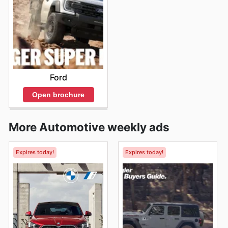
Ford
Open brochure
More Automotive weekly ads
Expires today!
Expires today!