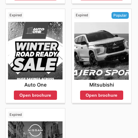
Expired
Expired
Popular
Auto One
Mitsubishi
Open brochure
Open brochure
Expired