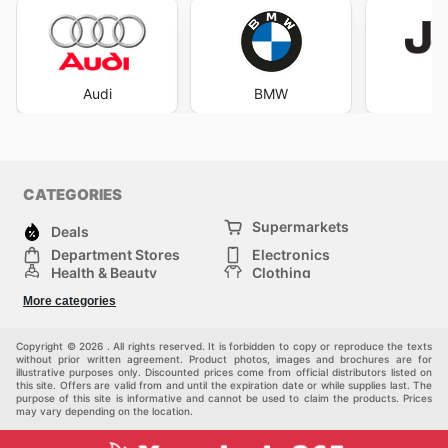
Audi
BMW
J
CATEGORIES
Supermarkets
Deals
Department Stores
Electronics
Health & Beauty
Clothing
DIY & Hardware
Furniture
More categories
Sports & Recreation
children
pet supplies
Automotive
Others
Copyright © 2026 . All rights reserved. It is forbidden to copy or reproduce the texts
without prior written agreement. Product photos, images and brochures are for
illustrative purposes only. Discounted prices come from official distributors listed on
this site. Offers are valid from and until the expiration date or while supplies last. The
purpose of this site is informative and cannot be used to claim the products. Prices
may vary depending on the location.