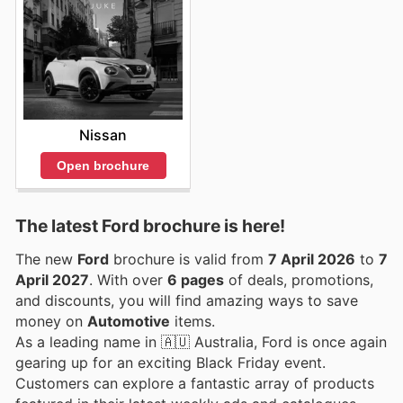
Nissan
Open brochure
The latest Ford brochure is here!
The new
Ford
brochure is valid from
7 April 2026
to
7
April 2027
. With over
6 pages
of deals, promotions,
and discounts, you will find amazing ways to save
money on
Automotive
items.
As a leading name in 🇦🇺 Australia, Ford is once again
gearing up for an exciting Black Friday event.
Customers can explore a fantastic array of products