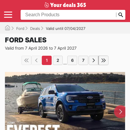
Ford
Deals
Valid until 07/04/2027
FORD SALES
Valid from 7 April 2026 to 7 April 2027
1
2
6
7
...