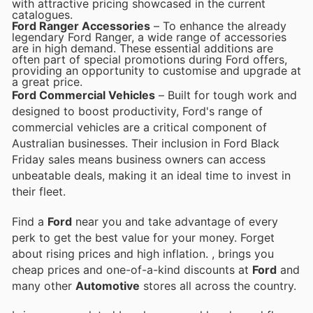
with attractive pricing showcased in the current
catalogues.
Ford Ranger Accessories
– To enhance the already
legendary Ford Ranger, a wide range of accessories
are in high demand. These essential additions are
often part of special promotions during Ford offers,
providing an opportunity to customise and upgrade at
a great price.
Ford Commercial Vehicles
– Built for tough work and
designed to boost productivity, Ford's range of
commercial vehicles are a critical component of
Australian businesses. Their inclusion in Ford Black
Friday sales means business owners can access
unbeatable deals, making it an ideal time to invest in
their fleet.
Find a
Ford
near you and take advantage of every
perk to get the best value for your money. Forget
about rising prices and high inflation.
, brings you
cheap prices and one-of-a-kind discounts at
Ford
and
many other
Automotive
stores all across the country.