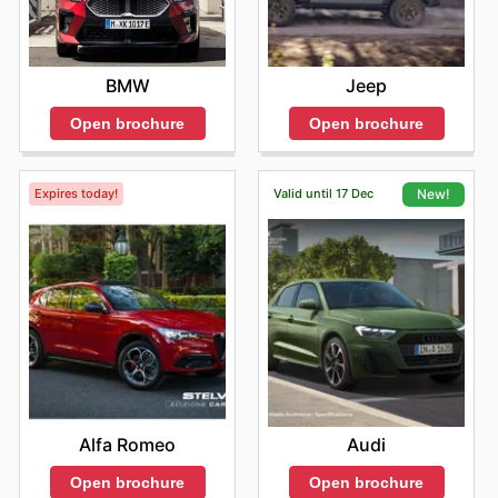
BMW
Jeep
Open brochure
Open brochure
Expires today!
Valid until 17 Dec
New!
Alfa Romeo
Audi
Open brochure
Open brochure