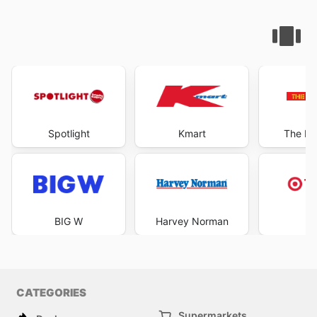
Spotlight
Kmart
The Re
BIG W
Harvey Norman
Ta
CATEGORIES
Supermarkets