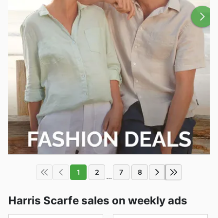
1
2
7
8
...
Harris Scarfe sales on weekly ads