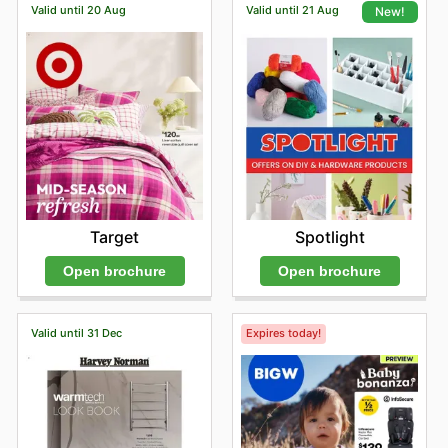
Valid until 20 Aug
Valid until 21 Aug
New!
Target
Spotlight
Open brochure
Open brochure
Valid until 31 Dec
Expires today!