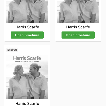
Harris Scarfe
Harris Scarfe
Open brochure
Open brochure
Expired
Harris Scarfe