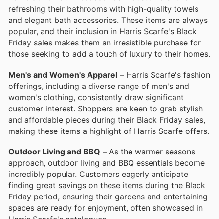
refreshing their bathrooms with high-quality towels
and elegant bath accessories. These items are always
popular, and their inclusion in Harris Scarfe's Black
Friday sales makes them an irresistible purchase for
those seeking to add a touch of luxury to their homes.
Men's and Women's Apparel
– Harris Scarfe's fashion
offerings, including a diverse range of men's and
women's clothing, consistently draw significant
customer interest. Shoppers are keen to grab stylish
and affordable pieces during their Black Friday sales,
making these items a highlight of Harris Scarfe offers.
Outdoor Living and BBQ
– As the warmer seasons
approach, outdoor living and BBQ essentials become
incredibly popular. Customers eagerly anticipate
finding great savings on these items during the Black
Friday period, ensuring their gardens and entertaining
spaces are ready for enjoyment, often showcased in
Harris Scarfe's catalogues.