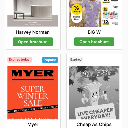
Harvey Norman
BIG W
Open brochure
Open brochure
Expires today!
Expired
Popular
Cheap As Chips
Myer