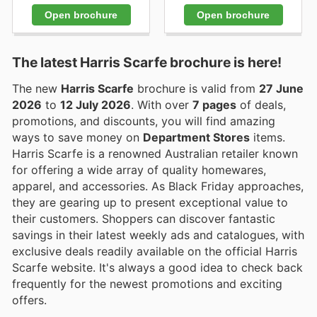
Open brochure
Open brochure
The latest Harris Scarfe brochure is here!
The new
Harris Scarfe
brochure is valid from
27 June
2026
to
12 July 2026
. With over
7 pages
of deals,
promotions, and discounts, you will find amazing
ways to save money on
Department Stores
items.
Harris Scarfe is a renowned Australian retailer known
for offering a wide array of quality homewares,
apparel, and accessories. As Black Friday approaches,
they are gearing up to present exceptional value to
their customers. Shoppers can discover fantastic
savings in their latest weekly ads and catalogues, with
exclusive deals readily available on the official Harris
Scarfe website. It's always a good idea to check back
frequently for the newest promotions and exciting
offers.