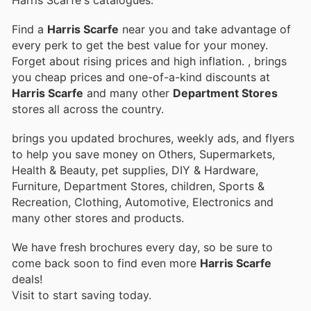
Find a
Harris Scarfe
near you and take advantage of
every perk to get the best value for your money.
Forget about rising prices and high inflation.
, brings
you cheap prices and one-of-a-kind discounts at
Harris Scarfe
and many other
Department Stores
stores all across the country.
brings you updated brochures, weekly ads, and flyers
to help you save money on Others, Supermarkets,
Health & Beauty, pet supplies, DIY & Hardware,
Furniture, Department Stores, children, Sports &
Recreation, Clothing, Automotive, Electronics and
many other stores and products.
We have fresh brochures every day, so be sure to
come back soon to find even more
Harris Scarfe
deals!
Visit
to start saving today.