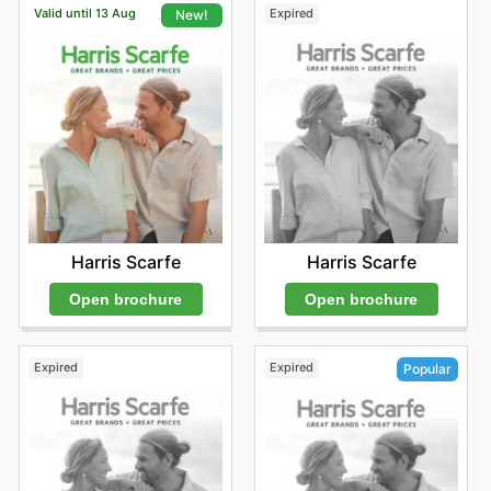
Valid until 13 Aug
Expired
New!
Harris Scarfe
Harris Scarfe
Open brochure
Open brochure
Expired
Expired
Popular