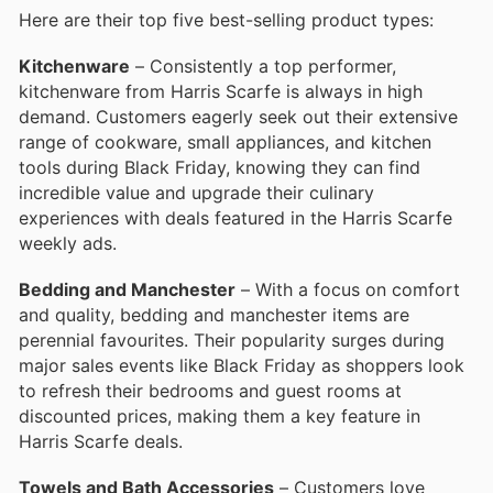
Here are their top five best-selling product types:
Kitchenware
– Consistently a top performer,
kitchenware from Harris Scarfe is always in high
demand. Customers eagerly seek out their extensive
range of cookware, small appliances, and kitchen
tools during Black Friday, knowing they can find
incredible value and upgrade their culinary
experiences with deals featured in the Harris Scarfe
weekly ads.
Bedding and Manchester
– With a focus on comfort
and quality, bedding and manchester items are
perennial favourites. Their popularity surges during
major sales events like Black Friday as shoppers look
to refresh their bedrooms and guest rooms at
discounted prices, making them a key feature in
Harris Scarfe deals.
Towels and Bath Accessories
– Customers love