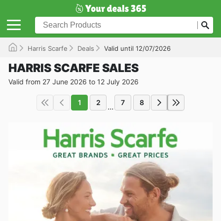
Harris Scarfe
Deals
Valid until 12/07/2026
HARRIS SCARFE SALES
Valid from 27 June 2026 to 12 July 2026
1
2
7
8
...