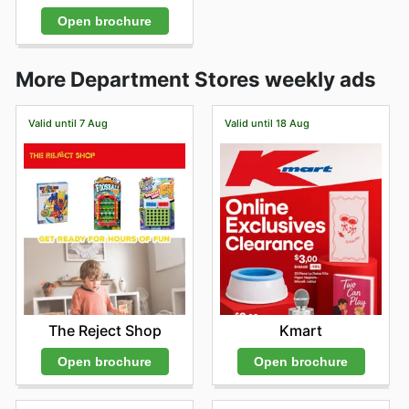
Open brochure
More Department Stores weekly ads
Valid until 7 Aug
Valid until 18 Aug
The Reject Shop
Kmart
Open brochure
Open brochure