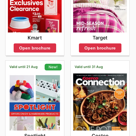
Kmart
Target
Open brochure
Open brochure
Valid until 21 Aug
Valid until 31 Aug
New!
Costco
Spotlight