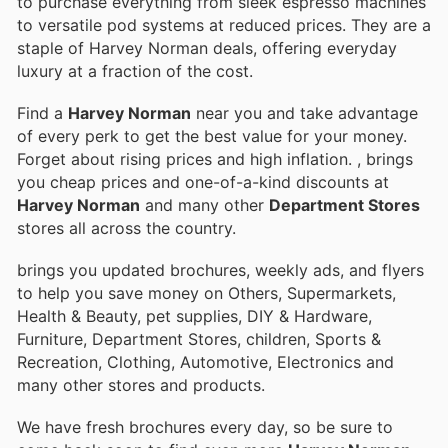
to purchase everything from sleek espresso machines
to versatile pod systems at reduced prices. They are a
staple of Harvey Norman deals, offering everyday
luxury at a fraction of the cost.
Find a
Harvey Norman
near you and take advantage
of every perk to get the best value for your money.
Forget about rising prices and high inflation.
, brings
you cheap prices and one-of-a-kind discounts at
Harvey Norman
and many other
Department Stores
stores all across the country.
brings you updated brochures, weekly ads, and flyers
to help you save money on Others, Supermarkets,
Health & Beauty, pet supplies, DIY & Hardware,
Furniture, Department Stores, children, Sports &
Recreation, Clothing, Automotive, Electronics and
many other stores and products.
We have fresh brochures every day, so be sure to