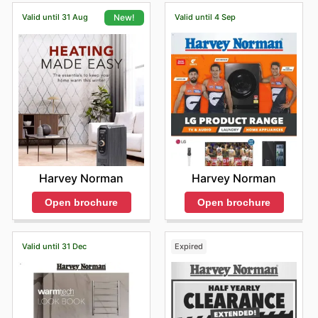
Valid until 31 Aug
Valid until 4 Sep
New!
Harvey Norman
Harvey Norman
Open brochure
Open brochure
Valid until 31 Dec
Expired