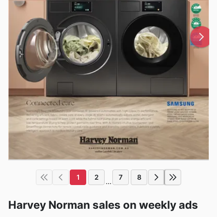
1
2
7
8
...
Harvey Norman sales on weekly ads