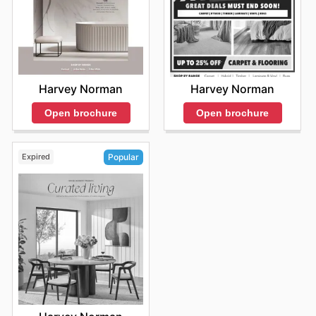
Harvey Norman
Harvey Norman
Open brochure
Open brochure
Expired
Popular