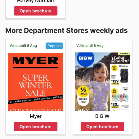
Harvey Norman
Open brochure
More Department Stores weekly ads
Valid until 6 Aug
Valid until 6 Aug
Popular
BIG W
Myer
Open brochure
Open brochure