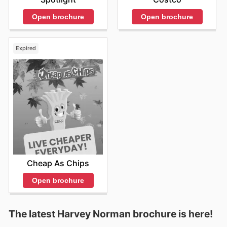
Open brochure
Open brochure
Expired
Cheap As Chips
Open brochure
The latest Harvey Norman brochure is here!