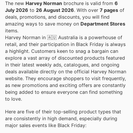
The new
Harvey Norman
brochure is valid from
6
July 2026
to
26 August 2026
. With over
7 pages
of
deals, promotions, and discounts, you will find
amazing ways to save money on
Department Stores
items.
Harvey Norman in 🇦🇺 Australia is a powerhouse of
retail, and their participation in Black Friday is always
a highlight. Customers keen to snag a bargain can
explore a vast array of discounted products featured
in their latest weekly ads, catalogues, and ongoing
deals available directly on the official Harvey Norman
website. They encourage shoppers to visit frequently,
as new promotions and exciting offers are constantly
being added to ensure everyone can find something
to love.
Here are five of their top-selling product types that
are consistently in high demand, especially during
major sales events like Black Friday: