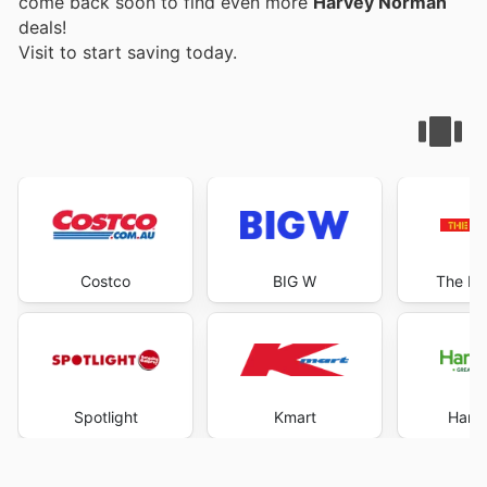
come back soon to find even more
Harvey Norman
deals!
Visit
to start saving today.
Costco
BIG W
The Re
Spotlight
Kmart
Harri