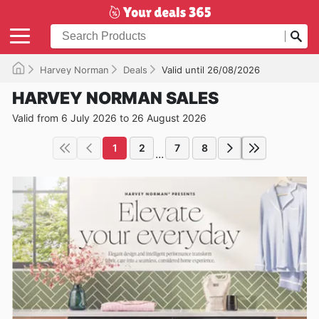
Harvey Norman
Deals
Valid until 26/08/2026
HARVEY NORMAN SALES
Valid from 6 July 2026 to 26 August 2026
1
2
7
8
...