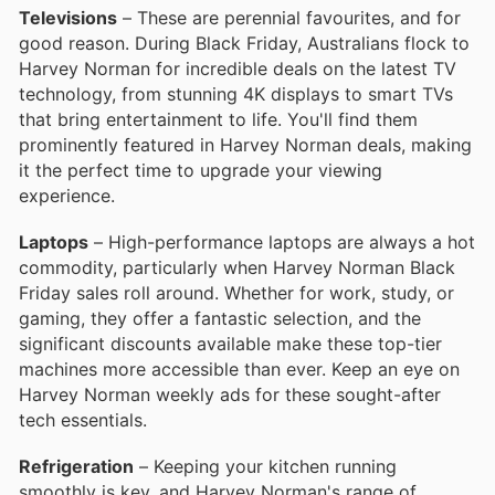
Televisions
– These are perennial favourites, and for
good reason. During Black Friday, Australians flock to
Harvey Norman for incredible deals on the latest TV
technology, from stunning 4K displays to smart TVs
that bring entertainment to life. You'll find them
prominently featured in Harvey Norman deals, making
it the perfect time to upgrade your viewing
experience.
Laptops
– High-performance laptops are always a hot
commodity, particularly when Harvey Norman Black
Friday sales roll around. Whether for work, study, or
gaming, they offer a fantastic selection, and the
significant discounts available make these top-tier
machines more accessible than ever. Keep an eye on
Harvey Norman weekly ads for these sought-after
tech essentials.
Refrigeration
– Keeping your kitchen running
smoothly is key, and Harvey Norman's range of