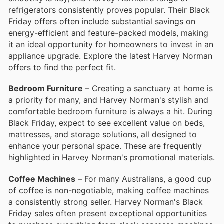
refrigerators consistently proves popular. Their Black
Friday offers often include substantial savings on
energy-efficient and feature-packed models, making
it an ideal opportunity for homeowners to invest in an
appliance upgrade. Explore the latest Harvey Norman
offers to find the perfect fit.
Bedroom Furniture
– Creating a sanctuary at home is
a priority for many, and Harvey Norman's stylish and
comfortable bedroom furniture is always a hit. During
Black Friday, expect to see excellent value on beds,
mattresses, and storage solutions, all designed to
enhance your personal space. These are frequently
highlighted in Harvey Norman's promotional materials.
Coffee Machines
– For many Australians, a good cup
of coffee is non-negotiable, making coffee machines
a consistently strong seller. Harvey Norman's Black
Friday sales often present exceptional opportunities