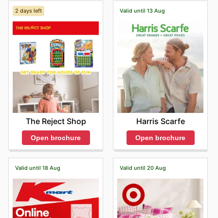
2 days left
Valid until 13 Aug
The Reject Shop
Harris Scarfe
Open brochure
Open brochure
Valid until 18 Aug
Valid until 20 Aug