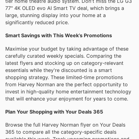
tier home theatre audio system. Don't miss the LG G3
77" 4K OLED evo AI Smart TV deal, which brings a
large, stunning display into your home at a
significantly reduced price.
Smart Savings with This Week’s Promotions
Maximise your budget by taking advantage of these
carefully curated weekly specials. Comparing the
latest flyers and stocking up on category-relevant
essentials while they're discounted is a smart
shopping strategy. These limited-time promotions
from Harvey Norman are the perfect opportunity to
invest in high-quality home entertainment technology
that will enhance your enjoyment for years to come.
Plan Your Shopping with Your Deals 365
Browse the full Harvey Norman flyer on Your Deals
365 to compare all the category-specific deals
available this week. Track upcoming promotions and