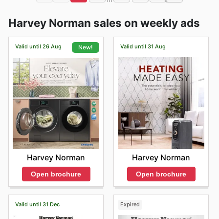
Harvey Norman sales on weekly ads
Valid until 26 Aug
Valid until 31 Aug
New!
Harvey Norman
Harvey Norman
Open brochure
Open brochure
Valid until 31 Dec
Expired