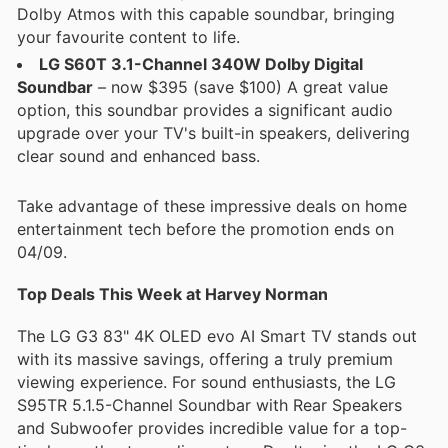
Dolby Atmos with this capable soundbar, bringing
your favourite content to life.
LG S60T 3.1-Channel 340W Dolby Digital
Soundbar
– now $395 (save $100) A great value
option, this soundbar provides a significant audio
upgrade over your TV's built-in speakers, delivering
clear sound and enhanced bass.
Take advantage of these impressive deals on home
entertainment tech before the promotion ends on
04/09.
Top Deals This Week at Harvey Norman
The LG G3 83" 4K OLED evo AI Smart TV stands out
with its massive savings, offering a truly premium
viewing experience. For sound enthusiasts, the LG
S95TR 5.1.5-Channel Soundbar with Rear Speakers
and Subwoofer provides incredible value for a top-