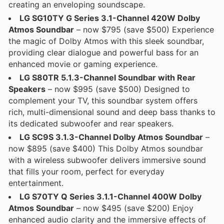
creating an enveloping soundscape.
LG SG10TY G Series 3.1-Channel 420W Dolby
Atmos Soundbar
– now $795 (save $500) Experience
the magic of Dolby Atmos with this sleek soundbar,
providing clear dialogue and powerful bass for an
enhanced movie or gaming experience.
LG S80TR 5.1.3-Channel Soundbar with Rear
Speakers
– now $995 (save $500) Designed to
complement your TV, this soundbar system offers
rich, multi-dimensional sound and deep bass thanks to
its dedicated subwoofer and rear speakers.
LG SC9S 3.1.3-Channel Dolby Atmos Soundbar
–
now $895 (save $400) This Dolby Atmos soundbar
with a wireless subwoofer delivers immersive sound
that fills your room, perfect for everyday
entertainment.
LG S70TY Q Series 3.1.1-Channel 400W Dolby
Atmos Soundbar
– now $495 (save $200) Enjoy
enhanced audio clarity and the immersive effects of