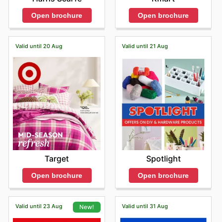
Open brochure
Open brochure
Valid until 20 Aug
Valid until 21 Aug
Target
Spotlight
Open brochure
Open brochure
Valid until 23 Aug
Valid until 31 Aug
New!