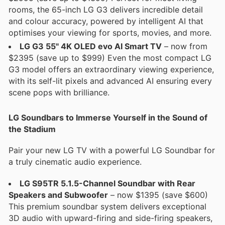
rooms, the 65-inch LG G3 delivers incredible detail
and colour accuracy, powered by intelligent AI that
optimises your viewing for sports, movies, and more.
LG G3 55" 4K OLED evo AI Smart TV
– now from
$2395 (save up to $999) Even the most compact LG
G3 model offers an extraordinary viewing experience,
with its self-lit pixels and advanced AI ensuring every
scene pops with brilliance.
LG Soundbars to Immerse Yourself in the Sound of
the Stadium
Pair your new LG TV with a powerful LG Soundbar for
a truly cinematic audio experience.
LG S95TR 5.1.5-Channel Soundbar with Rear
Speakers and Subwoofer
– now $1395 (save $600)
This premium soundbar system delivers exceptional
3D audio with upward-firing and side-firing speakers,