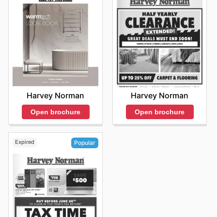
Harvey Norman
Harvey Norman
Open brochure
Open brochure
Expired
Popular