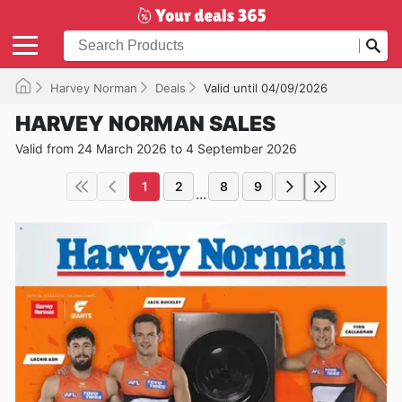
Harvey Norman
Deals
Valid until 04/09/2026
HARVEY NORMAN SALES
Valid from 24 March 2026 to 4 September 2026
1
2
8
9
...