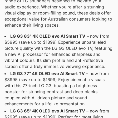
range of LG soundbars designed to elevate your
audio experience. Whether you're after a stunning
visual display or room-filling sound, these deals offer
exceptional value for Australian consumers looking to
enhance their living spaces.
LG G3 83" 4K OLED evo AI Smart TV
– now from
$5995 (save up to $1899) Experience unparalleled
picture quality with the LG G3 OLED evo TV, featuring
a new AI processor for enhanced sharpness and
vibrant colours. Its slim profile and anti-reflective
screen offer a truly immersive viewing experience.
LG G3 77" 4K OLED evo AI Smart TV
– now from
$3995 (save up to $1699) Enjoy cinematic visuals
with this 77-inch LG G3, boasting a brightness
booster for stunning contrast and deep blacks,
coupled with AI-driven picture and sound
enhancements for a lifelike presentation.
LG G3 65" 4K OLED evo AI Smart TV
– now from
$2995 (save up to $1399) Perfect for most living