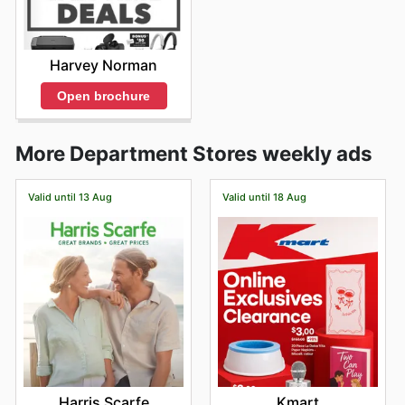
Harvey Norman
Open brochure
More Department Stores weekly ads
Valid until 13 Aug
Valid until 18 Aug
Harris Scarfe
Kmart