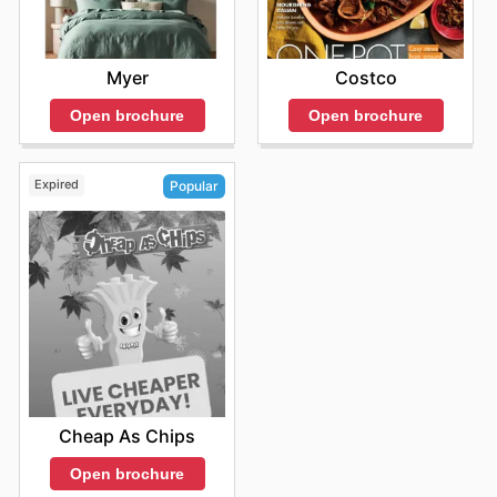
Myer
Costco
Open brochure
Open brochure
Expired
Popular
Cheap As Chips
Open brochure