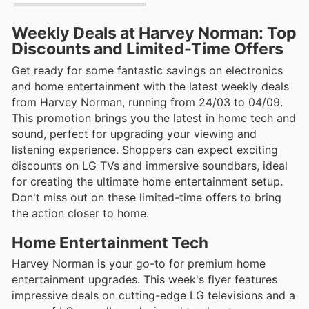
Weekly Deals at Harvey Norman: Top
Discounts and Limited-Time Offers
Get ready for some fantastic savings on electronics
and home entertainment with the latest weekly deals
from Harvey Norman, running from 24/03 to 04/09.
This promotion brings you the latest in home tech and
sound, perfect for upgrading your viewing and
listening experience. Shoppers can expect exciting
discounts on LG TVs and immersive soundbars, ideal
for creating the ultimate home entertainment setup.
Don't miss out on these limited-time offers to bring
the action closer to home.
Home Entertainment Tech
Harvey Norman is your go-to for premium home
entertainment upgrades. This week's flyer features
impressive deals on cutting-edge LG televisions and a