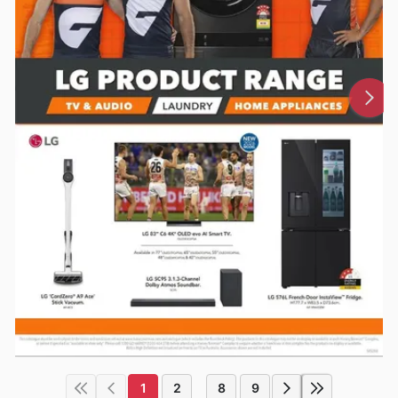
1
2
8
9
...