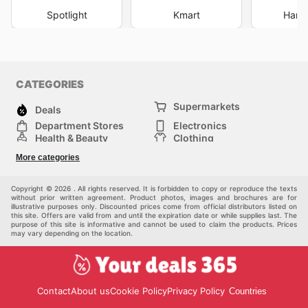
Spotlight
Kmart
Harri
CATEGORIES
Supermarkets
Deals
Department Stores
Electronics
Health & Beauty
Clothing
DIY & Hardware
Furniture
More categories
Sports & Recreation
children
pet supplies
Automotive
Others
Copyright © 2026 . All rights reserved. It is forbidden to copy or reproduce the texts
without prior written agreement. Product photos, images and brochures are for
illustrative purposes only. Discounted prices come from official distributors listed on
this site. Offers are valid from and until the expiration date or while supplies last. The
purpose of this site is informative and cannot be used to claim the products. Prices
may vary depending on the location.
Contact
About us
Cookie Policy
Privacy Policy
Countries