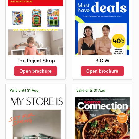
BIG W
The Reject Shop
Open brochure
Open brochure
Valid until 31 Aug
Valid until 31 Aug