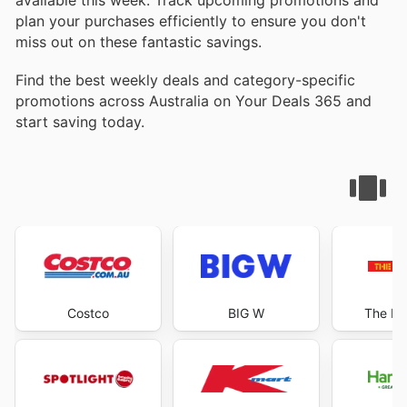
plan your purchases efficiently to ensure you don't
miss out on these fantastic savings.
Find the best weekly deals and category-specific
promotions across Australia on Your Deals 365 and
start saving today.
Costco
BIG W
The Re