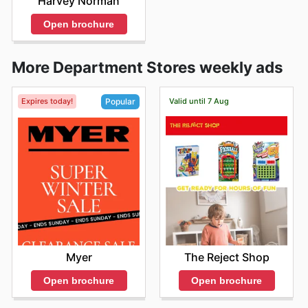
Harvey Norman
Open brochure
More Department Stores weekly ads
Expires today!
Valid until 7 Aug
Popular
The Reject Shop
Myer
Open brochure
Open brochure