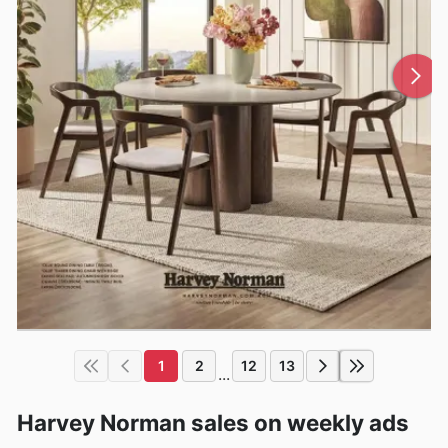
1
2
12
13
...
Harvey Norman sales on weekly ads