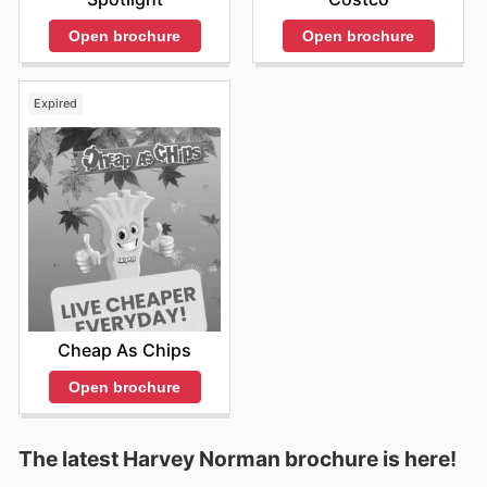
Open brochure
Open brochure
Expired
Cheap As Chips
Open brochure
The latest Harvey Norman brochure is here!