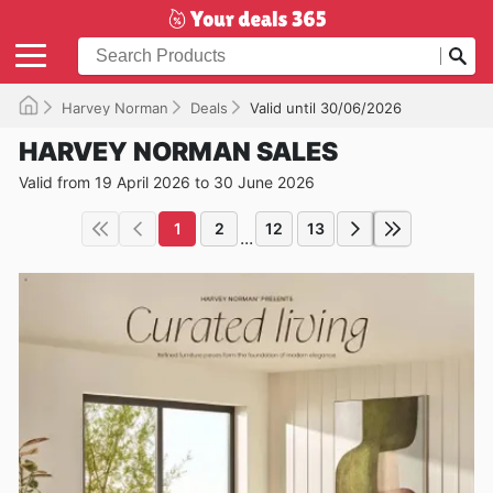
Harvey Norman
Deals
Valid until 30/06/2026
HARVEY NORMAN SALES
Valid from 19 April 2026 to 30 June 2026
1
2
12
13
...