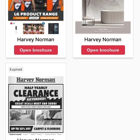
Harvey Norman
Harvey Norman
Open brochure
Open brochure
Expired