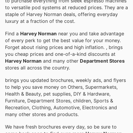
to purchase everything from sleek espresso machines
to versatile pod systems at reduced prices. They are a
staple of Harvey Norman deals, offering everyday
luxury at a fraction of the cost.
Find a
Harvey Norman
near you and take advantage
of every perk to get the best value for your money.
Forget about rising prices and high inflation.
, brings
you cheap prices and one-of-a-kind discounts at
Harvey Norman
and many other
Department Stores
stores all across the country.
brings you updated brochures, weekly ads, and flyers
to help you save money on Others, Supermarkets,
Health & Beauty, pet supplies, DIY & Hardware,
Furniture, Department Stores, children, Sports &
Recreation, Clothing, Automotive, Electronics and
many other stores and products.
We have fresh brochures every day, so be sure to