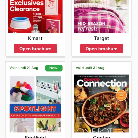
Kmart
Target
Open brochure
Open brochure
Valid until 21 Aug
Valid until 31 Aug
New!
Costco
Spotlight