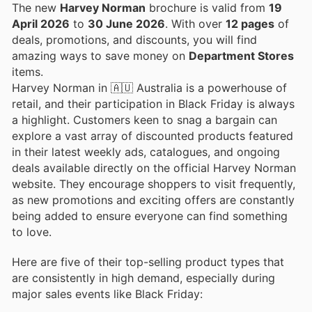
The new
Harvey Norman
brochure is valid from
19
April 2026
to
30 June 2026
. With over
12 pages
of
deals, promotions, and discounts, you will find
amazing ways to save money on
Department Stores
items.
Harvey Norman in 🇦🇺 Australia is a powerhouse of
retail, and their participation in Black Friday is always
a highlight. Customers keen to snag a bargain can
explore a vast array of discounted products featured
in their latest weekly ads, catalogues, and ongoing
deals available directly on the official Harvey Norman
website. They encourage shoppers to visit frequently,
as new promotions and exciting offers are constantly
being added to ensure everyone can find something
to love.
Here are five of their top-selling product types that
are consistently in high demand, especially during
major sales events like Black Friday: