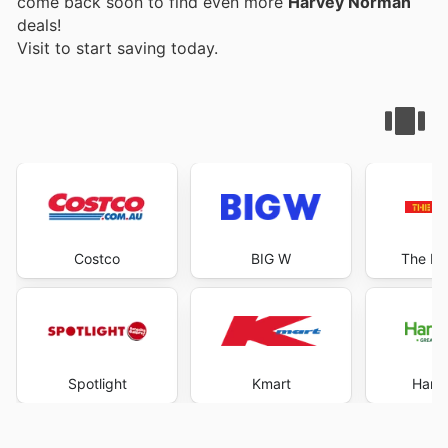
come back soon to find even more
Harvey Norman
deals!
Visit
to start saving today.
Costco
BIG W
The Re
Spotlight
Kmart
Harri