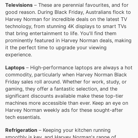
Televisions
– These are perennial favourites, and for
good reason. During Black Friday, Australians flock to
Harvey Norman for incredible deals on the latest TV
technology, from stunning 4K displays to smart TVs
that bring entertainment to life. You'll find them
prominently featured in Harvey Norman deals, making
it the perfect time to upgrade your viewing
experience.
Laptops
– High-performance laptops are always a hot
commodity, particularly when Harvey Norman Black
Friday sales roll around. Whether for work, study, or
gaming, they offer a fantastic selection, and the
significant discounts available make these top-tier
machines more accessible than ever. Keep an eye on
Harvey Norman weekly ads for these sought-after
tech essentials.
Refrigeration
– Keeping your kitchen running
smoothly is key, and Harvey Norman's range of