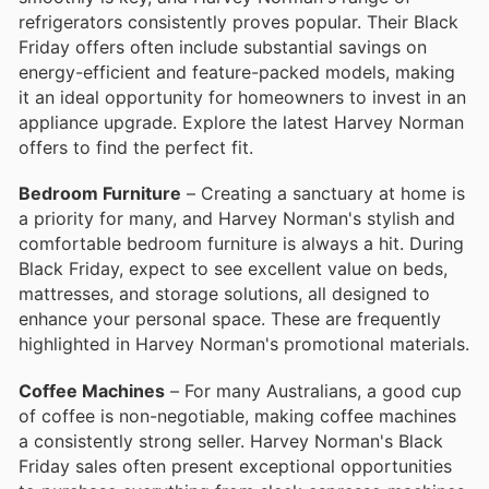
refrigerators consistently proves popular. Their Black
Friday offers often include substantial savings on
energy-efficient and feature-packed models, making
it an ideal opportunity for homeowners to invest in an
appliance upgrade. Explore the latest Harvey Norman
offers to find the perfect fit.
Bedroom Furniture
– Creating a sanctuary at home is
a priority for many, and Harvey Norman's stylish and
comfortable bedroom furniture is always a hit. During
Black Friday, expect to see excellent value on beds,
mattresses, and storage solutions, all designed to
enhance your personal space. These are frequently
highlighted in Harvey Norman's promotional materials.
Coffee Machines
– For many Australians, a good cup
of coffee is non-negotiable, making coffee machines
a consistently strong seller. Harvey Norman's Black
Friday sales often present exceptional opportunities