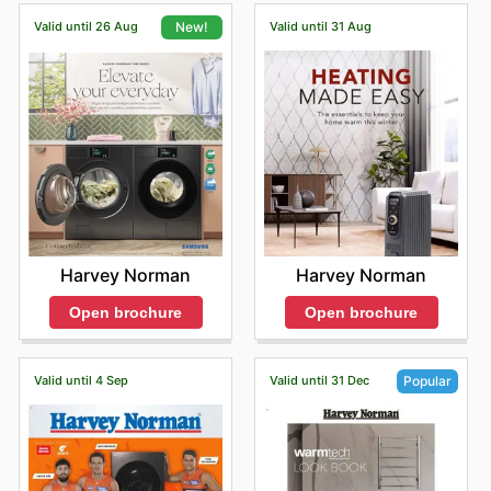
Valid until 26 Aug
Valid until 31 Aug
New!
Harvey Norman
Harvey Norman
Open brochure
Open brochure
Valid until 4 Sep
Valid until 31 Dec
Popular