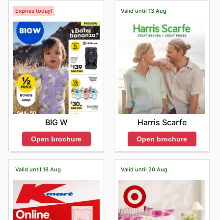
Expires today!
Valid until 13 Aug
BIG W
Harris Scarfe
Open brochure
Open brochure
Valid until 18 Aug
Valid until 20 Aug