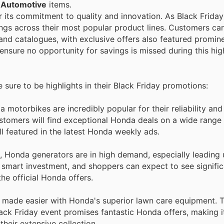
n
Automotive
items.
or its commitment to quality and innovation. As Black Frida
ings across their most popular product lines. Customers ca
 and catalogues, with exclusive offers also featured promin
ensure no opportunity for savings is missed during this hig
e sure to be highlights in their Black Friday promotions:
 motorbikes are incredibly popular for their reliability an
stomers will find exceptional Honda deals on a wide range
l featured in the latest Honda weekly ads.
, Honda generators are in high demand, especially leading 
 a smart investment, and shoppers can expect to see signif
he official Honda offers.
s made easier with Honda's superior lawn care equipment. 
ack Friday event promises fantastic Honda offers, making it
heir extensive collection.