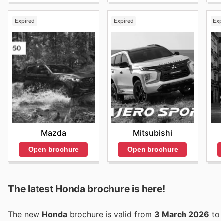
Expired
Expired
Ex
Mazda
Mitsubishi
Open brochure
Open brochure
The latest Honda brochure is here!
The new
Honda
brochure is valid from
3 March 2026
t