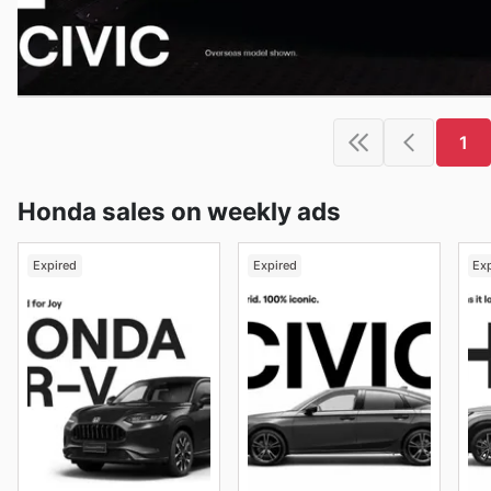
1
Honda sales on weekly ads
Expired
Expired
Ex