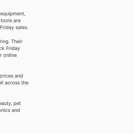
 equipment,
 tools are
Friday sales.
ing. Their
ck Friday
r online
prices and
ll across the
auty, pet
onics and