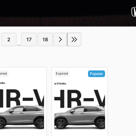
2
17
18
...
pired
Expired
Popular