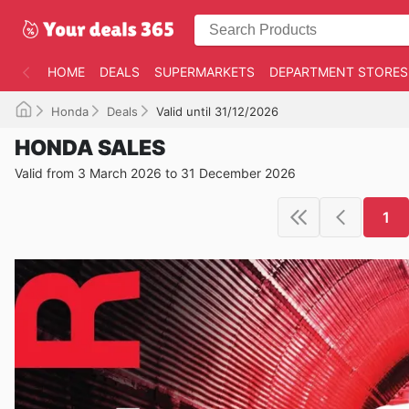
HOME
DEALS
SUPERMARKETS
DEPARTMENT STORES
Honda
Deals
Valid until 31/12/2026
HONDA SALES
Valid from 3 March 2026 to 31 December 2026
1