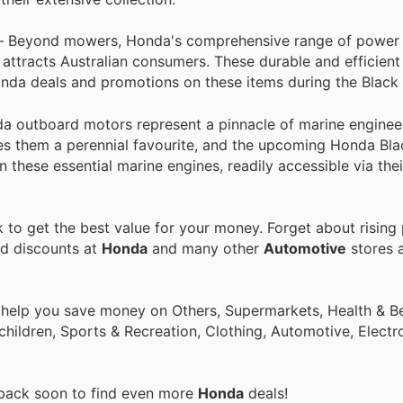
 Beyond mowers, Honda's comprehensive range of power
y attracts Australian consumers. These durable and efficient
onda deals and promotions on these items during the Black 
da outboard motors represent a pinnacle of marine engineer
es them a perennial favourite, and the upcoming Honda Bla
these essential marine engines, readily accessible via thei
to get the best value for your money. Forget about rising 
nd discounts at
Honda
and many other
Automotive
stores a
 help you save money on Others, Supermarkets, Health & Be
children, Sports & Recreation, Clothing, Automotive, Electr
 back soon to find even more
Honda
deals!