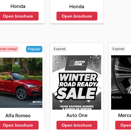
Honda
Honda
Open brochure
Open brochure
ires today!
Expired
Expired
Popular
Auto One
Merc
Alfa Romeo
Open brochure
Open
Open brochure