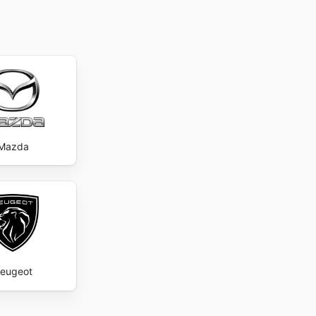
Mazda
eugeot