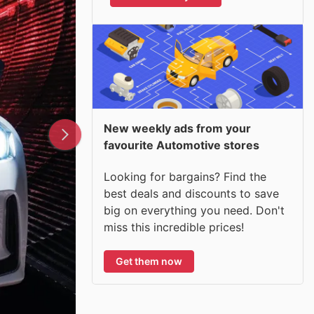
New weekly ads from your
favourite Automotive stores
Looking for bargains? Find the
best deals and discounts to save
big on everything you need. Don't
miss this incredible prices!
Get them now