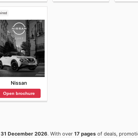
pired
Nissan
Open brochure
o
31 December 2026
. With over
17 pages
of deals, promoti