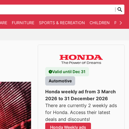
WARE
FURNITURE
SPORTS & RECREATION
CHILDREN
PET SU
Valid until Dec 31
Automotive
Honda weekly ad from 3 March
2026 to 31 December 2026
There are currently 2 weekly ads
for Honda. Access their latest
deals and discounts!
Honda Weekly ads