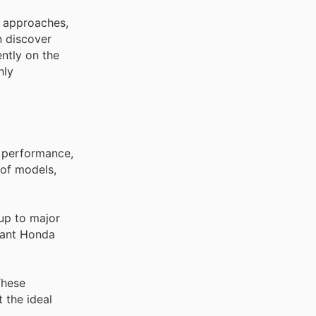
y approaches,
n discover
ently on the
hly
d performance,
 of models,
up to major
icant Honda
These
 the ideal