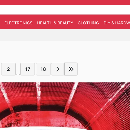
ELECTRONICS
HEALTH & BEAUTY
CLOTHING
DIY & HARD
2
17
18
...