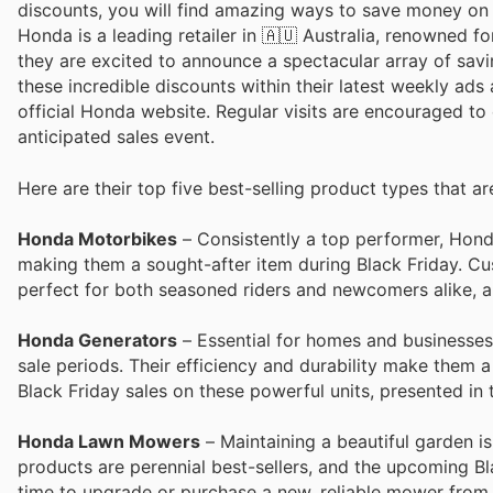
discounts, you will find amazing ways to save money o
Honda is a leading retailer in 🇦🇺 Australia, renowned f
they are excited to announce a spectacular array of sav
these incredible discounts within their latest weekly ads
official Honda website. Regular visits are encouraged to 
anticipated sales event.
Here are their top five best-selling product types that ar
Honda Motorbikes
– Consistently a top performer, Honda
making them a sought-after item during Black Friday. Cu
perfect for both seasoned riders and newcomers alike, al
Honda Generators
– Essential for homes and businesses
sale periods. Their efficiency and durability make them
Black Friday sales on these powerful units, presented in t
Honda Lawn Mowers
– Maintaining a beautiful garden i
products are perennial best-sellers, and the upcoming Bl
time to upgrade or purchase a new, reliable mower from t