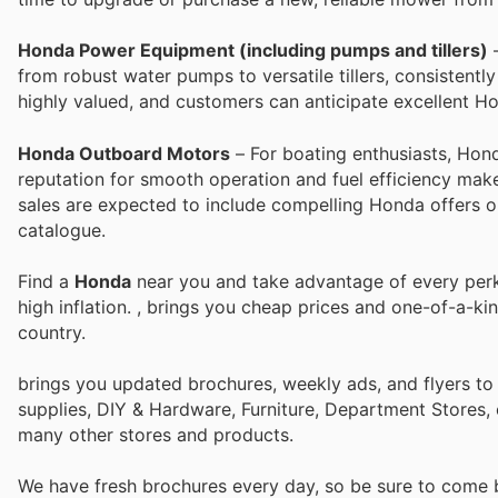
Honda Power Equipment (including pumps and tillers)
–
from robust water pumps to versatile tillers, consistentl
highly valued, and customers can anticipate excellent H
Honda Outboard Motors
– For boating enthusiasts, Hon
reputation for smooth operation and fuel efficiency mak
sales are expected to include compelling Honda offers on 
catalogue.
Find a
Honda
near you and take advantage of every perk 
high inflation.
, brings you cheap prices and one-of-a-ki
country.
brings you updated brochures, weekly ads, and flyers to
supplies, DIY & Hardware, Furniture, Department Stores, 
many other stores and products.
We have fresh brochures every day, so be sure to come