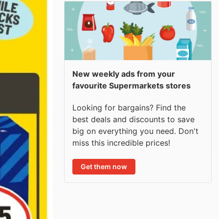
New weekly ads from your
favourite Supermarkets stores
Looking for bargains? Find the
best deals and discounts to save
big on everything you need. Don't
miss this incredible prices!
Get them now