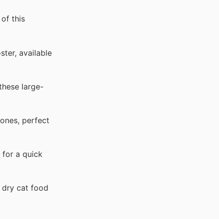
of this
ter, available
these large-
ones, perfect
 for a quick
 dry cat food