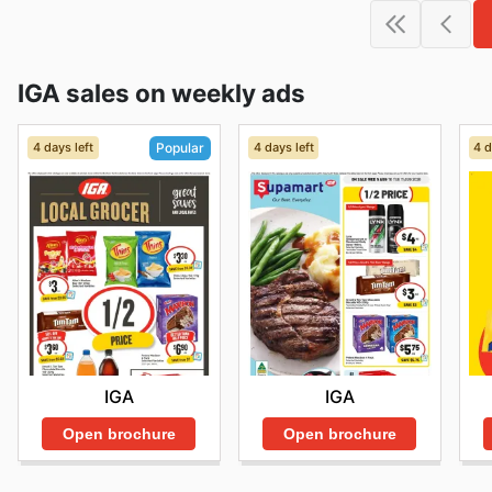
IGA sales on weekly ads
4 days left
4 days left
4 d
Popular
IGA
IGA
Open brochure
Open brochure