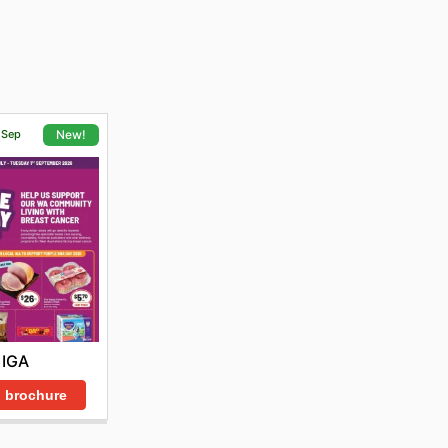
1 Sep
New!
IGA
 brochure