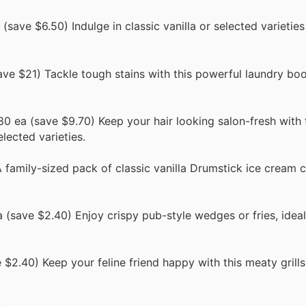
save $6.50) Indulge in classic vanilla or selected varieties 
ve $21) Tackle tough stains with this powerful laundry boos
0 ea (save $9.70) Keep your hair looking salon-fresh with 
ected varieties.
family-sized pack of classic vanilla Drumstick ice cream c
(save $2.40) Enjoy crispy pub-style wedges or fries, ideal
$2.40) Keep your feline friend happy with this meaty grills