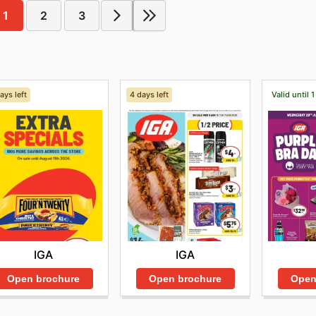
1
2
3
ays left
4 days left
Valid until 
IGA
IGA
Open brochure
Open brochure
Open