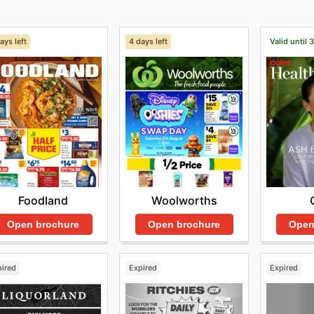
ays left
4 days left
Valid until 
Foodland
Woolworths
Open brochure
Open brochure
Open
pired
Expired
Expired