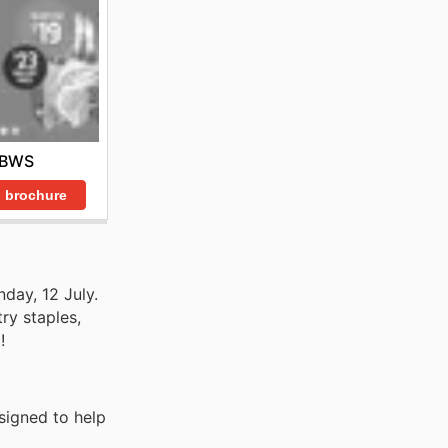
BWS
 brochure
nday, 12 July.
ry staples,
!
signed to help