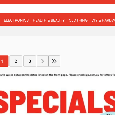
ELECTRONICS
HEALTH & BEAUTY
CLOTHING
DIY & HARD
1
2
3