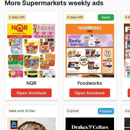
More Supermarkets weekly ads
2 days left
4 days left
4 d
New!
NQR
Foodworks
Open brochure
Open brochure
Valid until 31 Dec
Expired
Ex
Popular