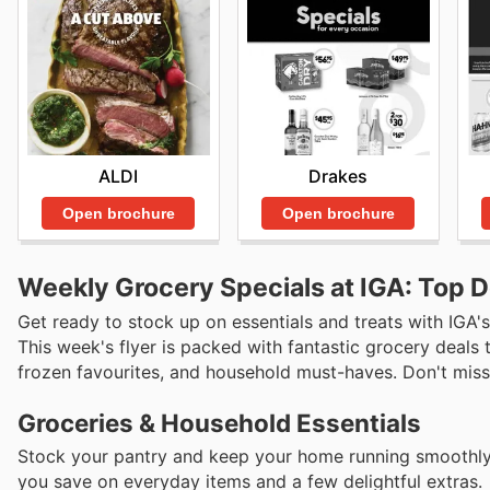
ALDI
Drakes
Open brochure
Open brochure
Weekly Grocery Specials at IGA: Top D
Get ready to stock up on essentials and treats with IGA's
This week's flyer is packed with fantastic grocery deals 
frozen favourites, and household must-haves. Don't miss o
Groceries & Household Essentials
Stock your pantry and keep your home running smoothly w
you save on everyday items and a few delightful extras.