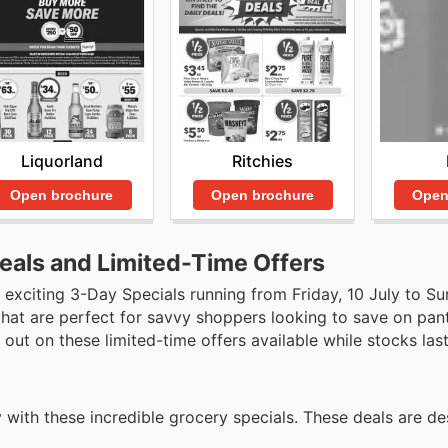
Liquorland
Ritchies
Open brochure
Open brochure
Open
eals and Limited-Time Offers
 exciting 3-Day Specials running from Friday, 10 July to Su
that are perfect for savvy shoppers looking to save on pant
ut on these limited-time offers available while stocks last
ith these incredible grocery specials. These deals are de