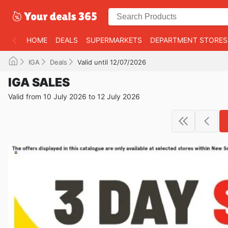
HOME
DEALS
SUPERMARKETS
DEPARTMENT STORES
IGA
Deals
Valid until 12/07/2026
IGA SALES
Valid from 10 July 2026 to 12 July 2026