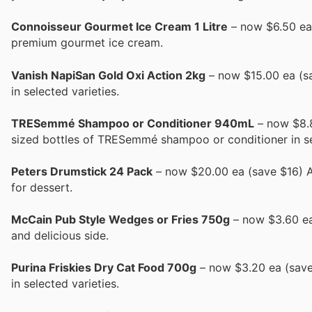
Connoisseur Gourmet Ice Cream 1 Litre
– now $6.50 ea (
premium gourmet ice cream.
Vanish NapiSan Gold Oxi Action 2kg
– now $15.00 ea (sa
in selected varieties.
TRESemmé Shampoo or Conditioner 940mL
– now $8.8
sized bottles of TRESemmé shampoo or conditioner in sel
Peters Drumstick 24 Pack
– now $20.00 ea (save $16) A 
for dessert.
McCain Pub Style Wedges or Fries 750g
– now $3.60 ea 
and delicious side.
Purina Friskies Dry Cat Food 700g
– now $3.20 ea (save 
in selected varieties.