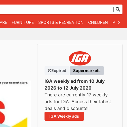
WARE
FURNITURE
SPORTS & RECREATION
CHILDREN
PET SU
Expired
Supermarkets
IGA weekly ad from 10 July
2026 to 12 July 2026
There are currently 17 weekly
ads for IGA. Access their latest
deals and discounts!
IGA Weekly ads