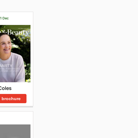
31 Dec
Coles
 brochure