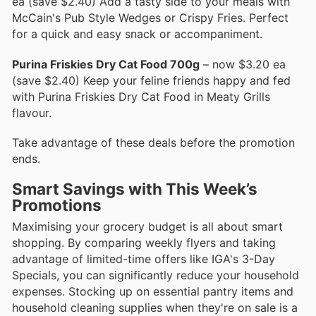
ea (save $2.40) Add a tasty side to your meals with
McCain's Pub Style Wedges or Crispy Fries. Perfect
for a quick and easy snack or accompaniment.
Purina Friskies Dry Cat Food 700g
– now $3.20 ea
(save $2.40) Keep your feline friends happy and fed
with Purina Friskies Dry Cat Food in Meaty Grills
flavour.
Take advantage of these deals before the promotion
ends.
Smart Savings with This Week’s
Promotions
Maximising your grocery budget is all about smart
shopping. By comparing weekly flyers and taking
advantage of limited-time offers like IGA's 3-Day
Specials, you can significantly reduce your household
expenses. Stocking up on essential pantry items and
household cleaning supplies when they're on sale is a