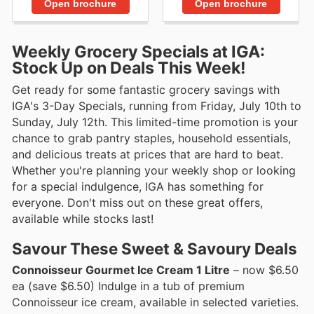
Open brochure
Open brochure
Weekly Grocery Specials at IGA:
Stock Up on Deals This Week!
Get ready for some fantastic grocery savings with
IGA's 3-Day Specials, running from Friday, July 10th to
Sunday, July 12th. This limited-time promotion is your
chance to grab pantry staples, household essentials,
and delicious treats at prices that are hard to beat.
Whether you're planning your weekly shop or looking
for a special indulgence, IGA has something for
everyone. Don't miss out on these great offers,
available while stocks last!
Savour These Sweet & Savoury Deals
Connoisseur Gourmet Ice Cream 1 Litre
– now $6.50
ea (save $6.50) Indulge in a tub of premium
Connoisseur ice cream, available in selected varieties.