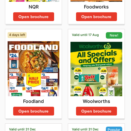
NQR
Foodworks
Open brochure
Open brochure
4 days left
Valid until 17 Aug
New!
Foodland
Woolworths
Open brochure
Open brochure
Valid until 31 Dec
Valid until 31 Dec
Popular