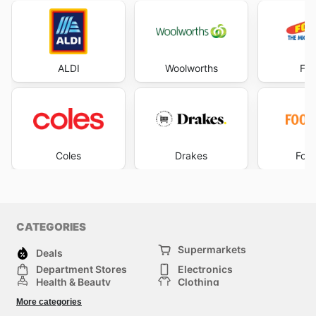
ALDI
Woolworths
Foo
Coles
Drakes
Foo
CATEGORIES
Supermarkets
Deals
Department Stores
Electronics
Health & Beauty
Clothing
DIY & Hardware
Furniture
More categories
Sports & Recreation
children