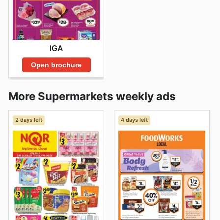
IGA
Open brochure
More Supermarkets weekly ads
2 days left
4 days left