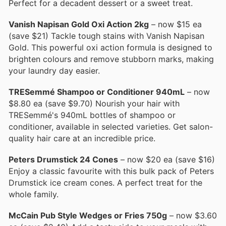
Perfect for a decadent dessert or a sweet treat.
Vanish Napisan Gold Oxi Action 2kg
– now $15 ea
(save $21) Tackle tough stains with Vanish Napisan
Gold. This powerful oxi action formula is designed to
brighten colours and remove stubborn marks, making
your laundry day easier.
TRESemmé Shampoo or Conditioner 940mL
– now
$8.80 ea (save $9.70) Nourish your hair with
TRESemmé's 940mL bottles of shampoo or
conditioner, available in selected varieties. Get salon-
quality hair care at an incredible price.
Peters Drumstick 24 Cones
– now $20 ea (save $16)
Enjoy a classic favourite with this bulk pack of Peters
Drumstick ice cream cones. A perfect treat for the
whole family.
McCain Pub Style Wedges or Fries 750g
– now $3.60