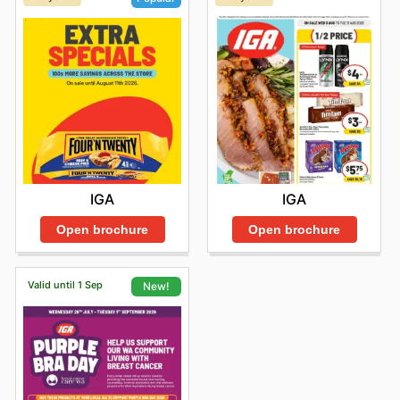
IGA
IGA
Open brochure
Open brochure
Valid until 1 Sep
New!