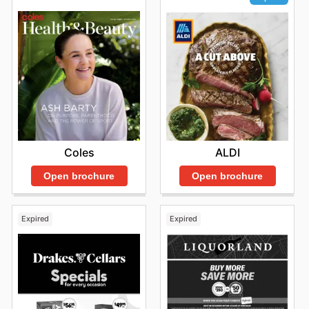
Coles
ALDI
Open brochure
Open brochure
Expired
Expired