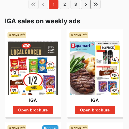
1
2
3
IGA sales on weekly ads
4 days left
4 days left
IGA
IGA
Open brochure
Open brochure
4 days left
4 days left
Popular