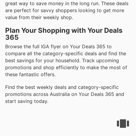
great way to save money in the long run. These deals
are perfect for savvy shoppers looking to get more
value from their weekly shop.
Plan Your Shopping with Your Deals
365
Browse the full IGA flyer on Your Deals 365 to
compare all the category-specific deals and find the
best savings for your household. Track upcoming
promotions and shop efficiently to make the most of
these fantastic offers.
Find the best weekly deals and category-specific
promotions across Australia on Your Deals 365 and
start saving today.