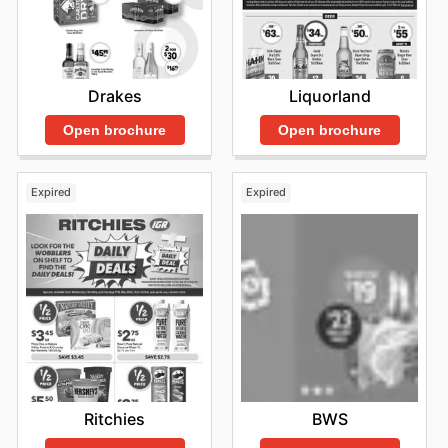
Drakes
Liquorland
Open brochure
Open brochure
Expired
Expired
Ritchies
BWS