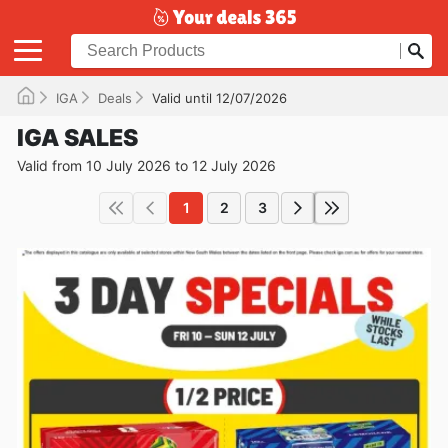
IGA
Deals
Valid until 12/07/2026
IGA SALES
Valid from 10 July 2026 to 12 July 2026
1
2
3