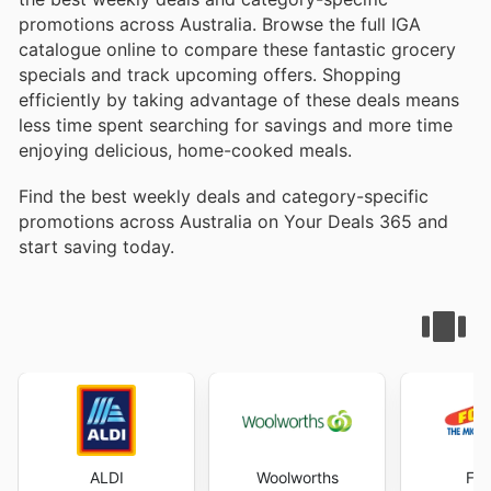
promotions across Australia. Browse the full IGA
catalogue online to compare these fantastic grocery
specials and track upcoming offers. Shopping
efficiently by taking advantage of these deals means
less time spent searching for savings and more time
enjoying delicious, home-cooked meals.
Find the best weekly deals and category-specific
promotions across Australia on Your Deals 365 and
start saving today.
ALDI
Woolworths
Foo