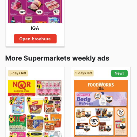
IGA
Open brochure
More Supermarkets weekly ads
3 days left
5 days left
New!