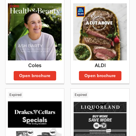
Coles
ALDI
Open brochure
Open brochure
Expired
Expired