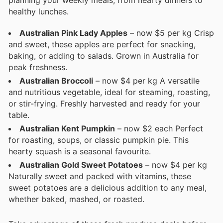
planning your weekly meals, from hearty dinners to
healthy lunches.
Australian Pink Lady Apples
– now $5 per kg Crisp
and sweet, these apples are perfect for snacking,
baking, or adding to salads. Grown in Australia for
peak freshness.
Australian Broccoli
– now $4 per kg A versatile
and nutritious vegetable, ideal for steaming, roasting,
or stir-frying. Freshly harvested and ready for your
table.
Australian Kent Pumpkin
– now $2 each Perfect
for roasting, soups, or classic pumpkin pie. This
hearty squash is a seasonal favourite.
Australian Gold Sweet Potatoes
– now $4 per kg
Naturally sweet and packed with vitamins, these
sweet potatoes are a delicious addition to any meal,
whether baked, mashed, or roasted.