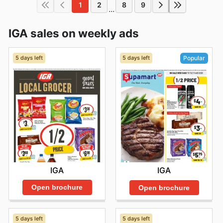
1
2
8
9
...
IGA sales on weekly ads
5 days left
5 days left
Popular
IGA
IGA
Open brochure
Open brochure
5 days left
5 days left