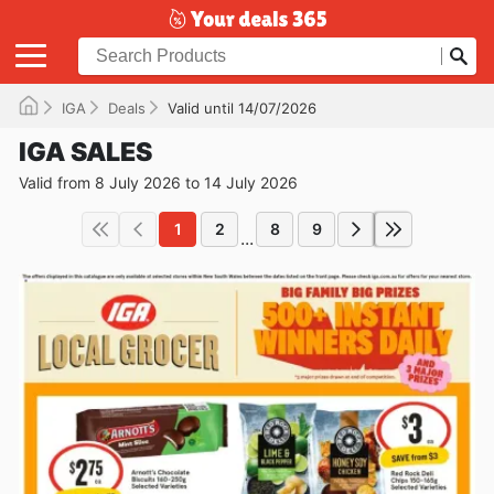
IGA
Deals
Valid until 14/07/2026
IGA SALES
Valid from 8 July 2026 to 14 July 2026
1
2
8
9
...