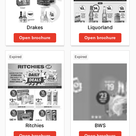
Drakes
Liquorland
Open brochure
Open brochure
Expired
Expired
Ritchies
BWS
Open brochure
Open brochure