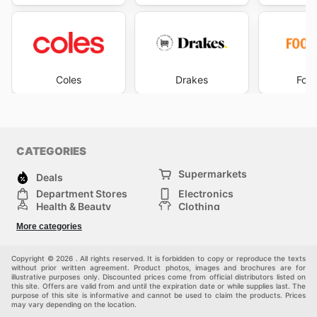
Coles
Drakes
Foo
CATEGORIES
Supermarkets
Deals
Department Stores
Electronics
Health & Beauty
Clothing
DIY & Hardware
Furniture
More categories
Sports & Recreation
children
pet supplies
Automotive
Others
Copyright © 2026 . All rights reserved. It is forbidden to copy or reproduce the texts
without prior written agreement. Product photos, images and brochures are for
illustrative purposes only. Discounted prices come from official distributors listed on
this site. Offers are valid from and until the expiration date or while supplies last. The
purpose of this site is informative and cannot be used to claim the products. Prices
may vary depending on the location.