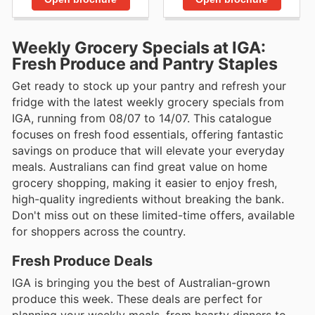
Weekly Grocery Specials at IGA:
Fresh Produce and Pantry Staples
Get ready to stock up your pantry and refresh your
fridge with the latest weekly grocery specials from
IGA, running from 08/07 to 14/07. This catalogue
focuses on fresh food essentials, offering fantastic
savings on produce that will elevate your everyday
meals. Australians can find great value on home
grocery shopping, making it easier to enjoy fresh,
high-quality ingredients without breaking the bank.
Don't miss out on these limited-time offers, available
for shoppers across the country.
Fresh Produce Deals
IGA is bringing you the best of Australian-grown
produce this week. These deals are perfect for