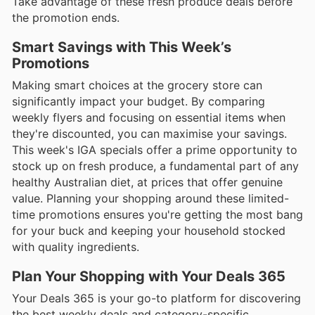
Take advantage of these fresh produce deals before
the promotion ends.
Smart Savings with This Week’s
Promotions
Making smart choices at the grocery store can
significantly impact your budget. By comparing
weekly flyers and focusing on essential items when
they're discounted, you can maximise your savings.
This week's IGA specials offer a prime opportunity to
stock up on fresh produce, a fundamental part of any
healthy Australian diet, at prices that offer genuine
value. Planning your shopping around these limited-
time promotions ensures you're getting the most bang
for your buck and keeping your household stocked
with quality ingredients.
Plan Your Shopping with Your Deals 365
Your Deals 365 is your go-to platform for discovering
the best weekly deals and category-specific