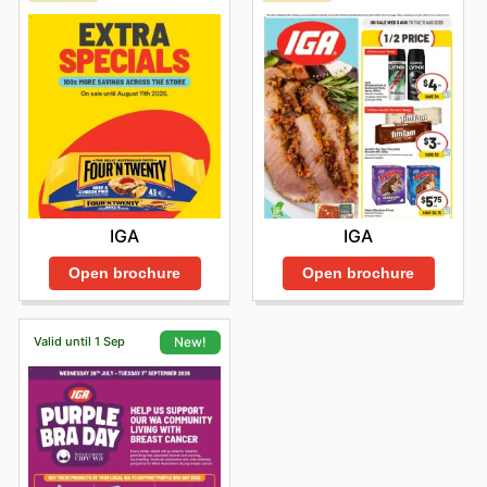
IGA
IGA
Open brochure
Open brochure
Valid until 1 Sep
New!