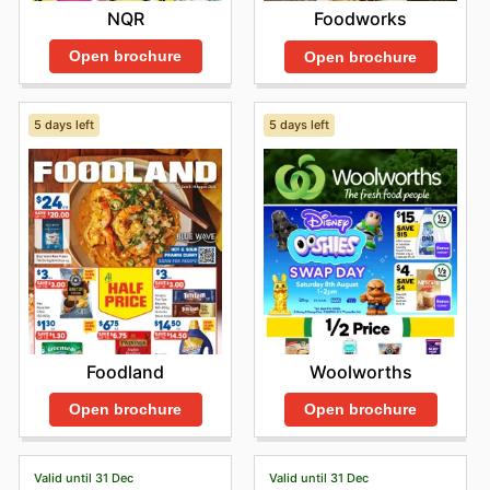
NQR
Foodworks
Open brochure
Open brochure
5 days left
5 days left
Foodland
Woolworths
Open brochure
Open brochure
Valid until 31 Dec
Valid until 31 Dec