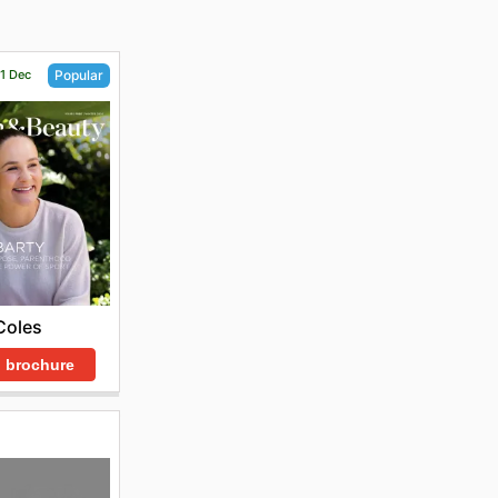
31 Dec
Popular
Coles
 brochure