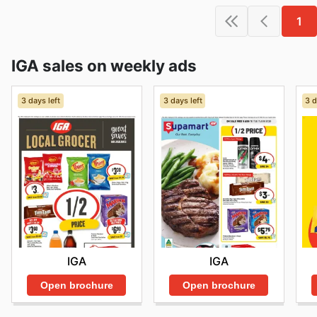
1
IGA sales on weekly ads
3 days left
3 days left
3 d
IGA
IGA
Open brochure
Open brochure