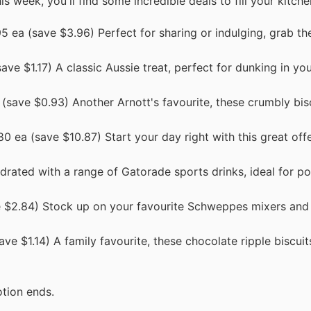
is week, you'll find some incredible deals to fill your kitche
 ea (save $3.96) Perfect for sharing or indulging, grab th
ve $1.17) A classic Aussie treat, perfect for dunking in yo
save $0.93) Another Arnott's favourite, these crumbly bisc
0 ea (save $10.87) Start your day right with this great of
drated with a range of Gatorade sports drinks, ideal for p
 $2.84) Stock up on your favourite Schweppes mixers and 
ve $1.14) A family favourite, these chocolate ripple biscuit
tion ends.