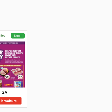
1 Sep
New!
IGA
 brochure