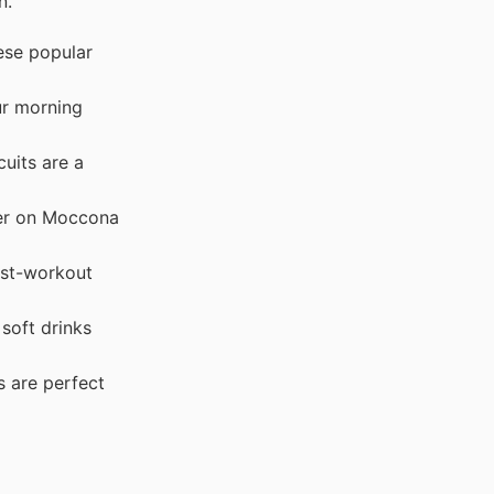
n.
ese popular
ur morning
uits are a
fer on Moccona
ost-workout
soft drinks
s are perfect