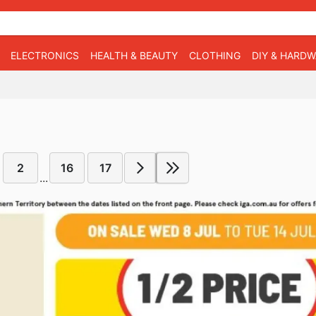
ELECTRONICS
HEALTH & BEAUTY
CLOTHING
DIY & HARD
2
16
17
...