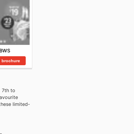
BWS
 brochure
 7th to
avourite
these limited-