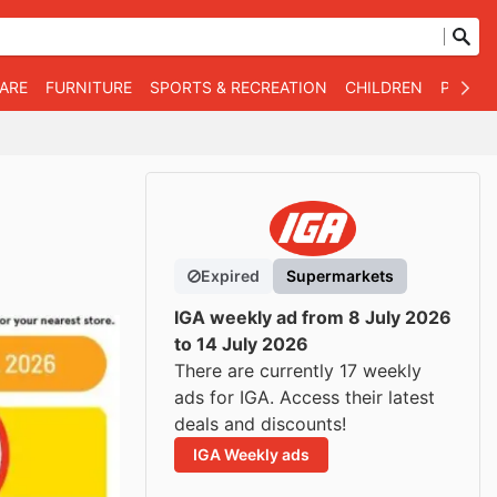
WARE
FURNITURE
SPORTS & RECREATION
CHILDREN
PET SU
Expired
Supermarkets
IGA weekly ad from 8 July 2026
to 14 July 2026
There are currently 17 weekly
ads for IGA. Access their latest
deals and discounts!
IGA Weekly ads