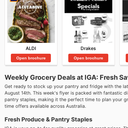
ALDI
Drakes
Open brochure
Open brochure
Weekly Grocery Deals at IGA: Fresh Sa
Get ready to stock up your pantry and fridge with the la
August 14th. This week's flyer is packed with fantastic 
pantry staples, making it the perfect time to plan your 
time offers available across Australia.
Fresh Produce & Pantry Staples