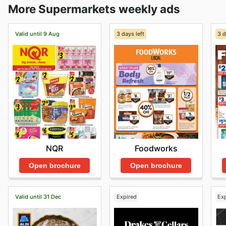
More Supermarkets weekly ads
Valid until 9 Aug
3 days left
3 d
NQR
Foodworks
Open brochure
Open brochure
Valid until 31 Dec
Expired
Ex