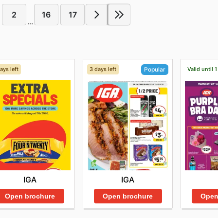
2
16
17
...
ays left
3 days left
Valid until 
Popular
IGA
IGA
Open brochure
Open brochure
Open