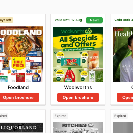
ays left
Valid until 17 Aug
Valid until 
New!
Foodland
Woolworths
Open brochure
Open brochure
Open
pired
Expired
Expired