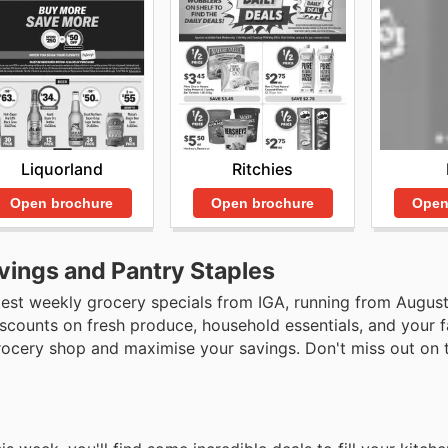
Liquorland
Ritchies
Open brochure
Open brochure
Open
vings and Pantry Staples
test weekly grocery specials from IGA, running from August
discounts on fresh produce, household essentials, and your f
grocery shop and maximise your savings. Don't miss out on 