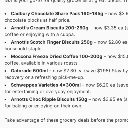
IGA is your go-to for quality groceries at great prices. Th
Cadbury Chocolate Share Pack 160-185g
– now $3.95
chocolate blocks at half price.
Arnott's Cream Biscuits 200-250g
– now $3.35 ea (sa
coffee or enjoying with a cuppa.
Arnott's Scotch Finger Biscuits 250g
– now $2.80 ea (
household staple.
Moccona Freeze Dried Coffee 100-200g
– now $15.8
coffee, available in various roasts.
Gatorade 600ml
– now $2.80 ea (save $1.95) Stay hy
recovery or a refreshing pick-me-up.
Schweppes Varieties 4x300ml
– now $6.20 ea (save
for entertaining or everyday enjoyment.
Arnotts Choc Ripple Biscuits 150g
– now $3.95 ea (sa
for baking or enjoying on their own.
Take advantage of these grocery deals before the promo