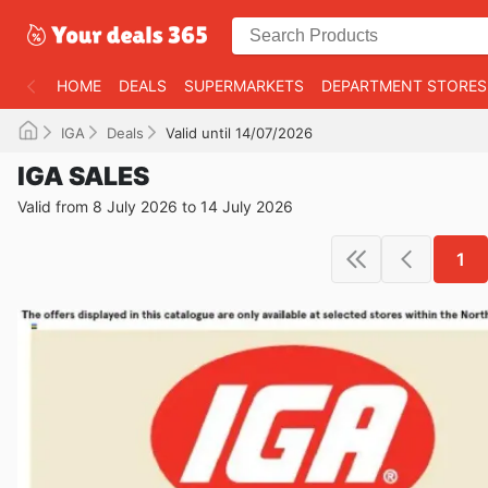
HOME
DEALS
SUPERMARKETS
DEPARTMENT STORES
IGA
Deals
Valid until 14/07/2026
IGA SALES
Valid from 8 July 2026 to 14 July 2026
1