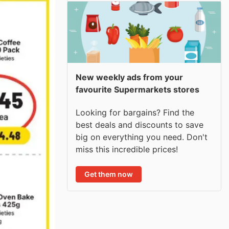
New weekly ads from your
favourite Supermarkets stores
Looking for bargains? Find the
best deals and discounts to save
big on everything you need. Don't
miss this incredible prices!
Get them now