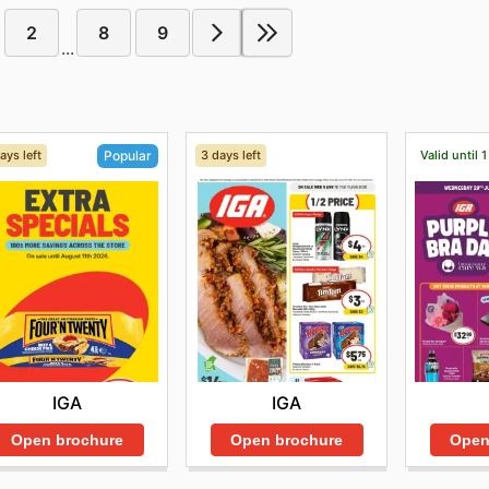
2
8
9
...
ays left
3 days left
Valid until 
Popular
IGA
IGA
Open brochure
Open brochure
Open