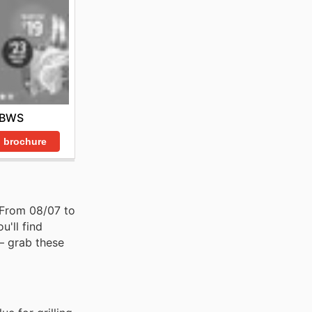
BWS
 brochure
. From 08/07 to
u'll find
– grab these