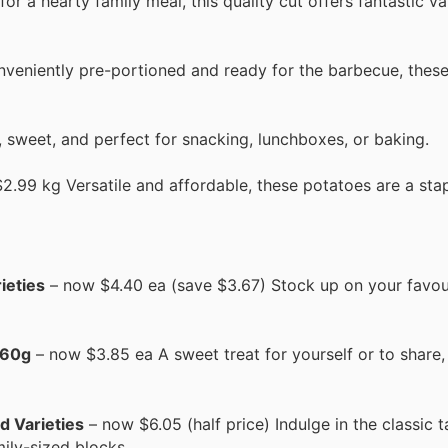
r a hearty family meal, this quality cut offers fantastic val
veniently pre-portioned and ready for the barbecue, these
 sweet, and perfect for snacking, lunchboxes, or baking.
.99 kg Versatile and affordable, these potatoes are a stap
ieties
– now $4.40 ea (save $3.67) Stock up on your favou
160g
– now $3.85 ea A sweet treat for yourself or to share,
d Varieties
– now $6.05 (half price) Indulge in the classic t
mily-sized blocks.