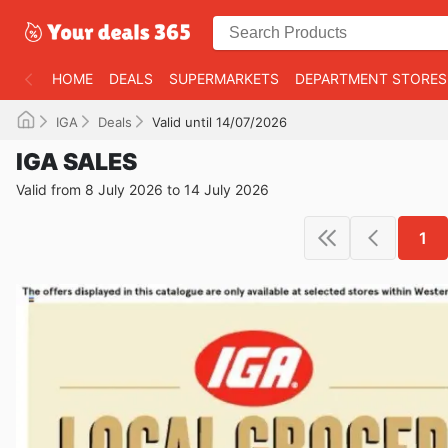
HOME
DEALS
SUPERMARKETS
DEPARTMENT STORES
IGA
Deals
Valid until 14/07/2026
IGA SALES
Valid from 8 July 2026 to 14 July 2026
1