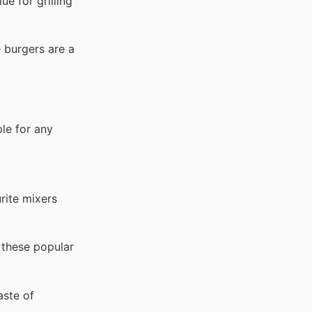
ue for grilling
 burgers are a
le for any
rite mixers
 these popular
aste of