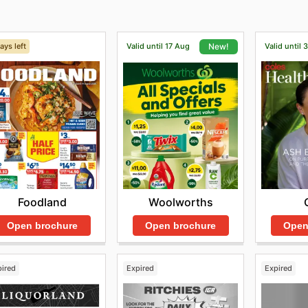
ays left
Valid until 17 Aug
Valid until 
New!
Foodland
Woolworths
Open brochure
Open
Open brochure
pired
Expired
Expired