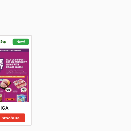
1 Sep
New!
IGA
 brochure