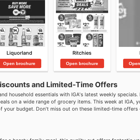
Liquorland
Ritchies
Open brochure
Open brochure
Open
Discounts and Limited-Time Offers
and household essentials with IGA's latest weekly specials
eals on a wide range of grocery items. This week at IGA, yo
 your budget. Don't miss out on these limited-time offers 