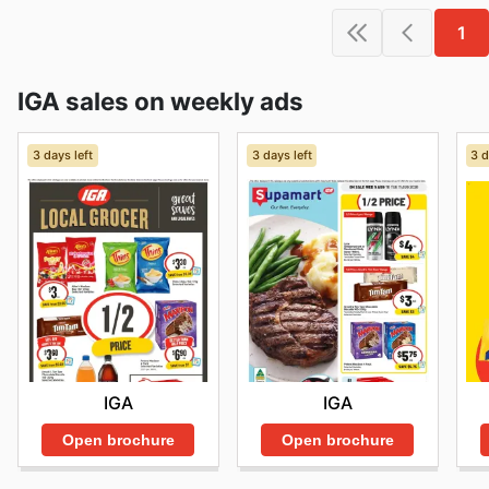
1
IGA sales on weekly ads
3 days left
3 days left
3 d
IGA
IGA
Open brochure
Open brochure