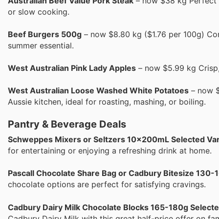
Australian Beef Value Pork Steak
– now $38 kg Perfect fo
or slow cooking.
Beef Burgers 500g
– now $8.80 kg ($1.76 per 100g) Con
summer essential.
West Australian Pink Lady Apples
– now $5.99 kg Crisp,
West Australian Loose Washed White Potatoes
– now $2
Aussie kitchen, ideal for roasting, mashing, or boiling.
Pantry & Beverage Deals
Schweppes Mixers or Seltzers 10x200mL Selected Var
for entertaining or enjoying a refreshing drink at home.
Pascall Chocolate Share Bag or Cadbury Bitesize 130-
chocolate options are perfect for satisfying cravings.
Cadbury Dairy Milk Chocolate Blocks 165-180g Selecte
Cadbury Dairy Milk with this great half-price offer on fa