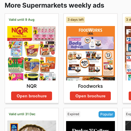
More Supermarkets weekly ads
Valid until 9 Aug
3 days left
3 d
NQR
Foodworks
Open brochure
Open brochure
Valid until 31 Dec
Expired
Ex
Popular