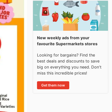
New weekly ads from your
favourite Supermarkets stores
Looking for bargains? Find the
best deals and discounts to save
big on everything you need. Don't
miss this incredible prices!
Get them now