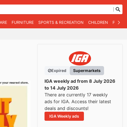
WARE
FURNITURE
SPORTS & RECREATION
CHILDREN
PET SU
Expired
Supermarkets
IGA weekly ad from 8 July 2026
to 14 July 2026
There are currently 17 weekly
ads for IGA. Access their latest
deals and discounts!
IGA Weekly ads