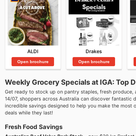
ALDI
Drakes
Open brochure
Open brochure
Weekly Grocery Specials at IGA: Top 
Get ready to stock up on pantry staples, fresh produce, 
14/07, shoppers across Australia can discover fantastic d
incredible savings designed to help you make the most of
deals while they last!
Fresh Food Savings