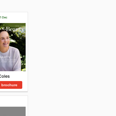
31 Dec
Coles
 brochure