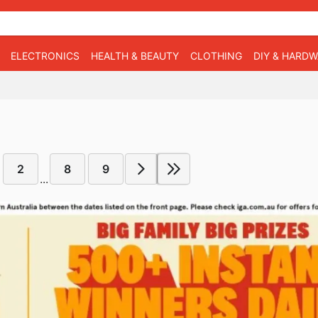
ELECTRONICS
HEALTH & BEAUTY
CLOTHING
DIY & HARD
2
8
9
...