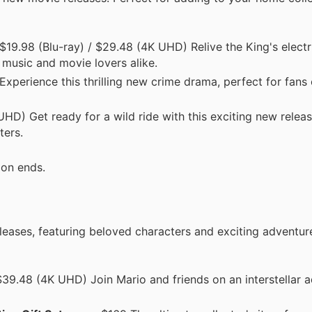
19.98 (Blu-ray) / $29.48 (4K UHD) Relive the King's electr
 music and movie lovers alike.
perience this thrilling new crime drama, perfect for fans 
HD) Get ready for a wild ride with this exciting new releas
ters.
ion ends.
eases, featuring beloved characters and exciting adventur
39.48 (4K UHD) Join Mario and friends on an interstellar a