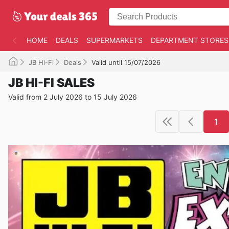
HOME
DEALS
SUPERMARKETS
DEPARTMENT STORES
JB Hi-Fi
Deals
Valid until 15/07/2026
JB HI-FI SALES
Valid from 2 July 2026 to 15 July 2026
1