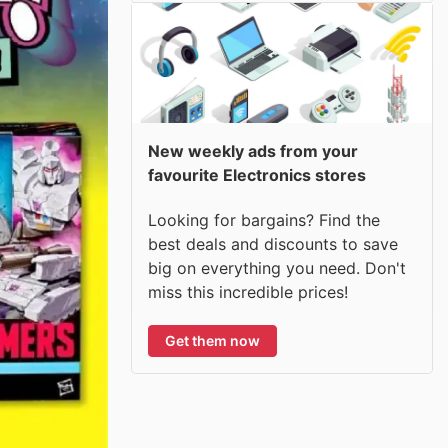
New weekly ads from your
favourite Electronics stores
Looking for bargains? Find the
best deals and discounts to save
big on everything you need. Don't
miss this incredible prices!
Get them now