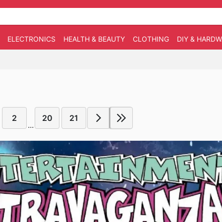
ELECTRONICS
HEALTH & BEAUTY
CLOTHING
DIY & HARD
2
20
21
...