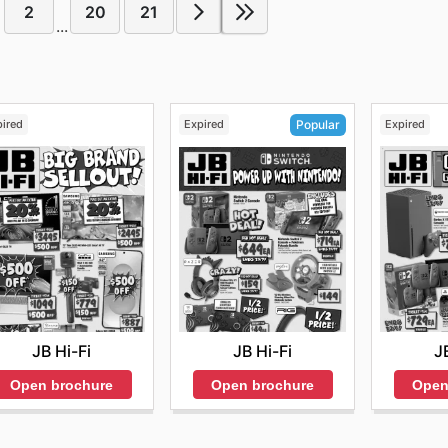
2
20
21
...
pired
Expired
Expired
Popular
JB Hi-Fi
J
JB Hi-Fi
Open brochure
Open
Open brochure