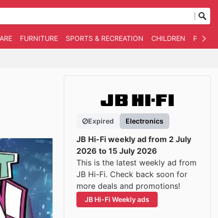
WARE
FURNITURE
SPORTS & RECREATION
CHILDREN
PET SU
Expired
Electronics
JB Hi-Fi weekly ad from 2 July
2026 to 15 July 2026
This is the latest weekly ad from
JB Hi-Fi. Check back soon for
more deals and promotions!
JB Hi-Fi Weekly ads