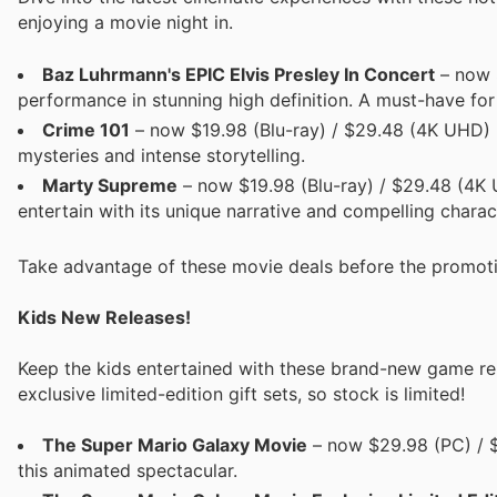
enjoying a movie night in.
Baz Luhrmann's EPIC Elvis Presley In Concert
– now $
performance in stunning high definition. A must-have for
Crime 101
– now $19.98 (Blu-ray) / $29.48 (4K UHD) Ex
mysteries and intense storytelling.
Marty Supreme
– now $19.98 (Blu-ray) / $29.48 (4K U
entertain with its unique narrative and compelling charac
Take advantage of these movie deals before the promot
Kids New Releases!
Keep the kids entertained with these brand-new game rel
exclusive limited-edition gift sets, so stock is limited!
The Super Mario Galaxy Movie
– now $29.98 (PC) / $
this animated spectacular.