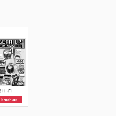
B Hi-Fi
 brochure