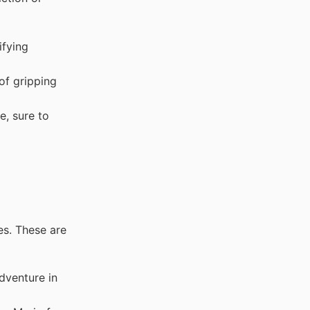
ifying
of gripping
e, sure to
es. These are
dventure in