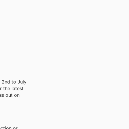
y 2nd to July
r the latest
iss out on
ction or