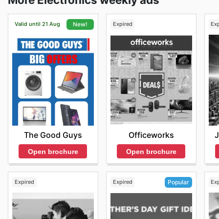
Valid until 21 Aug
Expired
Ex
New!
Officeworks
J
The Good Guys
Open brochure
Open brochure
Expired
Expired
Ex
Popular