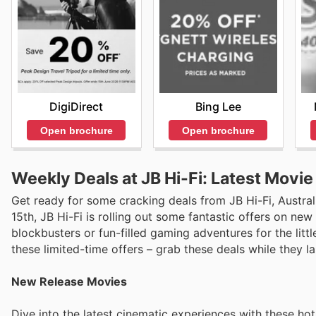
DigiDirect
Bing Lee
Open brochure
Open brochure
Weekly Deals at JB Hi-Fi: Latest Movi
Get ready for some cracking deals from JB Hi-Fi, Australi
15th, JB Hi-Fi is rolling out some fantastic offers on new
blockbusters or fun-filled gaming adventures for the litt
these limited-time offers – grab these deals while they la
New Release Movies
Dive into the latest cinematic experiences with these ho