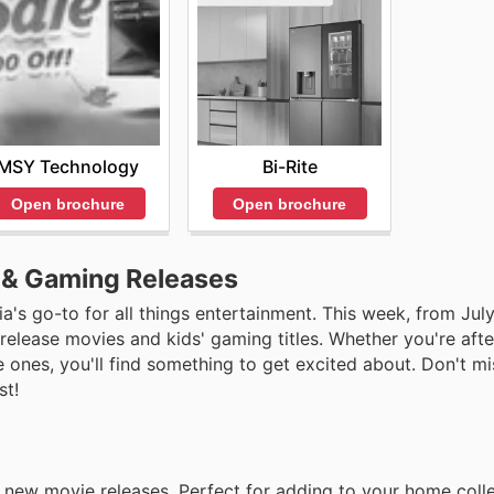
MSY Technology
Bi-Rite
Open brochure
Open brochure
e & Gaming Releases
a's go-to for all things entertainment. This week, from Jul
 release movies and kids' gaming titles. Whether you're afte
le ones, you'll find something to get excited about. Don't m
st!
t new movie releases. Perfect for adding to your home colle