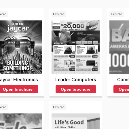
pired
Expired
Expired
aycar Electronics
Leader Computers
Came
Open brochure
Open brochure
Open
pired
Expired