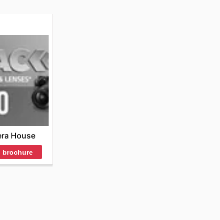
ra House
 brochure