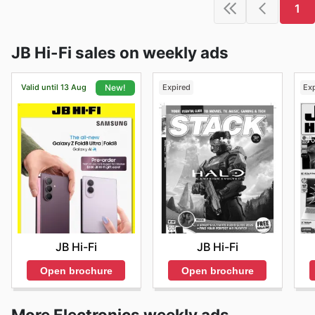
1
JB Hi-Fi sales on weekly ads
Valid until 13 Aug
Expired
Ex
New!
JB Hi-Fi
JB Hi-Fi
Open brochure
Open brochure
More Electronics weekly ads