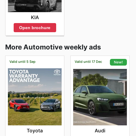
KIA
Open brochure
More Automotive weekly ads
Valid until 5 Sep
Valid until 17 Dec
New!
Toyota
Audi