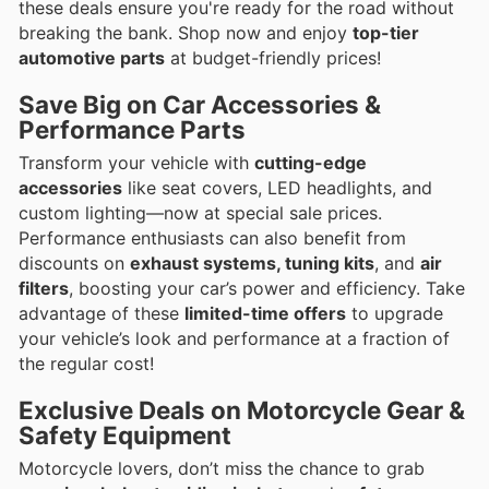
these deals ensure you're ready for the road without
breaking the bank. Shop now and enjoy
top-tier
automotive parts
at budget-friendly prices!
Save Big on Car Accessories &
Performance Parts
Transform your vehicle with
cutting-edge
accessories
like seat covers, LED headlights, and
custom lighting—now at special sale prices.
Performance enthusiasts can also benefit from
discounts on
exhaust systems, tuning kits
, and
air
filters
, boosting your car’s power and efficiency. Take
advantage of these
limited-time offers
to upgrade
your vehicle’s look and performance at a fraction of
the regular cost!
Exclusive Deals on Motorcycle Gear &
Safety Equipment
Motorcycle lovers, don’t miss the chance to grab