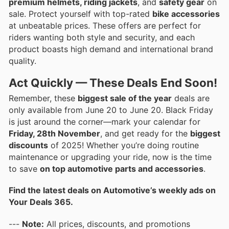
premium helmets, riding jackets
, and
safety gear
on
sale. Protect yourself with top-rated
bike accessories
at unbeatable prices. These offers are perfect for
riders wanting both style and security, and each
product boasts high demand and international brand
quality.
Act Quickly — These Deals End Soon!
Remember, these
biggest sale of the year
deals are
only available from June 20 to June 20. Black Friday
is just around the corner—mark your calendar for
Friday, 28th November
, and get ready for the
biggest
discounts
of 2025! Whether you’re doing routine
maintenance or upgrading your ride, now is the time
to save
on top automotive parts and accessories
.
Find the latest deals on Automotive’s weekly ads on
Your Deals 365.
---
Note:
All prices, discounts, and promotions