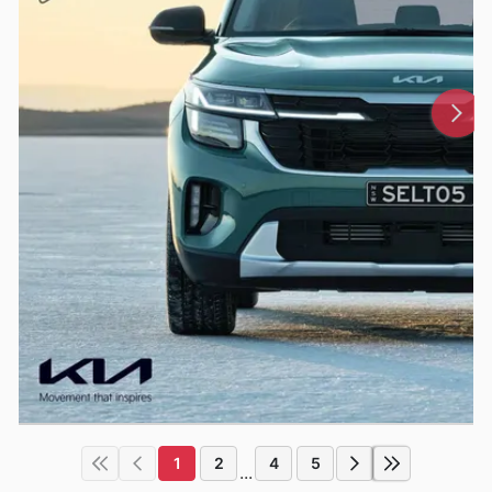
1
2
4
5
...