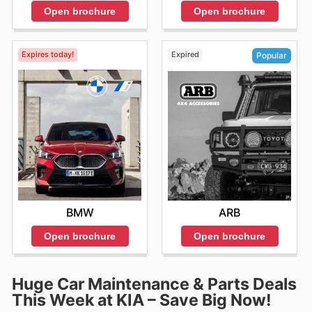
Open brochure
Open brochure
Expires today!
Expired
Popular
BMW
ARB
Open brochure
Open brochure
Huge Car Maintenance & Parts Deals
This Week at KIA – Save Big Now!