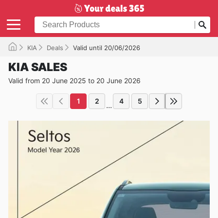
KIA
Deals
Valid until 20/06/2026
KIA SALES
Valid from 20 June 2025 to 20 June 2026
1
2
4
5
...