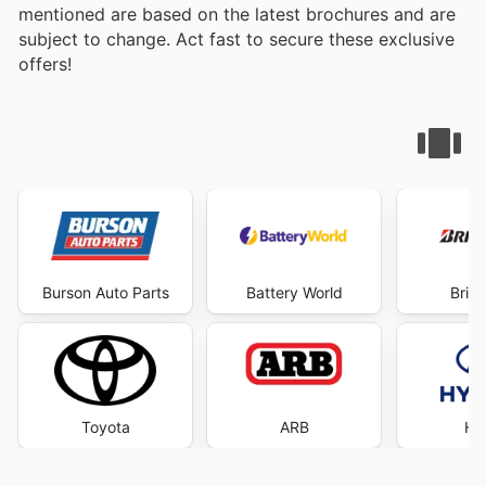
mentioned are based on the latest brochures and are
subject to change. Act fast to secure these exclusive
offers!
Burson Auto Parts
Battery World
Brid
Toyota
ARB
Hy