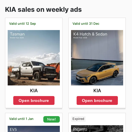
KIA sales on weekly ads
Valid until 12 Sep
Valid until 31 Dec
KIA
KIA
Open brochure
Open brochure
Valid until 1 Jan
Expired
New!