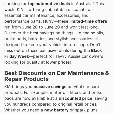
Looking for
top automotive deals
in Australia? This
week, KIA is offering unbeatable discounts on
essential car maintenance, accessories, and
performance parts. Hurry—these
limited-time offers
run from June 20 to June 20 and won’t last long.
Discover the best savings on things like engine oils,
brake pads, batteries, and stylish accessories all
designed to keep your vehicle in top shape. Don’t
miss out on these exclusive deals during the
Black
Friday Week
—perfect for savvy Aussie car owners
looking for quality at lower prices!
Best Discounts on Car Maintenance &
Repair Products
KIA brings you
massive savings
on vital car care
products. For example, motor oil, filters, and brake
pads are now available at a
discounted price
, saving
you hundreds compared to original retail prices.
Whether you need a
new battery
or spark plugs,