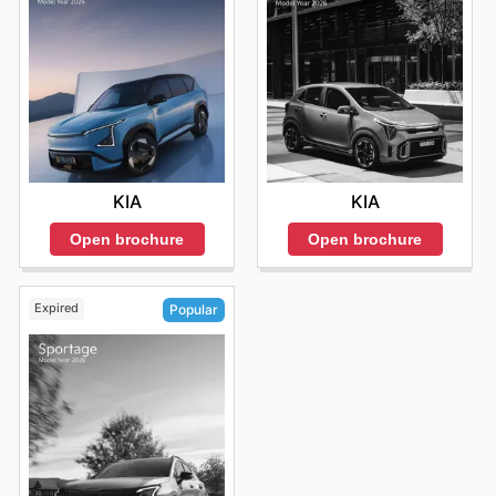
KIA
KIA
Open brochure
Open brochure
Expired
Popular