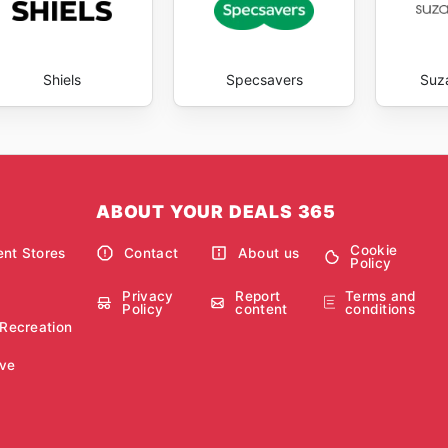
Shiels
Specsavers
Suz
ABOUT YOUR DEALS 365
Cookie
nt Stores
Contact
About us
Policy
Privacy
Report
Terms and
Policy
content
conditions
 Recreation
ve