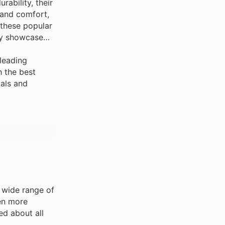
ability, their
 and comfort,
 these popular
ly showcase
leading
h the best
vals and
a wide range of
ven more
ed about all