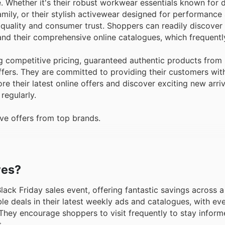
 Whether it's their robust workwear essentials known for dur
mily, or their stylish activewear designed for performance
 quality and consumer trust. Shoppers can readily discover
and their comprehensive online catalogues, which frequent
competitive pricing, guaranteed authentic products from 
ffers. They are committed to providing their customers wit
e their latest online offers and discover exciting new arri
regularly.
ve offers from top brands.
wes?
 Black Friday sales event, offering fantastic savings across 
le deals in their latest weekly ads and catalogues, with e
 They encourage shoppers to visit frequently to stay inform
.