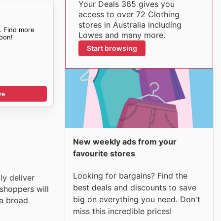
Your Deals 365 gives you
access to over 72 Clothing
stores in Australia including
. Find more
Lowes and many more.
oon!
Start browsing
re
New weekly ads from your
favourite stores
Looking for bargains? Find the
ly deliver
best deals and discounts to save
shoppers will
big on everything you need. Don't
 a broad
miss this incredible prices!