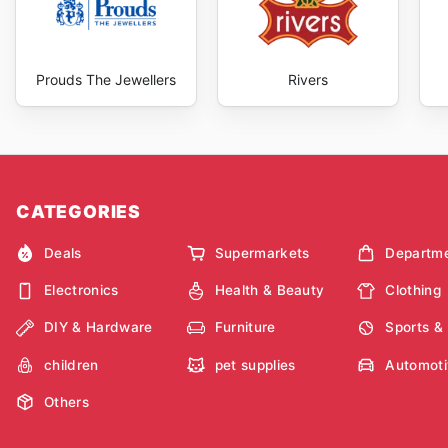
Prouds The Jewellers
Rivers
CATEGORIES
Deals
Supermarkets
Departme
Electronics
Health & Beauty
Clothing
DIY & Hardware
Furniture
Sports &
children
pet supplies
Automoti
Others