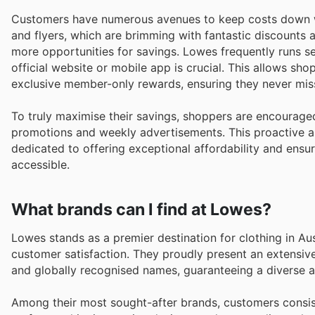
Customers have numerous avenues to keep costs down w
and flyers, which are brimming with fantastic discounts a
more opportunities for savings. Lowes frequently runs s
official website or mobile app is crucial. This allows s
exclusive member-only rewards, ensuring they never miss
To truly maximise their savings, shoppers are encourage
promotions and weekly advertisements. This proactive a
dedicated to offering exceptional affordability and ensur
accessible.
What brands can I find at Lowes?
Lowes stands as a premier destination for clothing in Au
customer satisfaction. They proudly present an extensiv
and globally recognised names, guaranteeing a diverse a
Among their most sought-after brands, customers consist