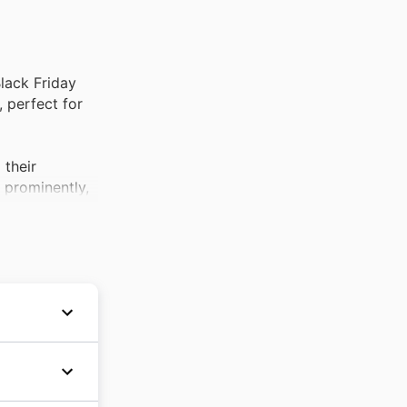
lack Friday
 perfect for
 their
d prominently,
ally with the
 and gardening
s category is
s, these are
ity
 always