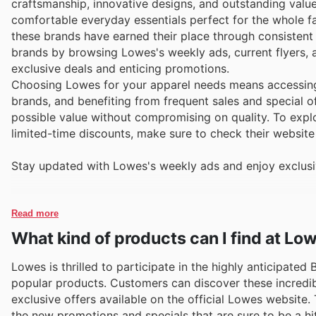
craftsmanship, innovative designs, and outstanding value.
comfortable everyday essentials perfect for the whole fa
these brands have earned their place through consistent
brands by browsing Lowes's weekly ads, current flyers, 
exclusive deals and enticing promotions.
Choosing Lowes for your apparel needs means accessing 
brands, and benefiting from frequent sales and special o
possible value without compromising on quality. To explor
limited-time discounts, make sure to check their website 
Stay updated with Lowes's weekly ads and enjoy exclusi
Read more
What kind of products can I find at Lo
Lowes is thrilled to participate in the highly anticipated
popular products. Customers can discover these incredib
exclusive offers available on the official Lowes website.
the new promotions and specials that are sure to be a hit