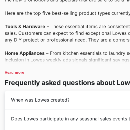
Here are the top five best-selling product types currentl
Tools & Hardware
– These essential items are consisten
sales. Customers can expect to find exceptional Lowes de
any DIY project or professional need. They are a corners
Home Appliances
– From kitchen essentials to laundry s
inclusion in Lowes weekly ads signals significant savings
presenting excellent opportunities for shoppers looking
Read more
Outdoor Living & Garden
– As people prepare their outdo
Frequently asked questions about Lo
savings highlighted in Lowes deals. Lowes Black Friday s
equipment, making it the ideal time to invest.
When was Lowes created?
Home Improvement & Decor
– Customers are always on t
a perennial favourite. With Lowes offers showcasing a vast
Lowes's story in Australia began in 1948 when the Lowe
Does Lowes participate in any seasonal sales events 
prime candidates for Black Friday savings, as seen in L
menswear that quickly resonated with Australian men
focusing on providing durable and stylish clothing fo