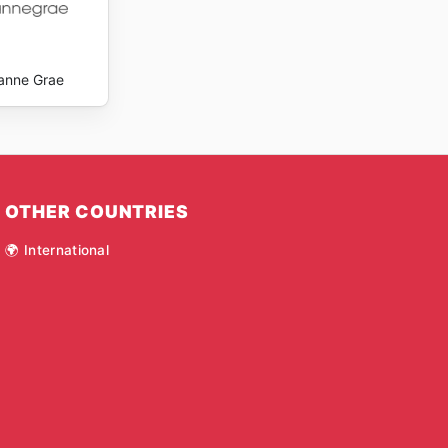
anne Grae
OTHER COUNTRIES
🌍 International