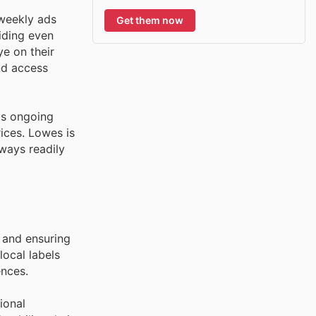
weekly ads
Get them now
viding even
e on their
nd access
's ongoing
ices. Lowes is
lways readily
y and ensuring
local labels
ences.
ional