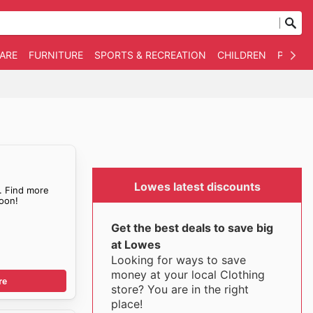
WARE
FURNITURE
SPORTS & RECREATION
CHILDREN
PET SU
Lowes latest discounts
. Find more
oon!
Get the best deals to save big
at Lowes
Looking for ways to save
money at your local Clothing
re
store? You are in the right
place!