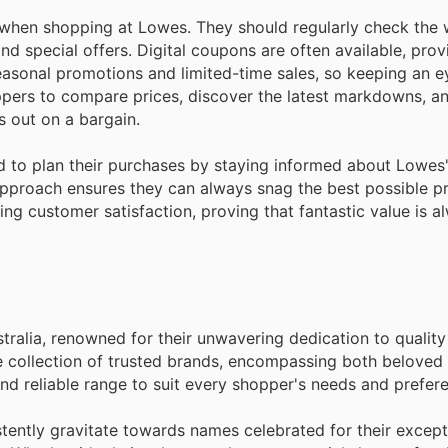
hen shopping at Lowes. They should regularly check the 
nd special offers. Digital coupons are often available, pro
easonal promotions and limited-time sales, so keeping an ey
hoppers to compare prices, discover the latest markdowns, a
 out on a bargain.
d to plan their purchases by staying informed about Lowes
pproach ensures they can always snag the best possible pr
ing customer satisfaction, proving that fantastic value is a
stralia, renowned for their unwavering dedication to qualit
e collection of trusted brands, encompassing both beloved 
nd reliable range to suit every shopper's needs and prefer
ently gravitate towards names celebrated for their except