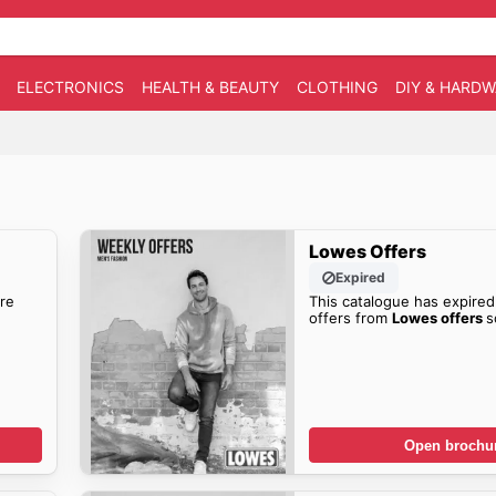
ELECTRONICS
HEALTH & BEAUTY
CLOTHING
DIY & HARD
Lowes Offers
Expired
re
This catalogue has expired
offers from
Lowes offers
s
Open brochu