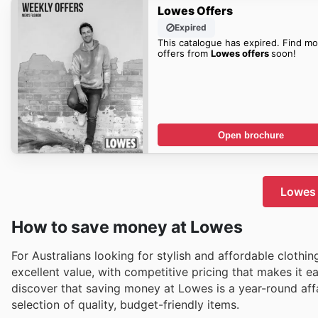
Lowes Offers
Expired
This catalogue has expired. Find mo
offers from
Lowes offers
soon!
Open brochure
Lowes 
How to save money at Lowes
For Australians looking for stylish and affordable clothi
excellent value, with competitive pricing that makes it 
discover that saving money at Lowes is a year-round affai
selection of quality, budget-friendly items.