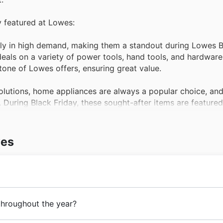
y featured at Lowes:
tly in high demand, making them a standout during Lowes B
als on a variety of power tools, hand tools, and hardware,
tone of Lowes offers, ensuring great value.
olutions, home appliances are always a popular choice, and
. During Black Friday, these sought-after items are feature
 to upgrade their homes with Lowes offers.
or spaces, this category sees a surge in popularity, especi
wes
ales often include attractive discounts on furniture, BBQs,
he lookout for ways to refresh their living spaces, and thi
 selection of paint, flooring, lighting, and decorative item
 brothers opened their first store in Sydney, offering qual
throughout the year?
owes weekly ads.
. From these humble beginnings, they have steadily grown,
r every occasion, from essential workwear to comfortable