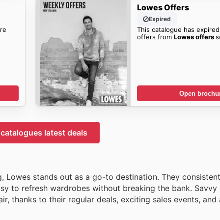
Lowes Offers
Expired
re
This catalogue has expired
offers from
Lowes offers
s
Open brochu
catalogues latest deals
ng, Lowes stands out as a go-to destination. They consistent
easy to refresh wardrobes without breaking the bank. Savvy 
r, thanks to their regular deals, exciting sales events, and