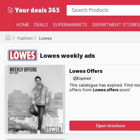
HOME
DEALS
SUPERMARKETS
DEPARTMENT STORES
Fashion
Lowes
Lowes weekly ads
Lowes Offers
Expired
This catalogue has expired. Find mo
offers from
Lowes offers
soon!
Open brochure