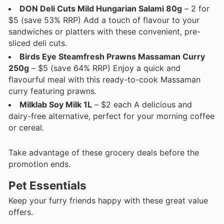
DON Deli Cuts Mild Hungarian Salami 80g
– 2 for
$5 (save 53% RRP) Add a touch of flavour to your
sandwiches or platters with these convenient, pre-
sliced deli cuts.
Birds Eye Steamfresh Prawns Massaman Curry
250g
– $5 (save 64% RRP) Enjoy a quick and
flavourful meal with this ready-to-cook Massaman
curry featuring prawns.
Milklab Soy Milk 1L
– $2 each A delicious and
dairy-free alternative, perfect for your morning coffee
or cereal.
Take advantage of these grocery deals before the
promotion ends.
Pet Essentials
Keep your furry friends happy with these great value
offers.