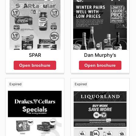
SPAR
Dan Murphy's
Open brochure
Open brochure
Expired
Expired