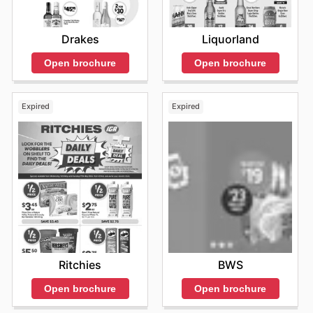
Drakes
Liquorland
Open brochure
Open brochure
Expired
Expired
Ritchies
BWS
Open brochure
Open brochure