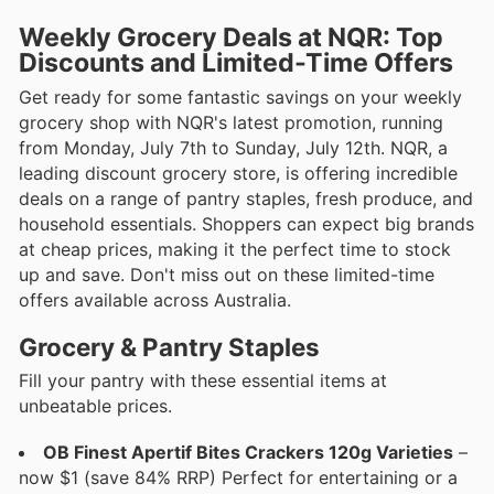
Weekly Grocery Deals at NQR: Top
Discounts and Limited-Time Offers
Get ready for some fantastic savings on your weekly
grocery shop with NQR's latest promotion, running
from Monday, July 7th to Sunday, July 12th. NQR, a
leading discount grocery store, is offering incredible
deals on a range of pantry staples, fresh produce, and
household essentials. Shoppers can expect big brands
at cheap prices, making it the perfect time to stock
up and save. Don't miss out on these limited-time
offers available across Australia.
Grocery & Pantry Staples
Fill your pantry with these essential items at
unbeatable prices.
OB Finest Apertif Bites Crackers 120g Varieties
–
now $1 (save 84% RRP) Perfect for entertaining or a