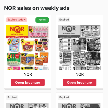
NQR sales on weekly ads
Expires today!
Expired
New!
NQR
NQR
Open brochure
Open brochure
Expired
Expired