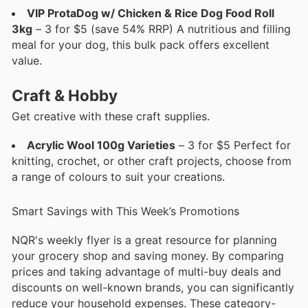
VIP ProtaDog w/ Chicken & Rice Dog Food Roll
3kg
– 3 for $5 (save 54% RRP) A nutritious and filling
meal for your dog, this bulk pack offers excellent
value.
Craft & Hobby
Get creative with these craft supplies.
Acrylic Wool 100g Varieties
– 3 for $5 Perfect for
knitting, crochet, or other craft projects, choose from
a range of colours to suit your creations.
Smart Savings with This Week’s Promotions
NQR's weekly flyer is a great resource for planning
your grocery shop and saving money. By comparing
prices and taking advantage of multi-buy deals and
discounts on well-known brands, you can significantly
reduce your household expenses. These category-