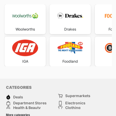
Woolworths
Drakes
Foo
IGA
Foodland
CATEGORIES
Supermarkets
Deals
Department Stores
Electronics
Health & Beauty
Clothing
DIY & Hardware
Furniture
More categories