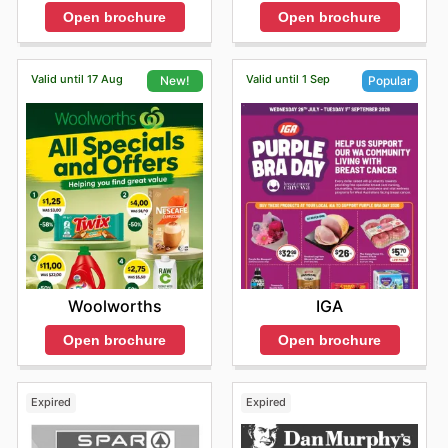
Open brochure
Open brochure
Valid until 17 Aug
Valid until 1 Sep
New!
Popular
Woolworths
IGA
Open brochure
Open brochure
Expired
Expired