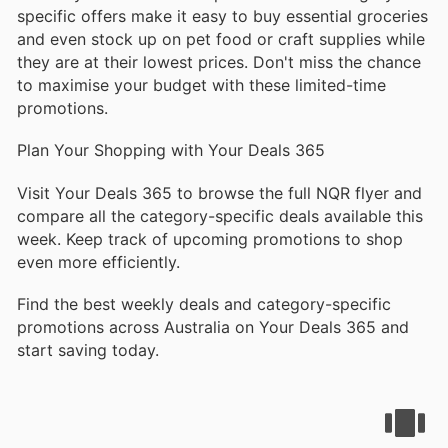
specific offers make it easy to buy essential groceries
and even stock up on pet food or craft supplies while
they are at their lowest prices. Don't miss the chance
to maximise your budget with these limited-time
promotions.
Plan Your Shopping with Your Deals 365
Visit Your Deals 365 to browse the full NQR flyer and
compare all the category-specific deals available this
week. Keep track of upcoming promotions to shop
even more efficiently.
Find the best weekly deals and category-specific
promotions across Australia on Your Deals 365 and
start saving today.