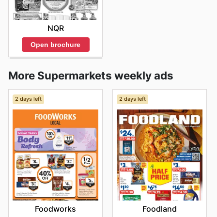
NQR
Open brochure
More Supermarkets weekly ads
2 days left
2 days left
Foodworks
Foodland