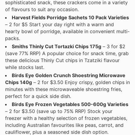
sophisticated snack, these crackers come in a variety
of flavours to suit any occasion.
Harvest Fields Porridge Sachets 10 Pack Varieties
– 2 for $5 Start your day right with a warm and
hearty bowl of porridge, available in convenient multi-
packs.
Smiths Thinly Cut Tortazki Chips 175g
– 3 for $2
(save 77% RRP) A popular choice for snack time, grab
these delicious Thinly Cut chips in Tzatziki flavour
while stocks last.
Birds Eye Golden Crunch Shoestring Microwave
Chips 140g
– 2 for $3.50 Enjoy crispy, golden chips in
minutes with these microwaveable shoestring fries,
perfect for a quick side dish.
Birds Eye Frozen Vegetables 500-600g Varieties
– 2 for $3.50 (save up to 75% RRP) Stock your
freezer with a healthy selection of frozen vegetables,
including Australian favourites like peas, carrot, and
cauliflower, plus a seasoned side dish option.