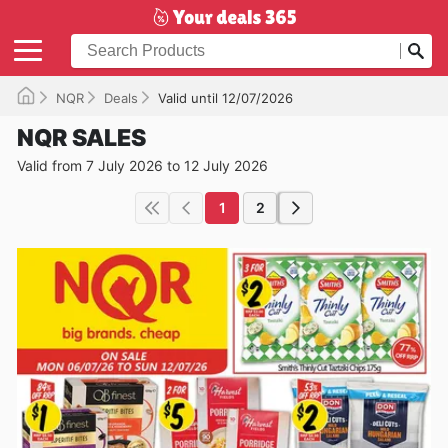
NQR
Deals
Valid until 12/07/2026
NQR SALES
Valid from 7 July 2026 to 12 July 2026
1
2