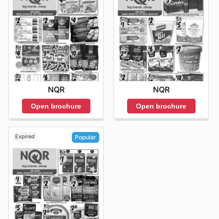
NQR
NQR
Open brochure
Open brochure
Expired
Popular