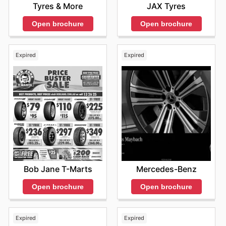
Tyres & More
JAX Tyres
Open brochure
Open brochure
Expired
Expired
Bob Jane T-Marts
Mercedes-Benz
Open brochure
Open brochure
Expired
Expired