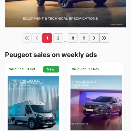
1
2
8
9
...
Peugeot sales on weekly ads
Valid until 31 Oct
Valid until 27 Nov
New!