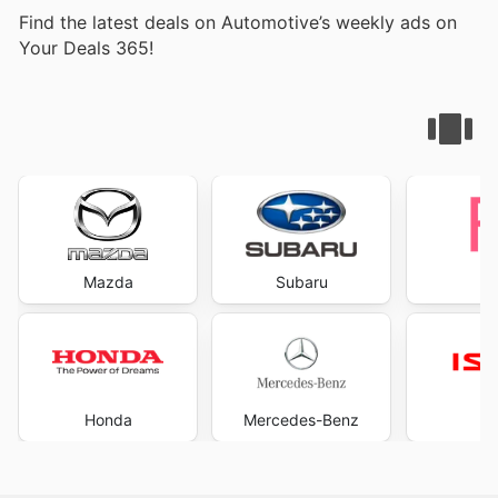
Find the latest deals on Automotive’s weekly ads on
Your Deals 365!
Mazda
Subaru
Honda
Mercedes-Benz
I