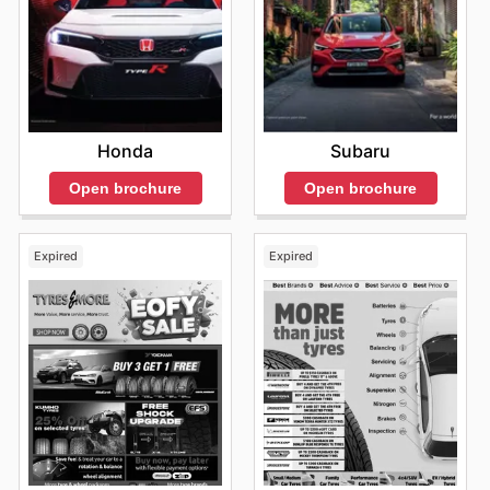
Honda
Subaru
Open brochure
Open brochure
Expired
Expired