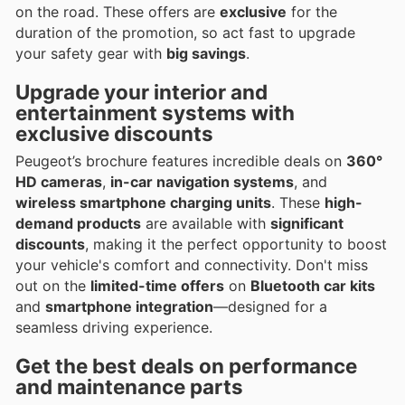
on the road. These offers are
exclusive
for the
duration of the promotion, so act fast to upgrade
your safety gear with
big savings
.
Upgrade your interior and
entertainment systems with
exclusive discounts
Peugeot’s brochure features incredible deals on
360°
HD cameras
,
in-car navigation systems
, and
wireless smartphone charging units
. These
high-
demand products
are available with
significant
discounts
, making it the perfect opportunity to boost
your vehicle's comfort and connectivity. Don't miss
out on the
limited-time offers
on
Bluetooth car kits
and
smartphone integration
—designed for a
seamless driving experience.
Get the best deals on performance
and maintenance parts