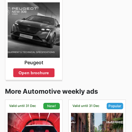
Peugeot
Open brochure
More Automotive weekly ads
Valid until 31 Dec
Valid until 31 Dec
New!
Popular