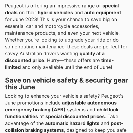
Peugeot is offering an impressive range of
special
deals
on their
hybrid vehicles
and
auto equipment
for June 2023! This is your chance to save big on
essential car and motorcycle accessories,
maintenance products, and even your next vehicle.
Whether you’re looking to upgrade your ride or do
some routine maintenance, these deals are perfect for
savvy Australian drivers wanting
quality at a
discounted price
. Hurry—these offers are
time-
limited
and only available until the end of June!
Save on vehicle safety & security gear
this June
Looking to enhance your vehicle's safety? Peugeot's
June promotions include
adjustable autonomous
emergency braking (AEB)
systems and
child lock
functionalities
at
special discounted prices
. Take
advantage of the
automatic hazard lights
and
post-
collision braking systems
, designed to keep you safe