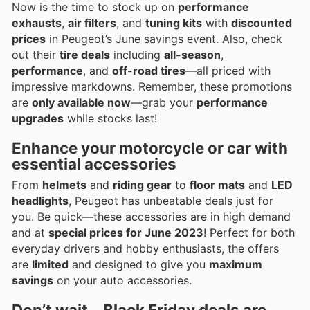
Now is the time to stock up on
performance
exhausts
,
air filters
, and
tuning kits
with
discounted
prices
in Peugeot’s June savings event. Also, check
out their
tire deals
including
all-season
,
performance
, and
off-road tires
—all priced with
impressive markdowns. Remember, these promotions
are
only available now
—grab your
performance
upgrades
while stocks last!
Enhance your motorcycle or car with
essential accessories
From
helmets
and
riding gear
to
floor mats
and
LED
headlights
, Peugeot has unbeatable deals just for
you. Be quick—these accessories are in high demand
and at
special prices for June 2023
! Perfect for both
everyday drivers and hobby enthusiasts, the offers
are
limited
and designed to give you
maximum
savings
on your auto accessories.
Don’t wait—Black Friday deals are