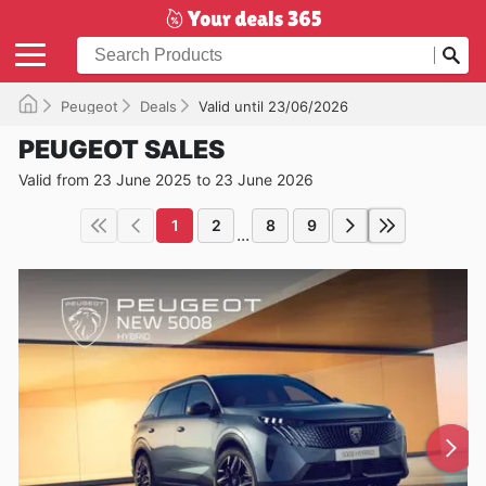
Peugeot
Deals
Valid until 23/06/2026
PEUGEOT SALES
Valid from 23 June 2025 to 23 June 2026
1
2
8
9
...