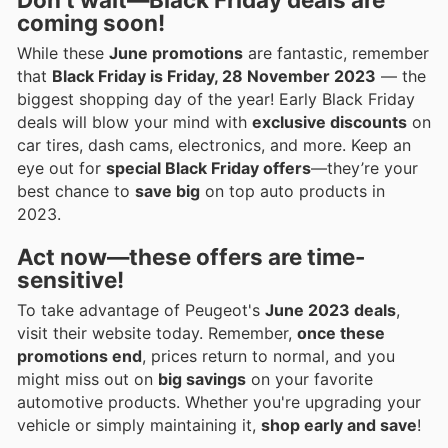
coming soon!
While these
June promotions
are fantastic, remember
that
Black Friday is Friday, 28 November 2023
— the
biggest shopping day of the year! Early Black Friday
deals will blow your mind with
exclusive discounts
on
car tires, dash cams, electronics, and more. Keep an
eye out for
special Black Friday offers
—they’re your
best chance to
save big
on top auto products in
2023.
Act now—these offers are
time-
sensitive
!
To take advantage of Peugeot's
June 2023 deals
,
visit their website today. Remember,
once these
promotions end
, prices return to normal, and you
might miss out on
big savings
on your favorite
automotive products. Whether you're upgrading your
vehicle or simply maintaining it,
shop early and save
!