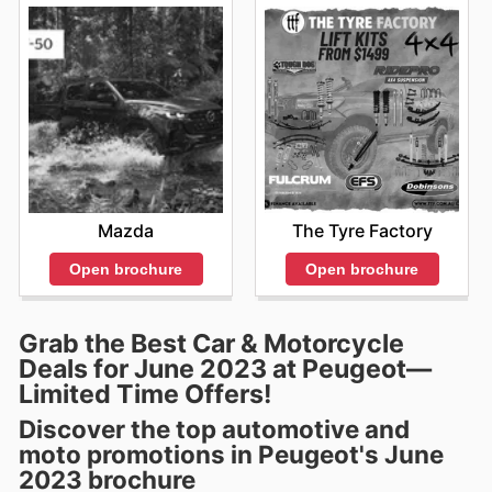
Mazda
The Tyre Factory
Open brochure
Open brochure
Grab the Best Car & Motorcycle
Deals for June 2023 at Peugeot—
Limited Time Offers!
Discover the top automotive and
moto promotions in Peugeot's June
2023 brochure