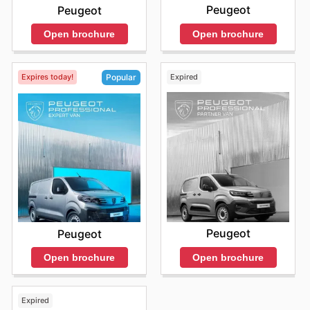
Peugeot
Peugeot
Open brochure
Open brochure
Expires today!
Expired
Popular
Peugeot
Peugeot
Open brochure
Open brochure
Expired