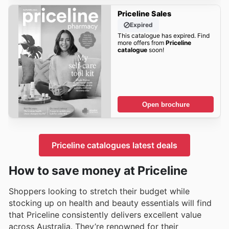
Priceline Sales
Expired
This catalogue has expired. Find
more offers from
Priceline
catalogue
soon!
Open brochure
Priceline catalogues latest deals
How to save money at Priceline
Shoppers looking to stretch their budget while
stocking up on health and beauty essentials will find
that Priceline consistently delivers excellent value
across Australia. They’re renowned for their