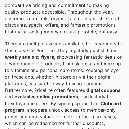
competitive pricing and commitment to making
quality products accessible. Throughout the year,
customers can look forward to a constant stream of
discounts, special offers, and fantastic promotions
that make saving money not just possible, but easy.
There are multiple avenues available for customers to
slash costs at Priceline. They regularly publish their
weekly ads
and
flyers
, showcasing fantastic deals on
a wide range of products, from skincare and makeup
to vitamins and personal care items. Keeping an eye
on these ads, whether in-store or via their digital
platforms, is a surefire way to snag bargains.
Furthermore, Priceline often features
digital coupons
and
exclusive online promotions
, particularly for
their loyal members. By signing up for their
Clubcard
program
, shoppers unlock access to member-only
prices and earn valuable points on their purchases,
which can be redeemed for further discounts,