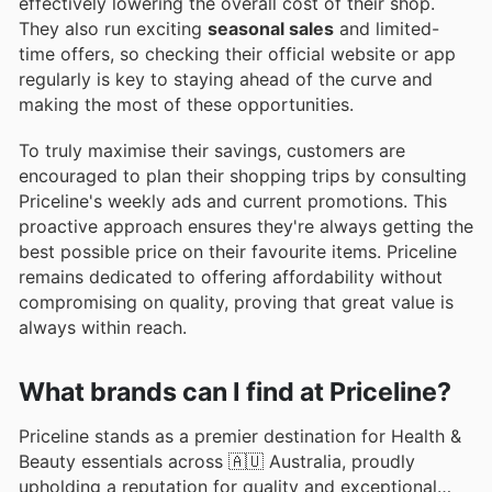
effectively lowering the overall cost of their shop.
They also run exciting
seasonal sales
and limited-
time offers, so checking their official website or app
regularly is key to staying ahead of the curve and
making the most of these opportunities.
To truly maximise their savings, customers are
encouraged to plan their shopping trips by consulting
Priceline's weekly ads and current promotions. This
proactive approach ensures they're always getting the
best possible price on their favourite items. Priceline
remains dedicated to offering affordability without
compromising on quality, proving that great value is
always within reach.
What brands can I find at Priceline?
Priceline stands as a premier destination for Health &
Beauty essentials across 🇦🇺 Australia, proudly
upholding a reputation for quality and exceptional