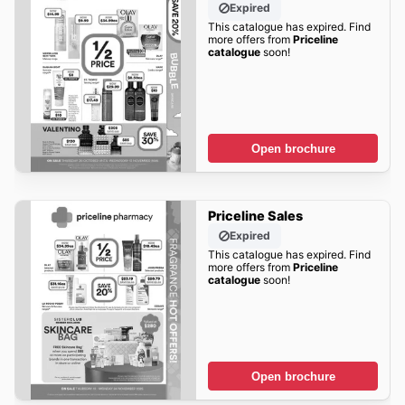
Expired
This catalogue has expired. Find
more offers from
Priceline
catalogue
soon!
Open brochure
Priceline Sales
Expired
This catalogue has expired. Find
more offers from
Priceline
catalogue
soon!
Open brochure