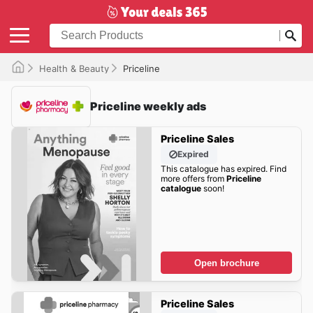
Health & Beauty
Priceline
Priceline weekly ads
Priceline Sales
Expired
This catalogue has expired. Find
more offers from
Priceline
catalogue
soon!
Open brochure
Priceline Sales