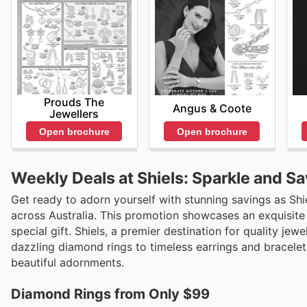
Prouds The
Angus & Coote
Jewellers
Open brochure
Open brochure
Weekly Deals at Shiels: Sparkle and Sa
Get ready to adorn yourself with stunning savings as Shie
across Australia. This promotion showcases an exquisite co
special gift. Shiels, a premier destination for quality jew
dazzling diamond rings to timeless earrings and bracelets
beautiful adornments.
Diamond Rings from Only $99