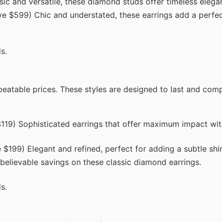
c and versatile, these diamond studs offer timeless elega
e $599) Chic and understated, these earrings add a perfec
s.
beatable prices. These styles are designed to last and co
19) Sophisticated earrings that offer maximum impact wit
$199) Elegant and refined, perfect for adding a subtle sh
lievable savings on these classic diamond earrings.
s.