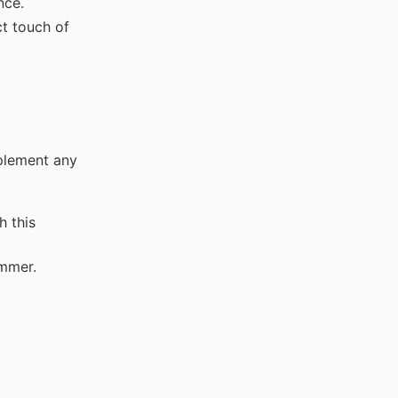
nce.
t touch of
mplement any
h this
immer.