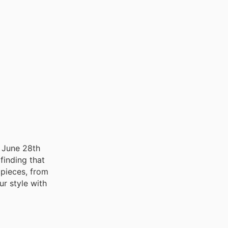
o June 28th
finding that
t pieces, from
ur style with