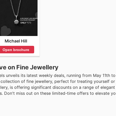
Michael Hill
Open brochure
ve on Fine Jewellery
ls unveils its latest weekly deals, running from May 11th t
llection of fine jewellery, perfect for treating yourself or 
ellery, is offering significant discounts on a range of elegan
. Don't miss out on these limited-time offers to elevate yo