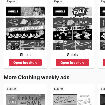
Expired
Expired
Ex
Shiels
Shiels
Open brochure
Open brochure
More Clothing weekly ads
Expired
Expired
Ex