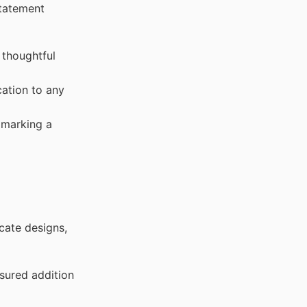
statement
 thoughtful
cation to any
 marking a
icate designs,
sured addition