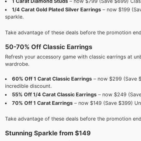
1 Carat Diamond Studs
– now $799 (Save $699) Classi
1/4 Carat Gold Plated Silver Earrings
– now $199 (Sav
sparkle.
Take advantage of these deals before the promotion end
50-70% Off Classic Earrings
Refresh your accessory game with classic earrings at un
wardrobe.
60% Off 1 Carat Classic Earrings
– now $299 (Save $1
incredible discount.
55% Off 1/4 Carat Classic Earrings
– now $249 (Save 
70% Off 1 Carat Earrings
– now $149 (Save $399) Unbe
Take advantage of these deals before the promotion end
Stunning Sparkle from $149