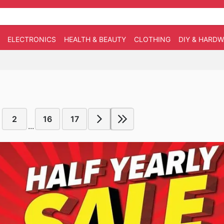
ELECTRONICS
HEALTH & BEAUTY
CLOTHING
DIY & HARD
2
16
17
...