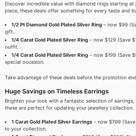
Discover incredible value with diamond rings starting at 
piece, these deals offer something for every taste and b
1/2 Pt Diamond Gold Plated Silver Ring
– now $99 (Sav
gift.
1/4 Carat Gold Plated Silver Ring
– now $129 (Save $19
outfit.
1/4 Carat Gold Plated Silver Ring
– now $199 (Save $59
special occasion.
Take advantage of these deals before the promotion end
Huge Savings on Timeless Earrings
Brighten your look with a fantastic selection of earrings
these are perfect for updating your jewellery collection.
1 Carat Gold Plated Silver Earrings
– now $799 (Save $
to your collection.