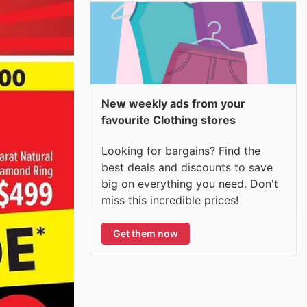
New weekly ads from your
favourite Clothing stores
Looking for bargains? Find the
best deals and discounts to save
big on everything you need. Don't
miss this incredible prices!
Get them now