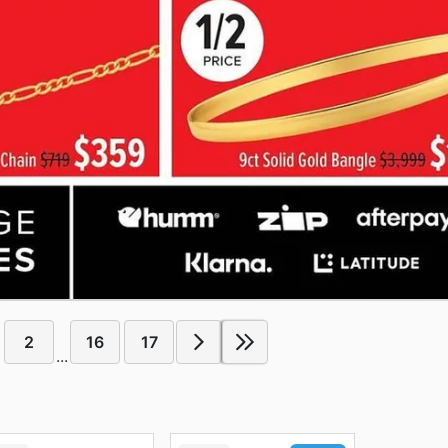
2
16
17
...