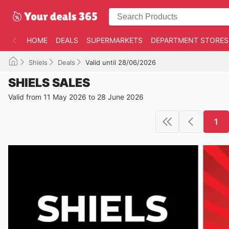
HOME
DEALS
SUPERMARKETS
DEPARTMENT STORES
Shiels
Deals
Valid until 28/06/2026
SHIELS SALES
Valid from 11 May 2026 to 28 June 2026
1