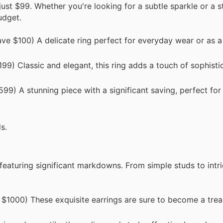
just $99. Whether you're looking for a subtle sparkle or a 
udget.
e $100) A delicate ring perfect for everyday wear or as a
9) Classic and elegant, this ring adds a touch of sophisti
9) A stunning piece with a significant saving, perfect for
s.
, featuring significant markdowns. From simple studs to intr
1000) These exquisite earrings are sure to become a trea