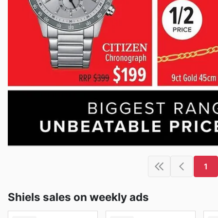
1
Shiels sales on weekly ads