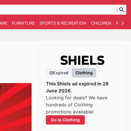
WARE
FURNITURE
SPORTS & RECREATION
CHILDREN
PET SU
Expired
Clothing
This Shiels ad expired in 28
June 2026.
Looking for deals? We have
hundreds of Clothing
promotions available!
Go to Clothing