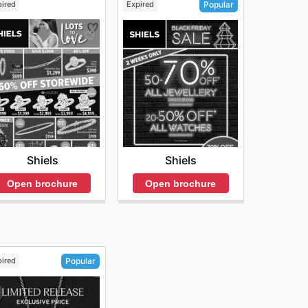
pired
Expired
Popular
Shiels
Shiels
Open brochure
Open brochure
pired
Popular