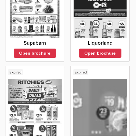
Liquorland
Supabarn
Open brochure
Open brochure
Expired
Expired