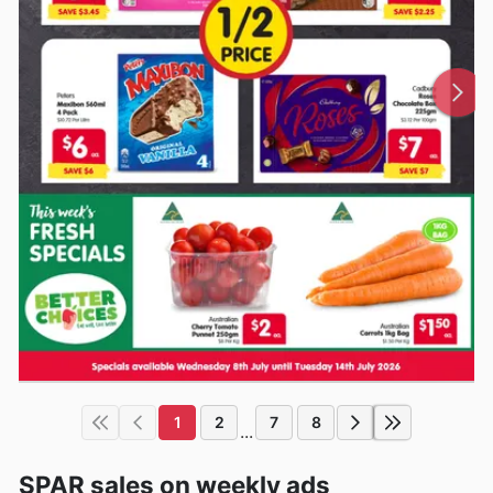
1
2
7
8
...
SPAR sales on weekly ads