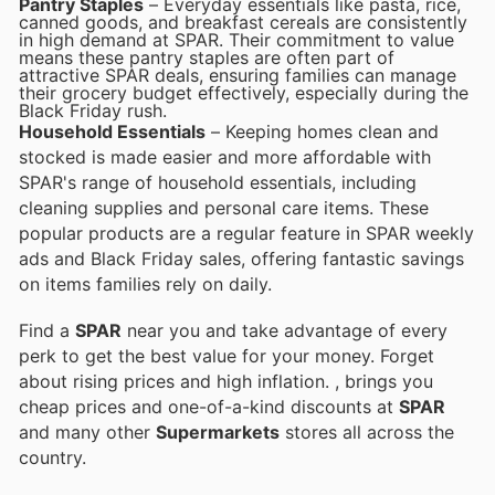
Pantry Staples
– Everyday essentials like pasta, rice,
canned goods, and breakfast cereals are consistently
in high demand at SPAR. Their commitment to value
means these pantry staples are often part of
attractive SPAR deals, ensuring families can manage
their grocery budget effectively, especially during the
Black Friday rush.
Household Essentials
– Keeping homes clean and
stocked is made easier and more affordable with
SPAR's range of household essentials, including
cleaning supplies and personal care items. These
popular products are a regular feature in SPAR weekly
ads and Black Friday sales, offering fantastic savings
on items families rely on daily.
Find a
SPAR
near you and take advantage of every
perk to get the best value for your money. Forget
about rising prices and high inflation.
, brings you
cheap prices and one-of-a-kind discounts at
SPAR
and many other
Supermarkets
stores all across the
country.