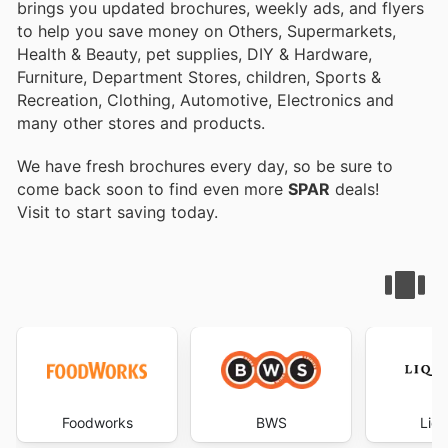
brings you updated brochures, weekly ads, and flyers
to help you save money on Others, Supermarkets,
Health & Beauty, pet supplies, DIY & Hardware,
Furniture, Department Stores, children, Sports &
Recreation, Clothing, Automotive, Electronics and
many other stores and products.
We have fresh brochures every day, so be sure to
come back soon to find even more
SPAR
deals!
Visit
to start saving today.
Foodworks
BWS
Liqu