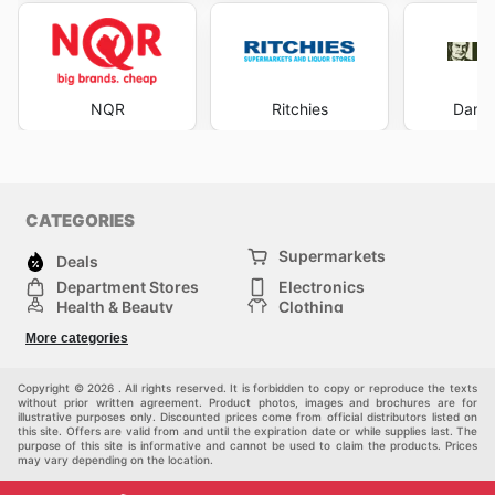
NQR
Ritchies
Dan M
CATEGORIES
Supermarkets
Deals
Department Stores
Electronics
Health & Beauty
Clothing
DIY & Hardware
Furniture
More categories
Sports & Recreation
children
pet supplies
Automotive
Others
Copyright © 2026 . All rights reserved. It is forbidden to copy or reproduce the texts
without prior written agreement. Product photos, images and brochures are for
illustrative purposes only. Discounted prices come from official distributors listed on
this site. Offers are valid from and until the expiration date or while supplies last. The
purpose of this site is informative and cannot be used to claim the products. Prices
may vary depending on the location.