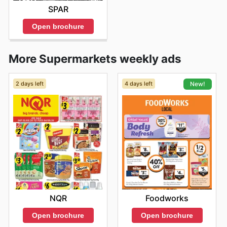
SPAR
Open brochure
More Supermarkets weekly ads
2 days left
4 days left
New!
NQR
Foodworks
Open brochure
Open brochure