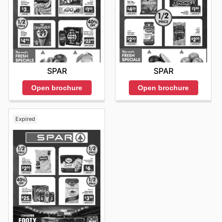
SPAR
SPAR
Open brochure
Open brochure
Expired