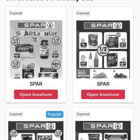
Expired
Expired
SPAR
SPAR
Open brochure
Open brochure
Expired
Expired
Popular