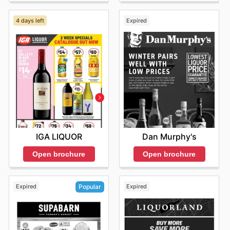
4 days left
Expired
IGA LIQUOR
Dan Murphy's
Open brochure
Open brochure
Expired
Expired
Popular