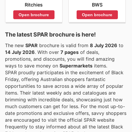
Ritchies
BWS
Open brochure
Open brochure
The latest SPAR brochure is here!
The new
SPAR
brochure is valid from
8 July 2026
to
14 July 2026
. With over
7 pages
of deals,
promotions, and discounts, you will find amazing
ways to save money on
Supermarkets
items.
SPAR proudly participates in the excitement of Black
Friday, offering Australian shoppers fantastic
opportunities to save across a wide array of popular
items. Their latest weekly ads and catalogues are
brimming with incredible deals, showcasing just how
much customers can get for less. For the most up-to-
date promotions and exclusive offers, savvy shoppers
are encouraged to visit the official SPAR website
frequently to stay informed about all the latest Black