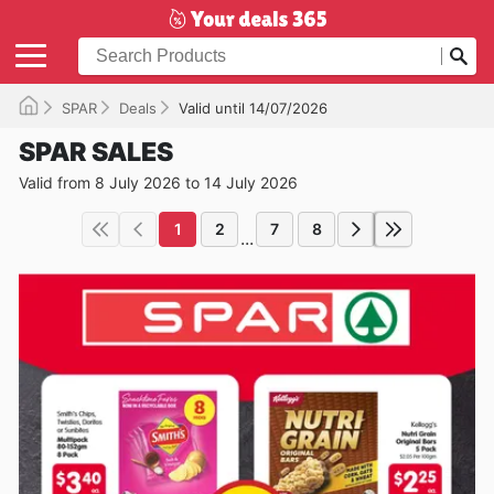
SPAR
Deals
Valid until 14/07/2026
SPAR SALES
Valid from 8 July 2026 to 14 July 2026
1
2
7
8
...