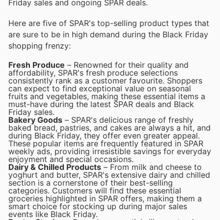
Friday sales and ongoing SPAR deals.
Here are five of SPAR's top-selling product types that
are sure to be in high demand during the Black Friday
shopping frenzy:
Fresh Produce
– Renowned for their quality and
affordability, SPAR's fresh produce selections
consistently rank as a customer favourite. Shoppers
can expect to find exceptional value on seasonal
fruits and vegetables, making these essential items a
must-have during the latest SPAR deals and Black
Friday sales.
Bakery Goods
– SPAR's delicious range of freshly
baked bread, pastries, and cakes are always a hit, and
during Black Friday, they offer even greater appeal.
These popular items are frequently featured in SPAR
weekly ads, providing irresistible savings for everyday
enjoyment and special occasions.
Dairy & Chilled Products
– From milk and cheese to
yoghurt and butter, SPAR's extensive dairy and chilled
section is a cornerstone of their best-selling
categories. Customers will find these essential
groceries highlighted in SPAR offers, making them a
smart choice for stocking up during major sales
events like Black Friday.