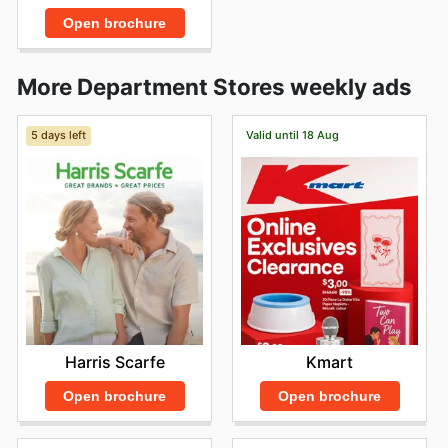
Open brochure
More Department Stores weekly ads
5 days left
Valid until 18 Aug
Harris Scarfe
Kmart
Open brochure
Open brochure