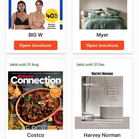
Myer
BIG W
Open brochure
Open brochure
Valid until 31 Aug
Valid until 31 Dec
Costco
Harvey Norman