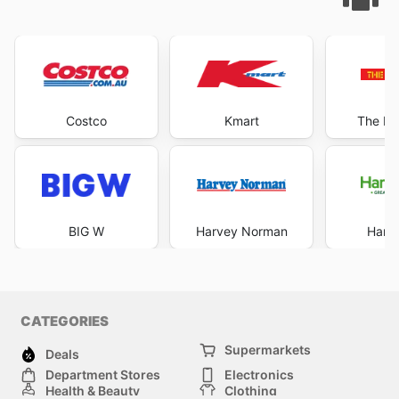
Costco
Kmart
The Re
BIG W
Harvey Norman
Harri
CATEGORIES
Supermarkets
Deals
Department Stores
Electronics
Health & Beauty
Clothing