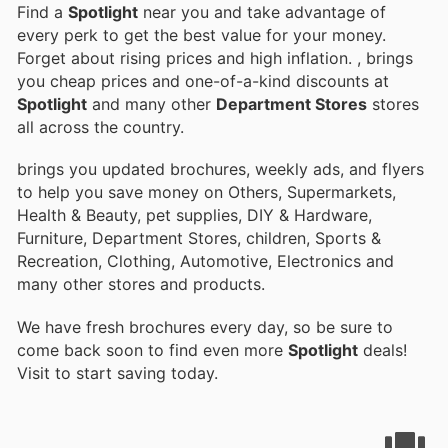
Find a
Spotlight
near you and take advantage of
every perk to get the best value for your money.
Forget about rising prices and high inflation.
, brings
you cheap prices and one-of-a-kind discounts at
Spotlight
and many other
Department Stores
stores
all across the country.
brings you updated brochures, weekly ads, and flyers
to help you save money on Others, Supermarkets,
Health & Beauty, pet supplies, DIY & Hardware,
Furniture, Department Stores, children, Sports &
Recreation, Clothing, Automotive, Electronics and
many other stores and products.
We have fresh brochures every day, so be sure to
come back soon to find even more
Spotlight
deals!
Visit
to start saving today.