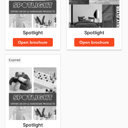
Spotlight
Spotlight
Open brochure
Open brochure
Expired
Spotlight