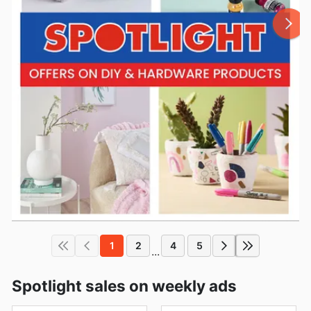
1
2
4
5
...
Spotlight sales on weekly ads