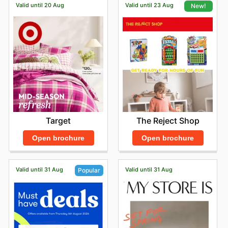
Valid until 20 Aug
Valid until 23 Aug
New!
Target
The Reject Shop
Open brochure
Open brochure
Valid until 31 Aug
Valid until 31 Aug
Popular