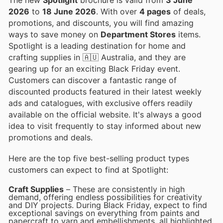
2026
to
18 June 2026
. With over
4 pages
of deals,
promotions, and discounts, you will find amazing
ways to save money on
Department Stores
items.
Spotlight is a leading destination for home and
crafting supplies in 🇦🇺 Australia, and they are
gearing up for an exciting Black Friday event.
Customers can discover a fantastic range of
discounted products featured in their latest weekly
ads and catalogues, with exclusive offers readily
available on the official website. It's always a good
idea to visit frequently to stay informed about new
promotions and deals.
Here are the top five best-selling product types
customers can expect to find at Spotlight:
Craft Supplies
– These are consistently in high
demand, offering endless possibilities for creativity
and DIY projects. During Black Friday, expect to find
exceptional savings on everything from paints and
papercraft to yarn and embellishments, all highlighted