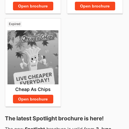
Open brochure
Open brochure
Expired
Cheap As Chips
Open brochure
The latest Spotlight brochure is here!
The new
Spotlight
brochure is valid from
3 June