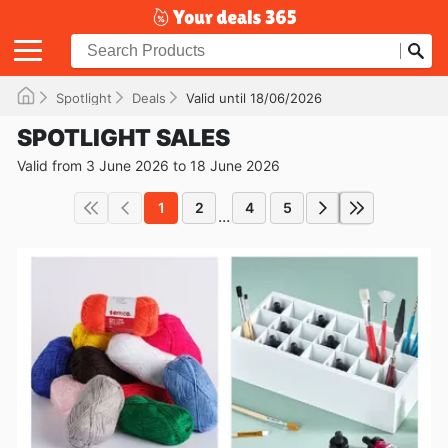
Spotlight
Deals
Valid until 18/06/2026
SPOTLIGHT SALES
Valid from 3 June 2026 to 18 June 2026
1
2
4
5
...