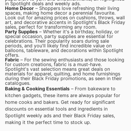
in Spotlight deals and weekly ads.
Home Decor
– Shoppers love refreshing their living
spaces, making home decor a perennial favourite.
Look out for amazing prices on cushions, throws, wall
art, and decorative accents in Spotlight's Black Friday
sales, perfect for transforming any room.
Party Supplies
– Whether it's a birthday, holiday, or
special occasion, party supplies are essential for
celebrations. Their popularity soars during sale
periods, and you'll likely find incredible value on
balloons, tableware, and decorations within Spotlight
offers.
Fabric
– For the sewing enthusiasts and those looking
for custom creations, fabric is a must-have.
Spotlight's vast selection means great deals on
materials for apparel, quilting, and home furnishings
during their Black Friday promotions, as seen in their
catalogues.
Baking & Cooking Essentials
– From bakeware to
kitchen gadgets, these items are always popular for
home cooks and bakers. Get ready for significant
discounts on essential tools and ingredients in
Spotlight weekly ads and their Black Friday sales,
making it the perfect time to stock up.