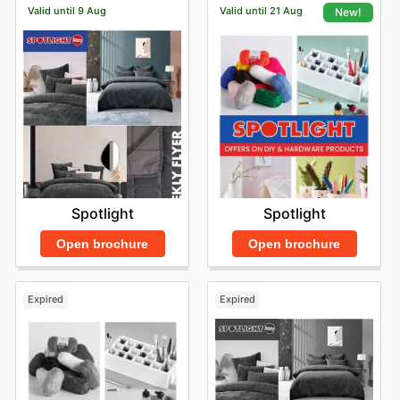
Valid until 9 Aug
Valid until 21 Aug
New!
Spotlight
Spotlight
Open brochure
Open brochure
Expired
Expired