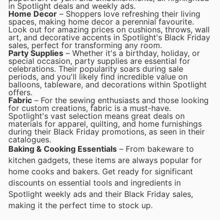
in Spotlight deals and weekly ads.
Home Decor
– Shoppers love refreshing their living
spaces, making home decor a perennial favourite.
Look out for amazing prices on cushions, throws, wall
art, and decorative accents in Spotlight's Black Friday
sales, perfect for transforming any room.
Party Supplies
– Whether it's a birthday, holiday, or
special occasion, party supplies are essential for
celebrations. Their popularity soars during sale
periods, and you'll likely find incredible value on
balloons, tableware, and decorations within Spotlight
offers.
Fabric
– For the sewing enthusiasts and those looking
for custom creations, fabric is a must-have.
Spotlight's vast selection means great deals on
materials for apparel, quilting, and home furnishings
during their Black Friday promotions, as seen in their
catalogues.
Baking & Cooking Essentials
– From bakeware to
kitchen gadgets, these items are always popular for
home cooks and bakers. Get ready for significant
discounts on essential tools and ingredients in
Spotlight weekly ads and their Black Friday sales,
making it the perfect time to stock up.