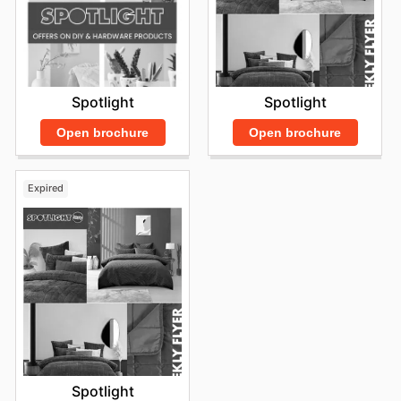
Spotlight
Spotlight
Open brochure
Open brochure
Expired
Spotlight