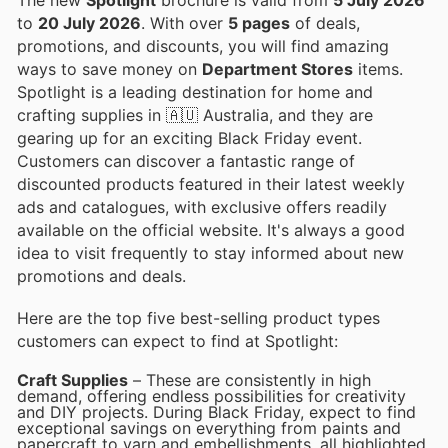
to
20 July 2026
. With over
5 pages
of deals,
promotions, and discounts, you will find amazing
ways to save money on
Department Stores
items.
Spotlight is a leading destination for home and
crafting supplies in 🇦🇺 Australia, and they are
gearing up for an exciting Black Friday event.
Customers can discover a fantastic range of
discounted products featured in their latest weekly
ads and catalogues, with exclusive offers readily
available on the official website. It's always a good
idea to visit frequently to stay informed about new
promotions and deals.
Here are the top five best-selling product types
customers can expect to find at Spotlight:
Craft Supplies
– These are consistently in high
demand, offering endless possibilities for creativity
and DIY projects. During Black Friday, expect to find
exceptional savings on everything from paints and
papercraft to yarn and embellishments, all highlighted