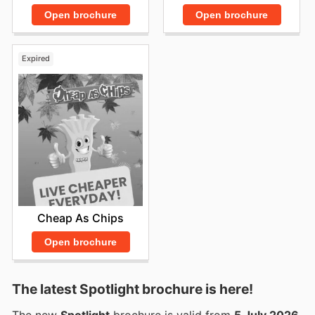
Open brochure
Open brochure
Expired
Cheap As Chips
Open brochure
The latest Spotlight brochure is here!
The new
Spotlight
brochure is valid from
5 July 2026