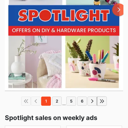
1
2
5
6
...
Spotlight sales on weekly ads