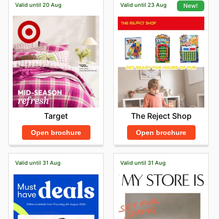
Valid until 20 Aug
Valid until 23 Aug
New!
Target
The Reject Shop
Open brochure
Open brochure
Valid until 31 Aug
Valid until 31 Aug