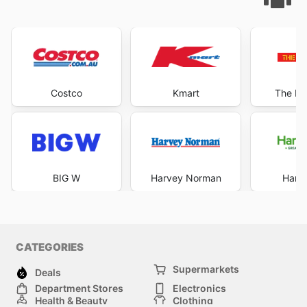
Costco
Kmart
The Re
BIG W
Harvey Norman
Harri
CATEGORIES
Supermarkets
Deals
Department Stores
Electronics
Health & Beauty
Clothing