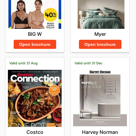
BIG W
Myer
Open brochure
Open brochure
Valid until 31 Aug
Valid until 31 Dec
Costco
Harvey Norman