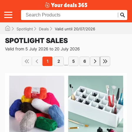
Spotlight
Deals
Valid until 20/07/2026
SPOTLIGHT SALES
Valid from 5 July 2026 to 20 July 2026
1
2
5
6
...