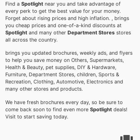
Find a
Spotlight
near you and take advantage of
every perk to get the best value for your money.
Forget about rising prices and high inflation.
, brings
you cheap prices and one-of-a-kind discounts at
Spotlight
and many other
Department Stores
stores
all across the country.
brings you updated brochures, weekly ads, and flyers
to help you save money on Others, Supermarkets,
Health & Beauty, pet supplies, DIY & Hardware,
Furniture, Department Stores, children, Sports &
Recreation, Clothing, Automotive, Electronics and
many other stores and products.
We have fresh brochures every day, so be sure to
come back soon to find even more
Spotlight
deals!
Visit
to start saving today.