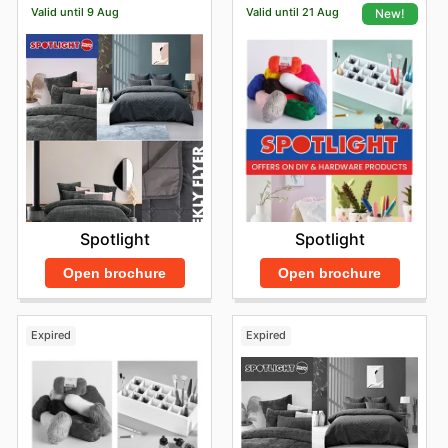
Valid until 9 Aug
Valid until 21 Aug
New!
Spotlight
Spotlight
Open brochure
Open brochure
Expired
Expired