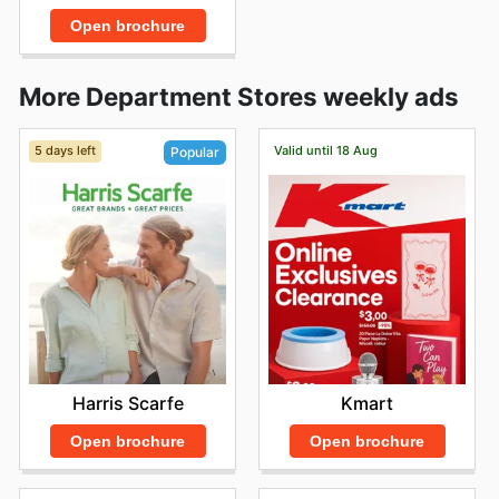
Open brochure
More Department Stores weekly ads
5 days left
Valid until 18 Aug
Popular
Kmart
Harris Scarfe
Open brochure
Open brochure