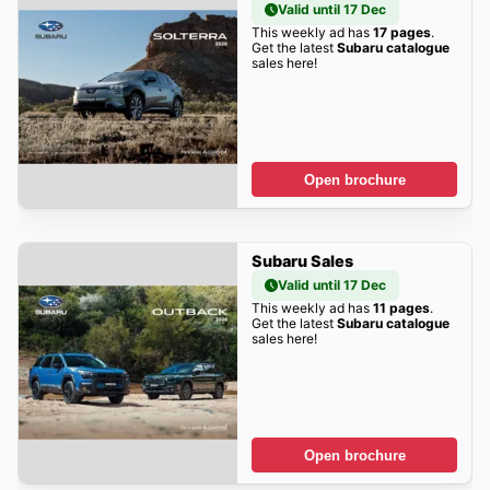
Valid until 17 Dec
This weekly ad has
17 pages
.
Get the latest
Subaru catalogue
sales here!
Open brochure
Subaru Sales
Valid until 17 Dec
This weekly ad has
11 pages
.
Get the latest
Subaru catalogue
sales here!
Open brochure