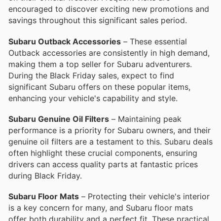
encouraged to discover exciting new promotions and
savings throughout this significant sales period.
Subaru Outback Accessories
– These essential
Outback accessories are consistently in high demand,
making them a top seller for Subaru adventurers.
During the Black Friday sales, expect to find
significant Subaru offers on these popular items,
enhancing your vehicle's capability and style.
Subaru Genuine Oil Filters
– Maintaining peak
performance is a priority for Subaru owners, and their
genuine oil filters are a testament to this. Subaru deals
often highlight these crucial components, ensuring
drivers can access quality parts at fantastic prices
during Black Friday.
Subaru Floor Mats
– Protecting their vehicle's interior
is a key concern for many, and Subaru floor mats
offer both durability and a perfect fit. These practical