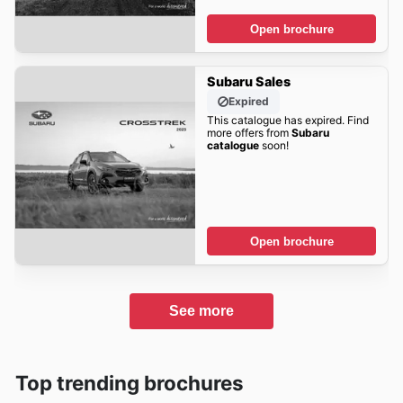
Open brochure
Subaru Sales
Expired
This catalogue has expired. Find
more offers from
Subaru
catalogue
soon!
Open brochure
See more
Top trending brochures