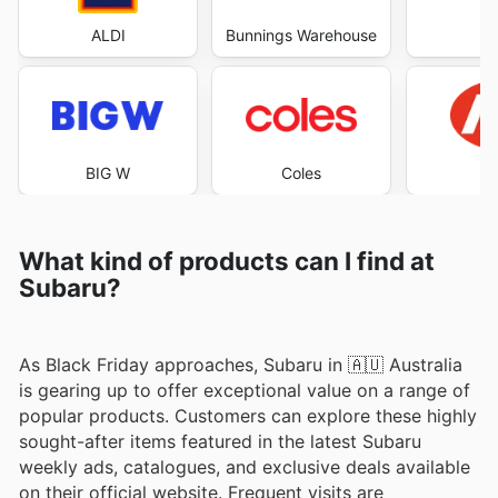
ALDI
Bunnings Warehouse
Co
BIG W
Coles
What kind of products can I find at
Subaru?
As Black Friday approaches, Subaru in 🇦🇺 Australia
is gearing up to offer exceptional value on a range of
popular products. Customers can explore these highly
sought-after items featured in the latest Subaru
weekly ads, catalogues, and exclusive deals available
on their official website. Frequent visits are