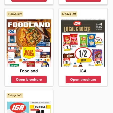
5 days left
5 days left
Foodland
IGA
Open brochure
Open brochure
5 days left