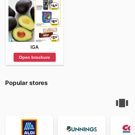
IGA
Open brochure
Popular stores