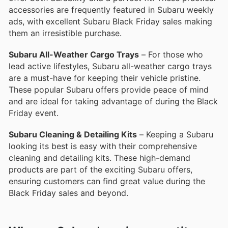
accessories are frequently featured in Subaru weekly
ads, with excellent Subaru Black Friday sales making
them an irresistible purchase.
Subaru All-Weather Cargo Trays
– For those who
lead active lifestyles, Subaru all-weather cargo trays
are a must-have for keeping their vehicle pristine.
These popular Subaru offers provide peace of mind
and are ideal for taking advantage of during the Black
Friday event.
Subaru Cleaning & Detailing Kits
– Keeping a Subaru
looking its best is easy with their comprehensive
cleaning and detailing kits. These high-demand
products are part of the exciting Subaru offers,
ensuring customers can find great value during the
Black Friday sales and beyond.