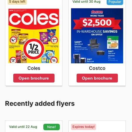
5 days left
Valid until 30 Aug
Popular
Coles
Costco
Open brochure
Open brochure
Recently added flyers
Valid until 22 Aug
Expires today!
New!