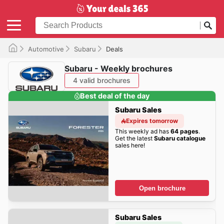
Automotive
Subaru
Deals
Subaru - Weekly brochures
4 valid brochures
Best deal of the day
Subaru Sales
Expires tomorrow
This weekly ad has
64 pages
.
Get the latest
Subaru catalogue
sales here!
Open brochure
Subaru Sales