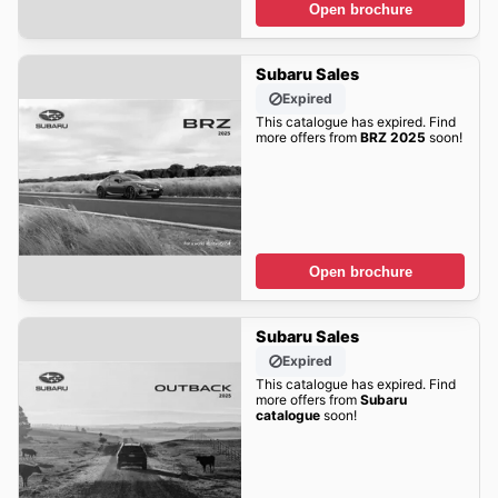
Open brochure
Subaru Sales
Expired
This catalogue has expired. Find
more offers from
BRZ 2025
soon!
Open brochure
Subaru Sales
Expired
This catalogue has expired. Find
more offers from
Subaru
catalogue
soon!