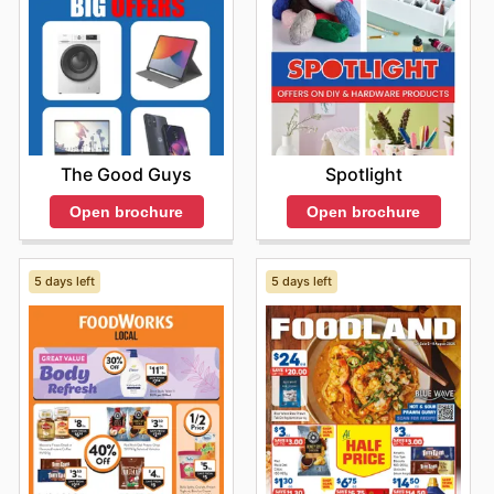
The Good Guys
Spotlight
Open brochure
Open brochure
5 days left
5 days left