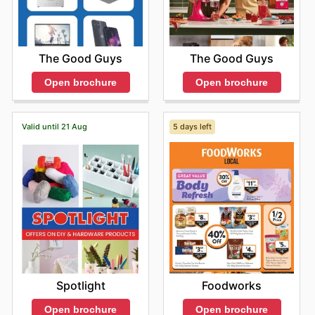
The Good Guys
The Good Guys
Open brochure
Open brochure
Valid until 21 Aug
5 days left
Spotlight
Foodworks
Open brochure
Open brochure