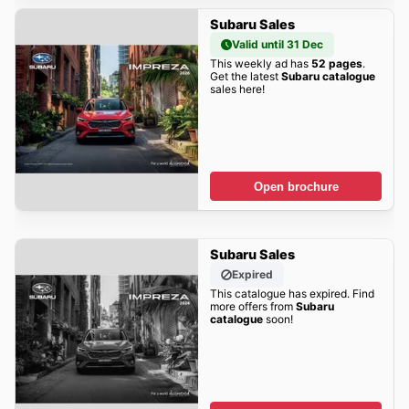
Subaru Sales
Valid until 31 Dec
This weekly ad has
52 pages
.
Get the latest
Subaru catalogue
sales here!
Open brochure
Subaru Sales
Expired
This catalogue has expired. Find
more offers from
Subaru
catalogue
soon!