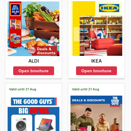
IKEA
ALDI
Open brochure
Open brochure
Valid until 21 Aug
Valid until 21 Aug