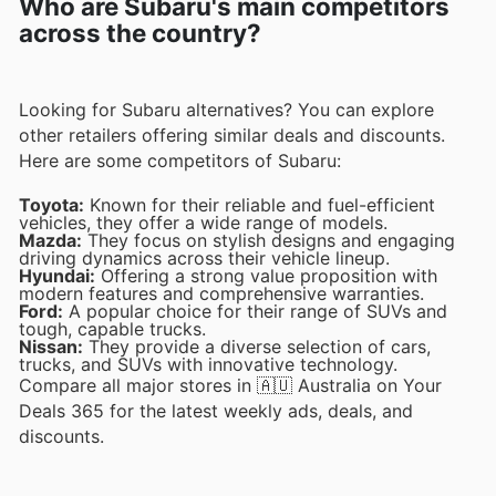
Who are Subaru's main competitors
across the country?
Looking for Subaru alternatives? You can explore
other retailers offering similar deals and discounts.
Here are some competitors of Subaru:
Toyota:
Known for their reliable and fuel-efficient
vehicles, they offer a wide range of models.
Mazda:
They focus on stylish designs and engaging
driving dynamics across their vehicle lineup.
Hyundai:
Offering a strong value proposition with
modern features and comprehensive warranties.
Ford:
A popular choice for their range of SUVs and
tough, capable trucks.
Nissan:
They provide a diverse selection of cars,
trucks, and SUVs with innovative technology.
Compare all major stores in 🇦🇺 Australia on Your
Deals 365 for the latest weekly ads, deals, and
discounts.