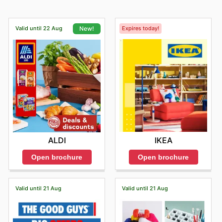
Valid until 22 Aug
Expires today!
New!
IKEA
ALDI
Open brochure
Open brochure
Valid until 21 Aug
Valid until 21 Aug