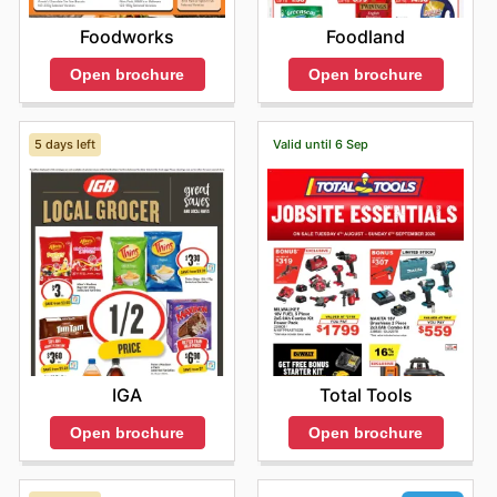
Foodworks
Foodland
Open brochure
Open brochure
5 days left
Valid until 6 Sep
IGA
Total Tools
Open brochure
Open brochure