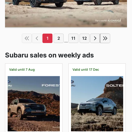
1
2
11
12
...
Subaru sales on weekly ads
Valid until 7 Aug
Valid until 17 Dec