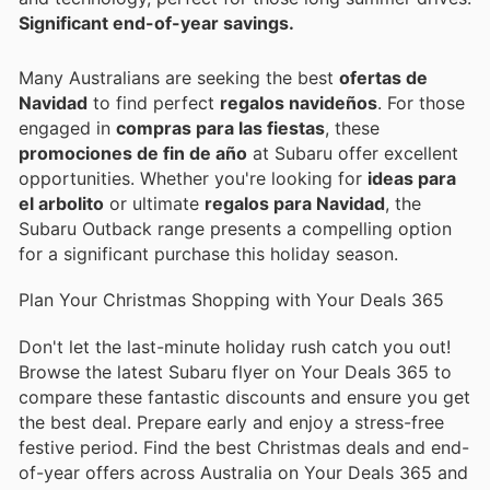
Significant end-of-year savings.
Many Australians are seeking the best
ofertas de
Navidad
to find perfect
regalos navideños
. For those
engaged in
compras para las fiestas
, these
promociones de fin de año
at Subaru offer excellent
opportunities. Whether you're looking for
ideas para
el arbolito
or ultimate
regalos para Navidad
, the
Subaru Outback range presents a compelling option
for a significant purchase this holiday season.
Plan Your Christmas Shopping with Your Deals 365
Don't let the last-minute holiday rush catch you out!
Browse the latest Subaru flyer on Your Deals 365 to
compare these fantastic discounts and ensure you get
the best deal. Prepare early and enjoy a stress-free
festive period. Find the best Christmas deals and end-
of-year offers across Australia on Your Deals 365 and