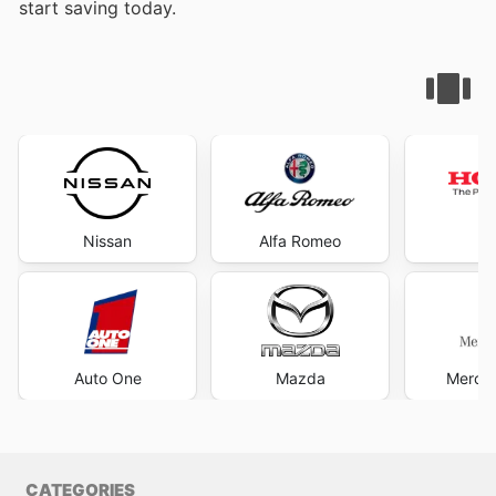
start saving today.
Nissan
Alfa Romeo
H
Auto One
Mazda
Merce
CATEGORIES