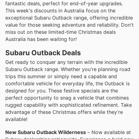
fantastic deals, perfect for end-of-year upgrades.
This week's discounts in Australia focus on the
exceptional Subaru Outback range, offering incredible
value for those seeking adventure and reliability. Don't
miss out on these limited-time Christmas deals
Australia has been waiting for!
Subaru Outback Deals
Get ready to conquer any terrain with the incredible
Subaru Outback range. Whether you're planning road
trips this summer or simply need a capable and
comfortable vehicle for everyday life, the Outback is
designed for you. These festive specials are the
perfect opportunity to snag a vehicle that combines
rugged capability with sophisticated refinement. Take
advantage of these Christmas offers while they’re
available!
New Subaru Outback Wilderness
– Now available at