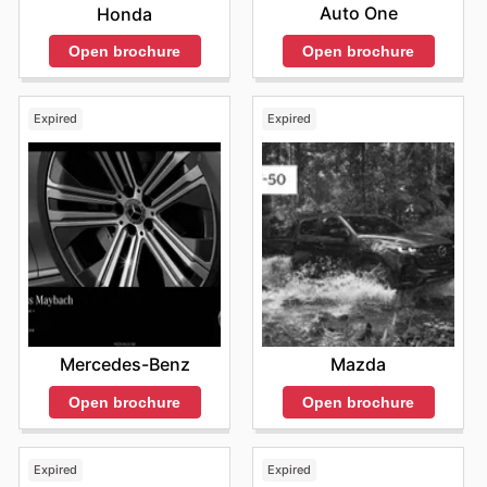
Auto One
Honda
Open brochure
Open brochure
Expired
Expired
Mercedes-Benz
Mazda
Open brochure
Open brochure
Expired
Expired