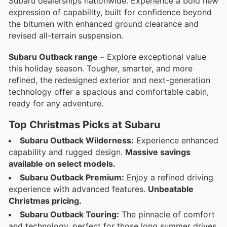
Subaru dealerships nationwide. Experience a bold new
expression of capability, built for confidence beyond
the bitumen with enhanced ground clearance and
revised all-terrain suspension.
Subaru Outback range
– Explore exceptional value
this holiday season. Tougher, smarter, and more
refined, the redesigned exterior and next-generation
technology offer a spacious and comfortable cabin,
ready for any adventure.
Top Christmas Picks at Subaru
Subaru Outback Wilderness:
Experience enhanced
capability and rugged design.
Massive savings
available on select models.
Subaru Outback Premium:
Enjoy a refined driving
experience with advanced features.
Unbeatable
Christmas pricing.
Subaru Outback Touring:
The pinnacle of comfort
and technology, perfect for those long summer drives.