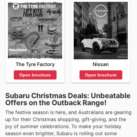
The Tyre Factory
Nissan
Open brochure
Open brochure
Subaru Christmas Deals: Unbeatable
Offers on the Outback Range!
The festive season is here, and Australians are gearing
up for their Christmas shopping, gift-giving, and the
joy of summer celebrations. To make your holiday
season even brighter, Subaru is rolling out some