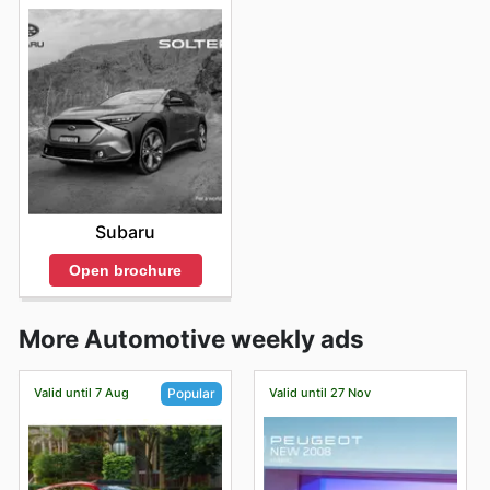
Subaru
Open brochure
More Automotive weekly ads
Valid until 7 Aug
Valid until 27 Nov
Popular