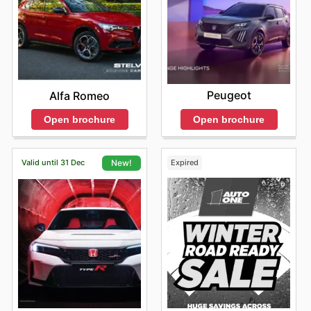
Peugeot
Alfa Romeo
Open brochure
Open brochure
Valid until 31 Dec
Expired
New!