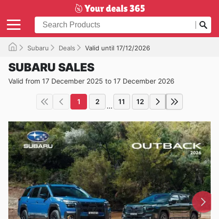
Subaru
Deals
Valid until 17/12/2026
SUBARU SALES
Valid from 17 December 2025 to 17 December 2026
1
2
11
12
...