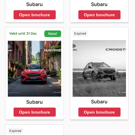
Subaru
Subaru
Open brochure
Open brochure
Valid until 31 Dec
Expired
New!
Subaru
Subaru
Open brochure
Open brochure
Expired