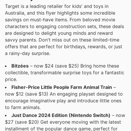
Target is a leading retailer for kids' and toys in
Australia, and this flyer highlights some incredible
savings on must-have items. From beloved movie
characters to engaging construction sets, these deals
are designed to delight young minds and reward
savvy parents. Don't miss out on these limited-time
offers that are perfect for birthdays, rewards, or just
a rainy-day surprise.
Bitzées
– now $24 (save $25) Bring home these
collectible, transformable surprise toys for a fantastic
price.
Fisher-Price Little People Farm Animal Train
–
now $12 (save $13) An engaging playset designed to
encourage imaginative play and introduce little ones
to farm animals.
Just Dance 2024 Edition (Nintendo Switch)
– now
$27 (save $20) Get everyone moving with the latest
installment of the popular dance game, perfect for