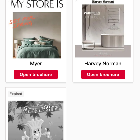
Myer
Harvey Norman
Open brochure
Open brochure
Expired