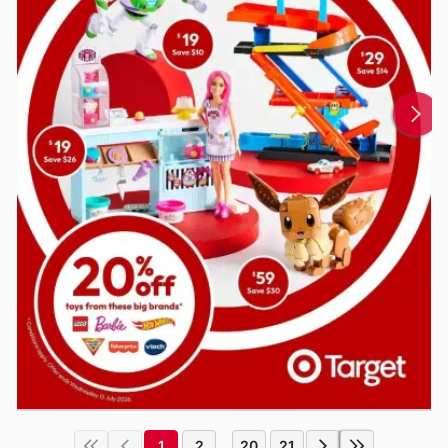
1
2
20
21