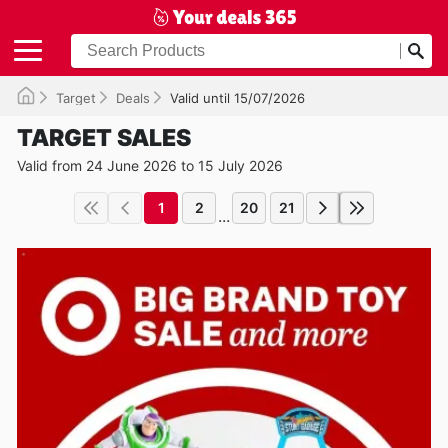
Target
Deals
Valid until 15/07/2026
TARGET SALES
Valid from 24 June 2026 to 15 July 2026
1
2
20
21
...