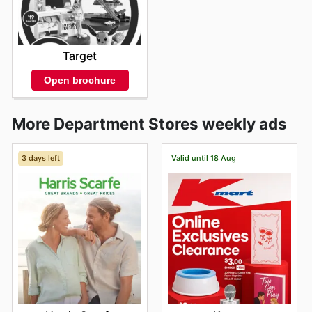
Target
Open brochure
More Department Stores weekly ads
3 days left
Valid until 18 Aug