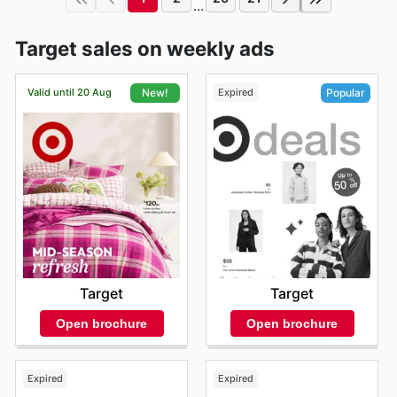
...
Target sales on weekly ads
Valid until 20 Aug
Expired
New!
Popular
Target
Target
Open brochure
Open brochure
Expired
Expired