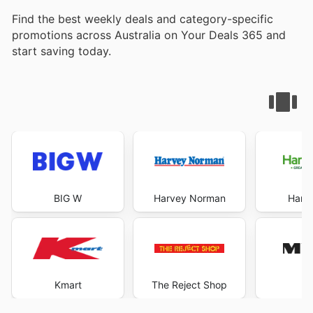
Find the best weekly deals and category-specific
promotions across Australia on Your Deals 365 and
start saving today.
BIG W
Harvey Norman
Harri
Kmart
The Reject Shop
M