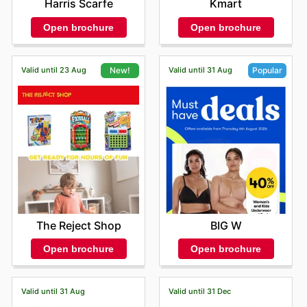
Harris Scarfe
Kmart
Open brochure
Open brochure
Valid until 23 Aug
Valid until 31 Aug
New!
Popular
The Reject Shop
BIG W
Open brochure
Open brochure
Valid until 31 Aug
Valid until 31 Dec