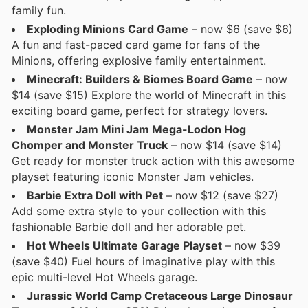
family fun.
Exploding Minions Card Game
– now $6 (save $6)
A fun and fast-paced card game for fans of the
Minions, offering explosive family entertainment.
Minecraft: Builders & Biomes Board Game
– now
$14 (save $15) Explore the world of Minecraft in this
exciting board game, perfect for strategy lovers.
Monster Jam Mini Jam Mega-Lodon Hog
Chomper and Monster Truck
– now $14 (save $14)
Get ready for monster truck action with this awesome
playset featuring iconic Monster Jam vehicles.
Barbie Extra Doll with Pet
– now $12 (save $27)
Add some extra style to your collection with this
fashionable Barbie doll and her adorable pet.
Hot Wheels Ultimate Garage Playset
– now $39
(save $40) Fuel hours of imaginative play with this
epic multi-level Hot Wheels garage.
Jurassic World Camp Cretaceous Large Dinosaur