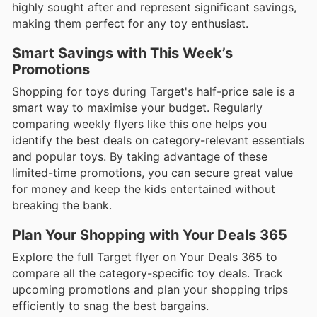
highly sought after and represent significant savings,
making them perfect for any toy enthusiast.
Smart Savings with This Week’s
Promotions
Shopping for toys during Target's half-price sale is a
smart way to maximise your budget. Regularly
comparing weekly flyers like this one helps you
identify the best deals on category-relevant essentials
and popular toys. By taking advantage of these
limited-time promotions, you can secure great value
for money and keep the kids entertained without
breaking the bank.
Plan Your Shopping with Your Deals 365
Explore the full Target flyer on Your Deals 365 to
compare all the category-specific toy deals. Track
upcoming promotions and plan your shopping trips
efficiently to snag the best bargains.