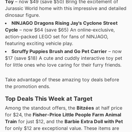
Toy
– now $49 (save $50) Bring the excitement of
Jurassic World home with this impressive and detailed
dinosaur figure.
NINJAGO Dragons Rising Jay's Cyclone Street
Cycle
– now $64 (save $65) An online-exclusive,
action-packed LEGO set for fans of NINJAGO,
featuring exciting vehicle play.
Scruffy Puppies Brush and Go Pet Carrier
– now
$17 (save $18) A cute and cuddly interactive toy pet
for little ones who love caring for their furry friends.
Take advantage of these amazing toy deals before
the promotion ends.
Top Deals This Week at Target
Among the standout offers, the
Bitzées
at half price
for $24, the
Fisher-Price Little People Farm Animal
Train
for just $12, and the
Barbie Extra Doll with Pet
for only $12 are exceptional value. These items are