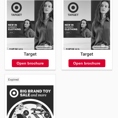
Target
Target
Open brochure
Open brochure
Expired