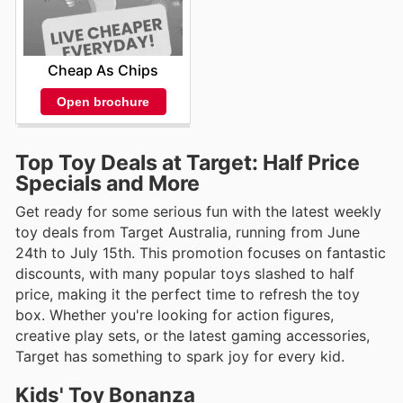
Cheap As Chips
Open brochure
Top Toy Deals at Target: Half Price
Specials and More
Get ready for some serious fun with the latest weekly
toy deals from Target Australia, running from June
24th to July 15th. This promotion focuses on fantastic
discounts, with many popular toys slashed to half
price, making it the perfect time to refresh the toy
box. Whether you're looking for action figures,
creative play sets, or the latest gaming accessories,
Target has something to spark joy for every kid.
Kids' Toy Bonanza