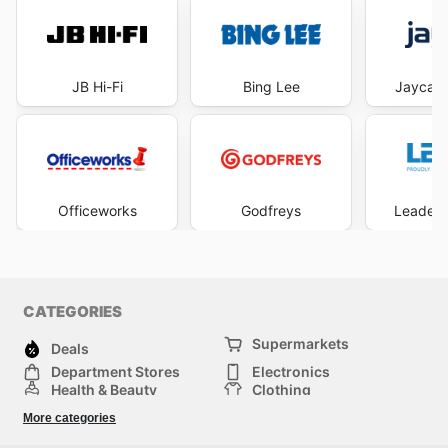
JB Hi-Fi
Bing Lee
Jaycar 
Officeworks
Godfreys
Leader 
CATEGORIES
Supermarkets
Deals
Department Stores
Electronics
Health & Beauty
Clothing
DIY & Hardware
Furniture
More categories
Sports & Recreation
children
pet supplies
Automotive