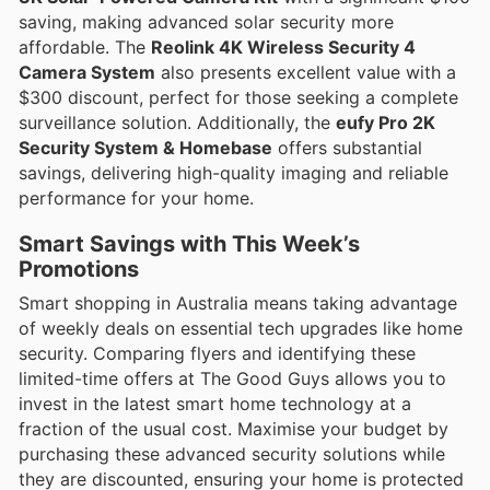
saving, making advanced solar security more
affordable. The
Reolink 4K Wireless Security 4
Camera System
also presents excellent value with a
$300 discount, perfect for those seeking a complete
surveillance solution. Additionally, the
eufy Pro 2K
Security System & Homebase
offers substantial
savings, delivering high-quality imaging and reliable
performance for your home.
Smart Savings with This Week’s
Promotions
Smart shopping in Australia means taking advantage
of weekly deals on essential tech upgrades like home
security. Comparing flyers and identifying these
limited-time offers at The Good Guys allows you to
invest in the latest smart home technology at a
fraction of the usual cost. Maximise your budget by
purchasing these advanced security solutions while
they are discounted, ensuring your home is protected