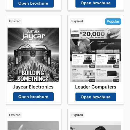
Open brochure
Open brochure
Expired
Expired
Popular
Jaycar Electronics
Leader Computers
Open brochure
Open brochure
Expired
Expired