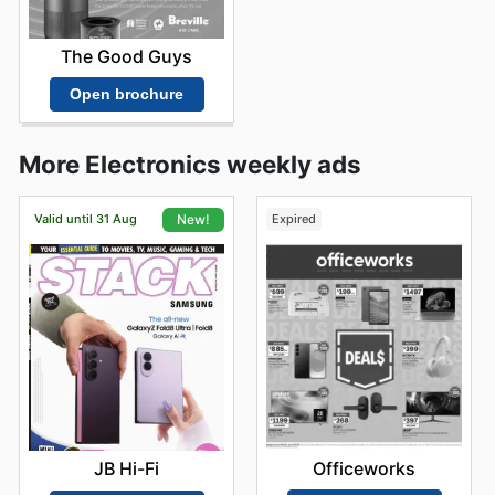
The Good Guys
Open brochure
More Electronics weekly ads
Valid until 31 Aug
Expired
New!
Officeworks
JB Hi-Fi