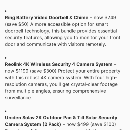
Ring Battery Video Doorbell & Chime
– now $249
(save $50) A more accessible option for smart
doorbell technology, this bundle provides essential
security features, allowing you to monitor your front
door and communicate with visitors remotely.
Reolink 4K Wireless Security 4 Camera System
–
now $1199 (save $300) Protect your entire property
with this robust 4K camera system. With four high-
resolution cameras, you'll get crystal-clear footage
from multiple angles, ensuring comprehensive
surveillance.
Uniden Solav 2K Outdoor Pan & Tilt Solar Security
Camera System (2 Pack)
– now $499 (save $100)