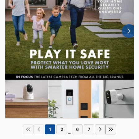
1
2
6
7
...