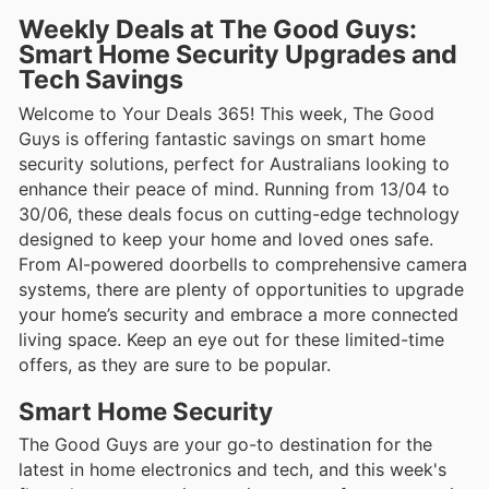
Weekly Deals at The Good Guys:
Smart Home Security Upgrades and
Tech Savings
Welcome to Your Deals 365! This week, The Good
Guys is offering fantastic savings on smart home
security solutions, perfect for Australians looking to
enhance their peace of mind. Running from 13/04 to
30/06, these deals focus on cutting-edge technology
designed to keep your home and loved ones safe.
From AI-powered doorbells to comprehensive camera
systems, there are plenty of opportunities to upgrade
your home’s security and embrace a more connected
living space. Keep an eye out for these limited-time
offers, as they are sure to be popular.
Smart Home Security
The Good Guys are your go-to destination for the
latest in home electronics and tech, and this week's