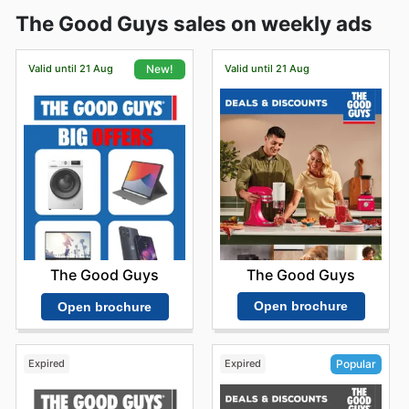
The Good Guys sales on weekly ads
Valid until 21 Aug
Valid until 21 Aug
New!
The Good Guys
The Good Guys
Open brochure
Open brochure
Expired
Expired
Popular