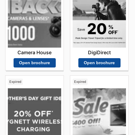
Camera House
DigiDirect
Open brochure
Open brochure
Expired
Expired