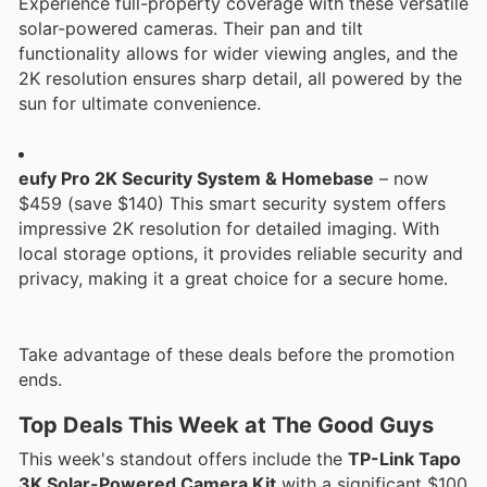
Experience full-property coverage with these versatile
solar-powered cameras. Their pan and tilt
functionality allows for wider viewing angles, and the
2K resolution ensures sharp detail, all powered by the
sun for ultimate convenience.
eufy Pro 2K Security System & Homebase
– now
$459 (save $140) This smart security system offers
impressive 2K resolution for detailed imaging. With
local storage options, it provides reliable security and
privacy, making it a great choice for a secure home.
Take advantage of these deals before the promotion
ends.
Top Deals This Week at The Good Guys
This week's standout offers include the
TP-Link Tapo
3K Solar-Powered Camera Kit
with a significant $100