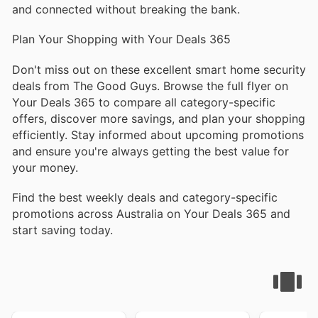
and connected without breaking the bank.
Plan Your Shopping with Your Deals 365
Don't miss out on these excellent smart home security
deals from The Good Guys. Browse the full flyer on
Your Deals 365 to compare all category-specific
offers, discover more savings, and plan your shopping
efficiently. Stay informed about upcoming promotions
and ensure you're always getting the best value for
your money.
Find the best weekly deals and category-specific
promotions across Australia on Your Deals 365 and
start saving today.