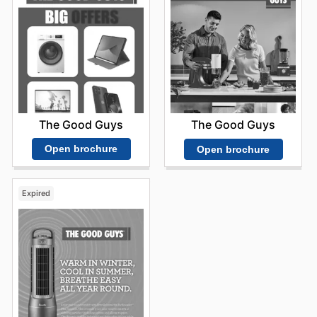
The Good Guys
The Good Guys
Open brochure
Open brochure
Expired