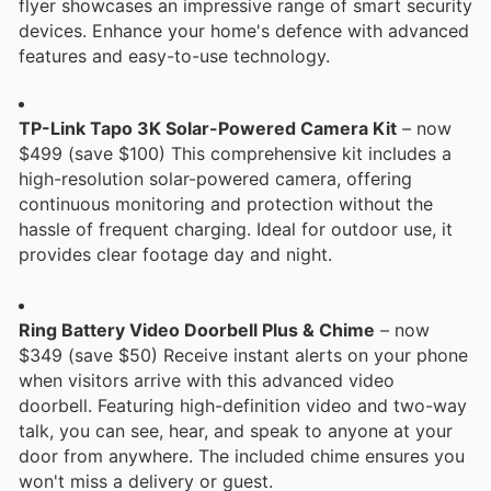
flyer showcases an impressive range of smart security
devices. Enhance your home's defence with advanced
features and easy-to-use technology.
TP-Link Tapo 3K Solar-Powered Camera Kit
– now
$499 (save $100) This comprehensive kit includes a
high-resolution solar-powered camera, offering
continuous monitoring and protection without the
hassle of frequent charging. Ideal for outdoor use, it
provides clear footage day and night.
Ring Battery Video Doorbell Plus & Chime
– now
$349 (save $50) Receive instant alerts on your phone
when visitors arrive with this advanced video
doorbell. Featuring high-definition video and two-way
talk, you can see, hear, and speak to anyone at your
door from anywhere. The included chime ensures you
won't miss a delivery or guest.