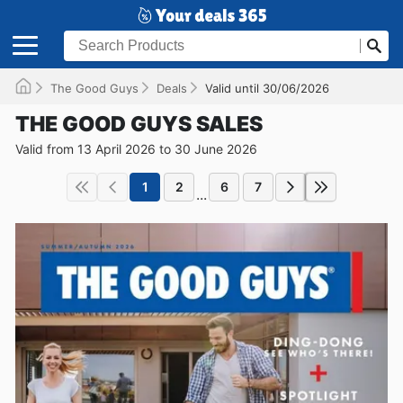
The Good Guys
Deals
Valid until 30/06/2026
THE GOOD GUYS SALES
Valid from 13 April 2026 to 30 June 2026
1
2
6
7
...