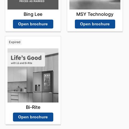
Bing Lee
MSY Technology
Open brochure
Open brochure
Expired
Bi-Rite
Open brochure