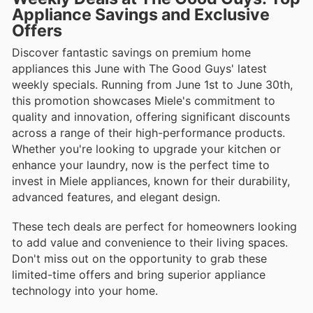
Appliance Savings and Exclusive
Offers
Discover fantastic savings on premium home
appliances this June with The Good Guys' latest
weekly specials. Running from June 1st to June 30th,
this promotion showcases Miele's commitment to
quality and innovation, offering significant discounts
across a range of their high-performance products.
Whether you're looking to upgrade your kitchen or
enhance your laundry, now is the perfect time to
invest in Miele appliances, known for their durability,
advanced features, and elegant design.
These tech deals are perfect for homeowners looking
to add value and convenience to their living spaces.
Don't miss out on the opportunity to grab these
limited-time offers and bring superior appliance
technology into your home.