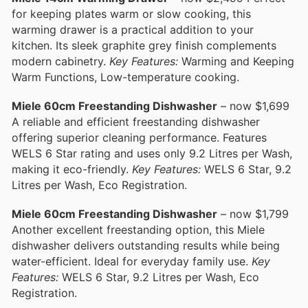
for keeping plates warm or slow cooking, this
warming drawer is a practical addition to your
kitchen. Its sleek graphite grey finish complements
modern cabinetry.
Key Features:
Warming and Keeping
Warm Functions, Low-temperature cooking.
Miele 60cm Freestanding Dishwasher
– now $1,699
A reliable and efficient freestanding dishwasher
offering superior cleaning performance. Features
WELS 6 Star rating and uses only 9.2 Litres per Wash,
making it eco-friendly.
Key Features:
WELS 6 Star, 9.2
Litres per Wash, Eco Registration.
Miele 60cm Freestanding Dishwasher
– now $1,799
Another excellent freestanding option, this Miele
dishwasher delivers outstanding results while being
water-efficient. Ideal for everyday family use.
Key
Features:
WELS 6 Star, 9.2 Litres per Wash, Eco
Registration.