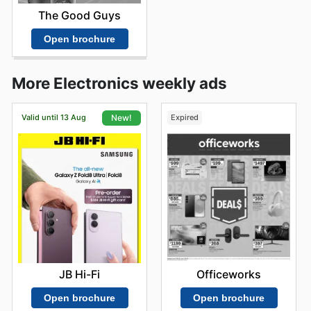
The Good Guys
Open brochure
More Electronics weekly ads
Valid until 13 Aug
Expired
New!
Officeworks
JB Hi-Fi
Open brochure
Open brochure