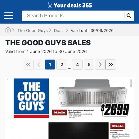
The Good Guys
Deals
Valid until 30/06/2026
THE GOOD GUYS SALES
Valid from 1 June 2026 to 30 June 2026
1
2
4
5
...