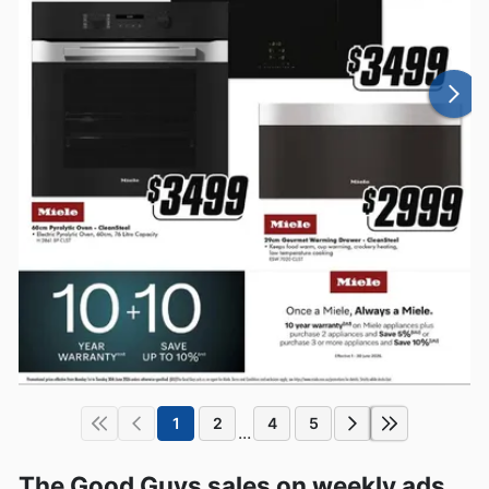
1
2
4
5
...
The Good Guys sales on weekly ads