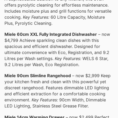
offers pyrolytic cleaning for effortless maintenance.
Includes moisture plus and grill functions for versatile
cooking.
Key Features:
60 Litre Capacity, Moisture
Plus, Pyrolytic Cleaning.
Miele 60cm XXL Fully Integrated Dishwasher
– now
$4,799 Achieve sparkling clean dishes with this
spacious and efficient dishwasher. Designed for
ultimate convenience with Eco, Registration, and 9.2
Litres per Wash settings.
Key Features:
WELS 6 Star,
9.2 Litres per Wash, Eco Registration.
Miele 90cm Slimline Rangehood
– now $2,999 Keep
your kitchen fresh and clean with this powerful yet
discreet rangehood. Features dimmable LED lighting
and efficient extraction for a comfortable cooking
environment.
Key Features:
90cm Width, Dimmable
LED Lighting, Stainless Steel Grease Filter.
Miele 14cm Warming Drawer
– now $2,499 Perfect