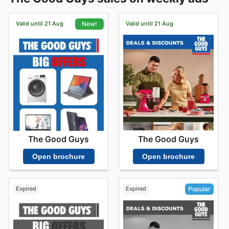
Valid until 21 Aug
Valid until 21 Aug
New!
The Good Guys
The Good Guys
Open brochure
Open brochure
Expired
Expired
Popular