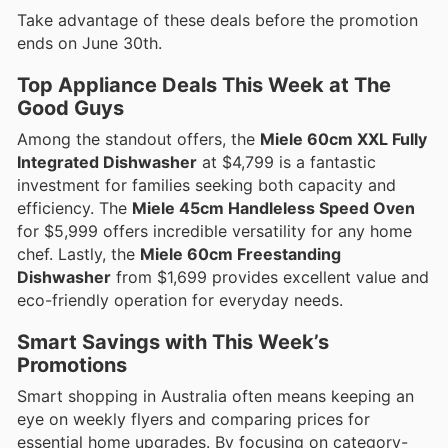
Take advantage of these deals before the promotion
ends on June 30th.
Top Appliance Deals This Week at The
Good Guys
Among the standout offers, the
Miele 60cm XXL Fully
Integrated Dishwasher
at $4,799 is a fantastic
investment for families seeking both capacity and
efficiency. The
Miele 45cm Handleless Speed Oven
for $5,999 offers incredible versatility for any home
chef. Lastly, the
Miele 60cm Freestanding
Dishwasher
from $1,699 provides excellent value and
eco-friendly operation for everyday needs.
Smart Savings with This Week’s
Promotions
Smart shopping in Australia often means keeping an
eye on weekly flyers and comparing prices for
essential home upgrades. By focusing on category-