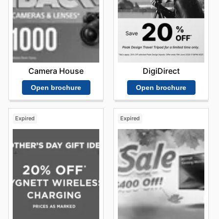
Camera House
DigiDirect
Open brochure
Open brochure
Expired
Expired