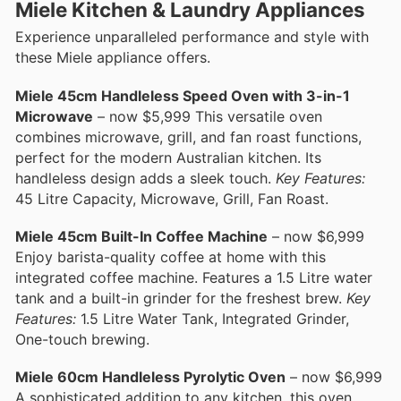
Miele Kitchen & Laundry Appliances
Experience unparalleled performance and style with
these Miele appliance offers.
Miele 45cm Handleless Speed Oven with 3-in-1
Microwave
– now $5,999 This versatile oven
combines microwave, grill, and fan roast functions,
perfect for the modern Australian kitchen. Its
handleless design adds a sleek touch.
Key Features:
45 Litre Capacity, Microwave, Grill, Fan Roast.
Miele 45cm Built-In Coffee Machine
– now $6,999
Enjoy barista-quality coffee at home with this
integrated coffee machine. Features a 1.5 Litre water
tank and a built-in grinder for the freshest brew.
Key
Features:
1.5 Litre Water Tank, Integrated Grinder,
One-touch brewing.
Miele 60cm Handleless Pyrolytic Oven
– now $6,999
A sophisticated addition to any kitchen, this oven