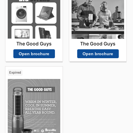
The Good Guys
The Good Guys
Open brochure
Open brochure
Expired