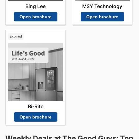
Bing Lee
MSY Technology
Open brochure
Open brochure
Expired
Bi-Rite
Open brochure
Weekly Deals at The Good Guys: Top