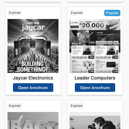
Expired
Expired
Popular
Jaycar Electronics
Leader Computers
Open brochure
Open brochure
Expired
Expired