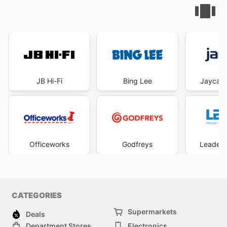
JB Hi-Fi
Bing Lee
Jaycar 
Officeworks
Godfreys
Leader 
CATEGORIES
Supermarkets
Deals
Department Stores
Electronics