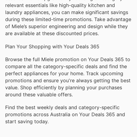
relevant essentials like high-quality kitchen and
laundry appliances, you can make significant savings
during these limited-time promotions. Take advantage
of Miele’s superior engineering and design while they
are available at these discounted prices.
Plan Your Shopping with Your Deals 365
Browse the full Miele promotion on Your Deals 365 to
compare all the category-specific deals and find the
perfect appliances for your home. Track upcoming
promotions and ensure you're always getting the best
value. Shop efficiently by planning your purchases
around these valuable offers.
Find the best weekly deals and category-specific
promotions across Australia on Your Deals 365 and
start saving today.