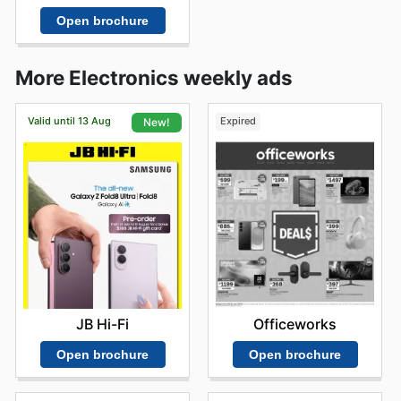
Open brochure
More Electronics weekly ads
Valid until 13 Aug
Expired
New!
Officeworks
JB Hi-Fi
Open brochure
Open brochure