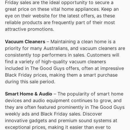
Friday sales are the ideal opportunity to secure a
great price on these vital home appliances. Keep an
eye on their website for the latest offers, as these
reliable products are frequently part of their most
attractive promotions.
Vacuum Cleaners
– Maintaining a clean home is a
priority for many Australians, and vacuum cleaners are
consistently top performers in sales. Customers will
find a variety of high-quality vacuum cleaners
included in The Good Guys offers, often at impressive
Black Friday prices, making them a smart purchase
during this sale period.
Smart Home & Audio
– The popularity of smart home
devices and audio equipment continues to grow, and
they are often featured prominently in The Good Guys
weekly ads and Black Friday sales. Discover
innovative gadgets and premium sound systems at
exceptional prices, making it easier than ever to