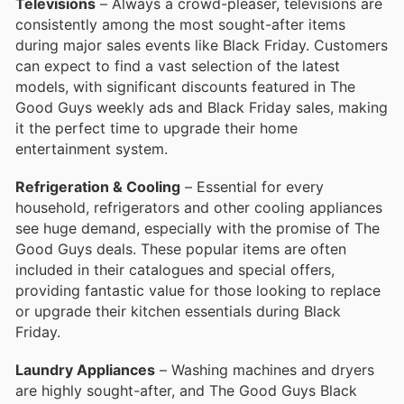
Televisions
– Always a crowd-pleaser, televisions are
consistently among the most sought-after items
during major sales events like Black Friday. Customers
can expect to find a vast selection of the latest
models, with significant discounts featured in The
Good Guys weekly ads and Black Friday sales, making
it the perfect time to upgrade their home
entertainment system.
Refrigeration & Cooling
– Essential for every
household, refrigerators and other cooling appliances
see huge demand, especially with the promise of The
Good Guys deals. These popular items are often
included in their catalogues and special offers,
providing fantastic value for those looking to replace
or upgrade their kitchen essentials during Black
Friday.
Laundry Appliances
– Washing machines and dryers
are highly sought-after, and The Good Guys Black