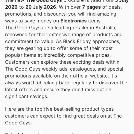
2026
to
20 July 2026
. With over
7 pages
of deals,
promotions, and discounts, you will find amazing
ways to save money on
Electronics
items.
The Good Guys are a leading retailer in Australia,
renowned for their extensive range of products and
commitment to value. As Black Friday approaches,
they are gearing up to offer some of their most
popular items at incredibly competitive prices.
Customers can explore these exciting deals within
The Good Guys weekly ads, catalogues, and special
promotions available on their official website. It's
always worth checking back regularly to discover the
latest offers and ensure they don't miss out on
significant savings.
Here are the top five best-selling product types
customers can expect to find great deals on at The
Good Guys: