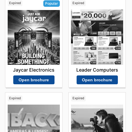
Expired
Expired
Popular
Leader Computers
Jaycar Electronics
Open brochure
Open brochure
Expired
Expired