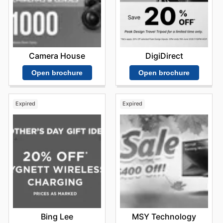
Camera House
DigiDirect
Open brochure
Open brochure
Expired
Expired
Bing Lee
MSY Technology