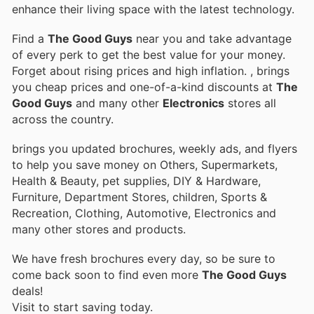
enhance their living space with the latest technology.
Find a
The Good Guys
near you and take advantage
of every perk to get the best value for your money.
Forget about rising prices and high inflation.
, brings
you cheap prices and one-of-a-kind discounts at
The
Good Guys
and many other
Electronics
stores all
across the country.
brings you updated brochures, weekly ads, and flyers
to help you save money on Others, Supermarkets,
Health & Beauty, pet supplies, DIY & Hardware,
Furniture, Department Stores, children, Sports &
Recreation, Clothing, Automotive, Electronics and
many other stores and products.
We have fresh brochures every day, so be sure to
come back soon to find even more
The Good Guys
deals!
Visit
to start saving today.