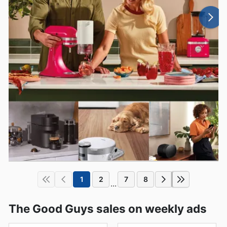
1
2
7
8
...
The Good Guys sales on weekly ads