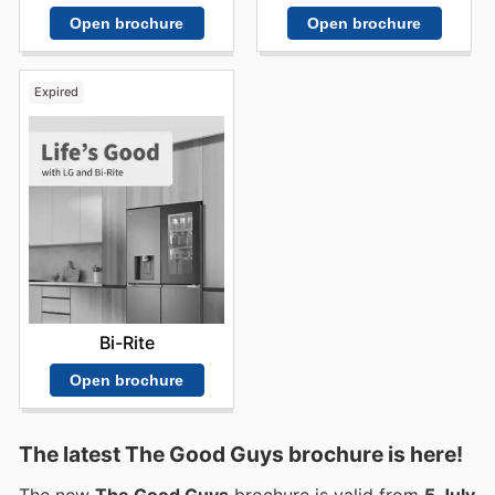
Open brochure
Open brochure
Expired
Bi-Rite
Open brochure
The latest The Good Guys brochure is here!
The new
The Good Guys
brochure is valid from
5 July