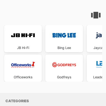
JB Hi-Fi
Bing Lee
Jaycar 
Officeworks
Godfreys
Leader 
CATEGORIES