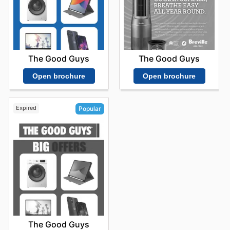
The Good Guys
The Good Guys
Open brochure
Open brochure
Expired
Popular
The Good Guys