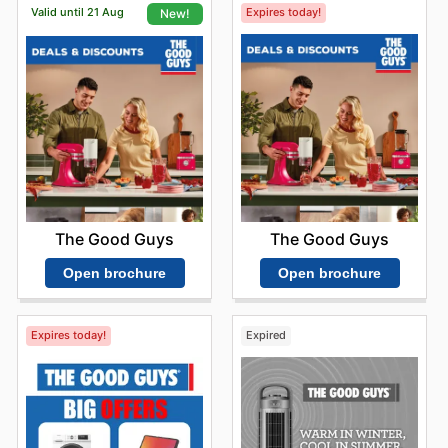
Valid until 21 Aug
Expires today!
New!
The Good Guys
The Good Guys
Open brochure
Open brochure
Expires today!
Expired