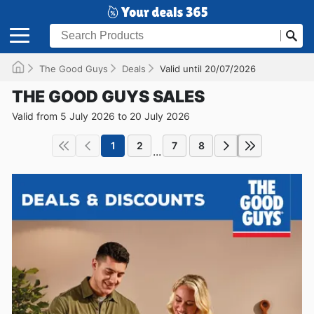
The Good Guys
Deals
Valid until 20/07/2026
THE GOOD GUYS SALES
Valid from 5 July 2026 to 20 July 2026
1
2
7
8
...