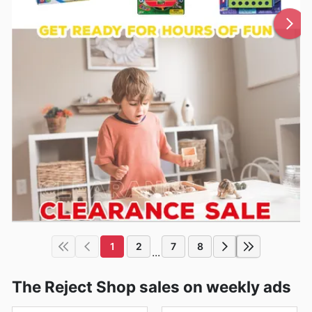
1
2
7
8
...
The Reject Shop sales on weekly ads