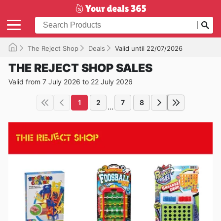
The Reject Shop
Deals
Valid until 22/07/2026
THE REJECT SHOP SALES
Valid from 7 July 2026 to 22 July 2026
1
2
7
8
...