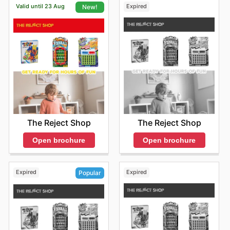
Valid until 23 Aug
Expired
New!
The Reject Shop
The Reject Shop
Open brochure
Open brochure
Expired
Expired
Popular