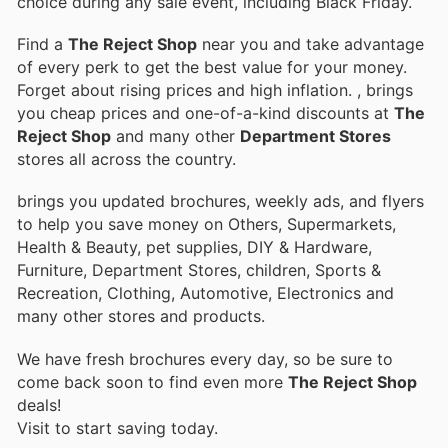
choice during any sale event, including Black Friday.
Find a
The Reject Shop
near you and take advantage
of every perk to get the best value for your money.
Forget about rising prices and high inflation.
, brings
you cheap prices and one-of-a-kind discounts at
The
Reject Shop
and many other
Department Stores
stores all across the country.
brings you updated brochures, weekly ads, and flyers
to help you save money on Others, Supermarkets,
Health & Beauty, pet supplies, DIY & Hardware,
Furniture, Department Stores, children, Sports &
Recreation, Clothing, Automotive, Electronics and
many other stores and products.
We have fresh brochures every day, so be sure to
come back soon to find even more
The Reject Shop
deals!
Visit
to start saving today.