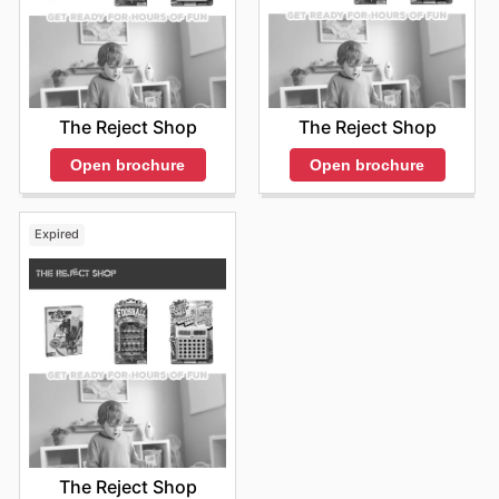
The Reject Shop
The Reject Shop
Open brochure
Open brochure
Expired
The Reject Shop