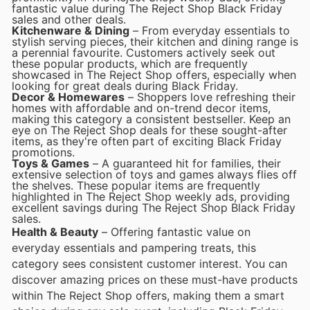
fantastic value during The Reject Shop Black Friday
sales and other deals.
Kitchenware & Dining
– From everyday essentials to
stylish serving pieces, their kitchen and dining range is
a perennial favourite. Customers actively seek out
these popular products, which are frequently
showcased in The Reject Shop offers, especially when
looking for great deals during Black Friday.
Decor & Homewares
– Shoppers love refreshing their
homes with affordable and on-trend decor items,
making this category a consistent bestseller. Keep an
eye on The Reject Shop deals for these sought-after
items, as they're often part of exciting Black Friday
promotions.
Toys & Games
– A guaranteed hit for families, their
extensive selection of toys and games always flies off
the shelves. These popular items are frequently
highlighted in The Reject Shop weekly ads, providing
excellent savings during The Reject Shop Black Friday
sales.
Health & Beauty
– Offering fantastic value on
everyday essentials and pampering treats, this
category sees consistent customer interest. You can
discover amazing prices on these must-have products
within The Reject Shop offers, making them a smart