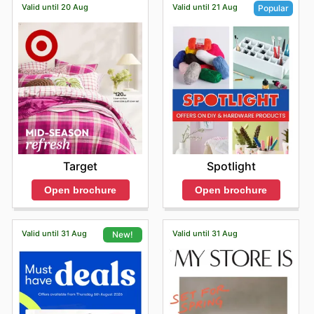
Valid until 20 Aug
Valid until 21 Aug
Popular
Target
Spotlight
Open brochure
Open brochure
Valid until 31 Aug
Valid until 31 Aug
New!