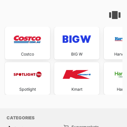
Costco
BIG W
Harve
Spotlight
Kmart
Harri
CATEGORIES
Supermarkets