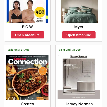
Myer
BIG W
Open brochure
Open brochure
Valid until 31 Aug
Valid until 31 Dec
Costco
Harvey Norman