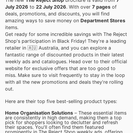
July 2026
to
22 July 2026
. With over
7 pages
of
deals, promotions, and discounts, you will find
amazing ways to save money on
Department Stores
items.
Get ready for some incredible savings with The Reject
Shop's participation in Black Friday! They're a leading
retailer in 🇦🇺 Australia, and you can explore a
fantastic range of discounted products in their latest
weekly ads and catalogues. Head over to their official
website for exclusive offers that are too good to
miss. Make sure to visit frequently to stay in the loop
with all the new promotions and deals they're rolling
out.
Here are their top five best-selling product types:
Home Organisation Solutions
– These essential items
are consistently in high demand, making them a top
pick for shoppers looking to declutter and refresh
their spaces. You'll often find them featured
prominently in The Reject Shop weekly ads, offering