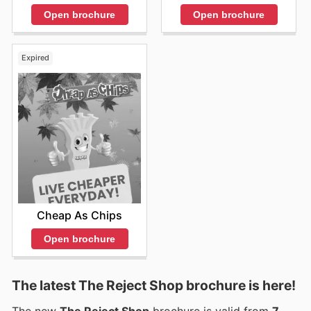
Open brochure
Open brochure
Expired
Cheap As Chips
Open brochure
The latest The Reject Shop brochure is here!
The new
The Reject Shop
brochure is valid from
7