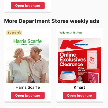
Open brochure
More Department Stores weekly ads
5 days left
Valid until 18 Aug
Harris Scarfe
Kmart
Open brochure
Open brochure