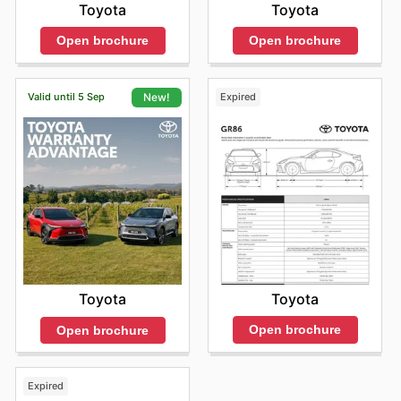
Toyota
Toyota
Open brochure
Open brochure
Valid until 5 Sep
Expired
New!
Toyota
Toyota
Open brochure
Open brochure
Expired