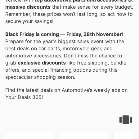
massive discounts
that make sense for every budget.
Remember, these prices won’t last long, so act now to
secure your savings!
Black Friday is coming — Friday, 28th November!
Prepare for the year's biggest sales event with the
best deals on car parts, motorcycle gear, and
automotive accessories. Don’t miss the chance to
grab
exclusive discounts
like free shipping, bundle
offers, and special financing options during this
spectacular shopping season.
Find the latest deals on Automotive’s weekly ads on
Your Deals 365!