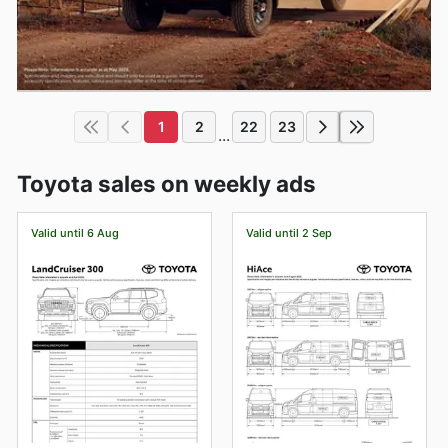
1
2
22
23
...
Toyota sales on weekly ads
Valid until 6 Aug
Valid until 2 Sep