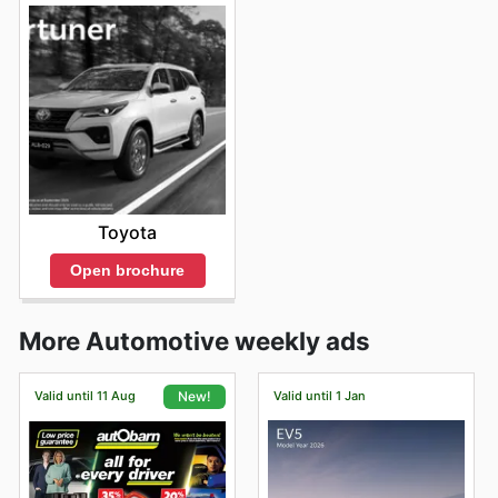
Toyota
Open brochure
More Automotive weekly ads
Valid until 11 Aug
Valid until 1 Jan
New!