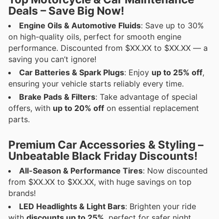
Deals – Save Big Now!
Engine Oils & Automotive Fluids
: Save up to 30%
on high-quality oils, perfect for smooth engine
performance. Discounted from $XX.XX to $XX.XX — a
saving you can’t ignore!
Car Batteries & Spark Plugs
: Enjoy
up to 25% off
,
ensuring your vehicle starts reliably every time.
Brake Pads & Filters
: Take advantage of special
offers, with
up to 20% off
on essential replacement
parts.
Premium Car Accessories & Styling –
Unbeatable Black Friday Discounts!
All-Season & Performance Tires
: Now discounted
from $XX.XX to $XX.XX, with huge savings on top
brands!
LED Headlights & Light Bars
: Brighten your ride
with
discounts up to 25%
, perfect for safer night