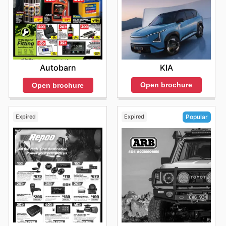
KIA
Autobarn
Open brochure
Open brochure
Expired
Expired
Popular