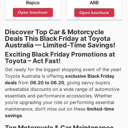
Repco
ARB
Open brochure
Open brochure
Discover Top Car & Motorcycle
Deals This Black Friday at Toyota
Australia — Limited-Time Savings!
Exciting Black Friday Promotions at
Toyota – Act Fast!
Get ready for the biggest shopping event of the year!
Toyota Australia is offering
exclusive Black Friday
deals
from
06.20 to 06.20
, giving savvy buyers
unbeatable discounts on a wide range of automotive
essentials and performance accessories. Whether
you’re upgrading your ride or performing essential
maintenance, don’t miss out on these
limited-time
savings
.
Top Motorcycle & Car Maintenance