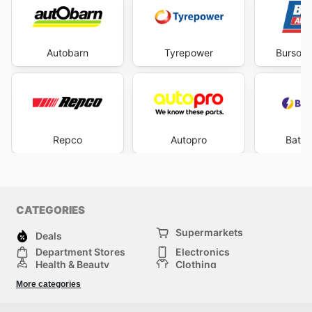
Autobarn
Tyrepower
Burson 
Repco
Autopro
Batte
CATEGORIES
Supermarkets
Deals
Department Stores
Electronics
Health & Beauty
Clothing
DIY & Hardware
Furniture
More categories
Sports & Recreation
children
pet supplies
Automotive