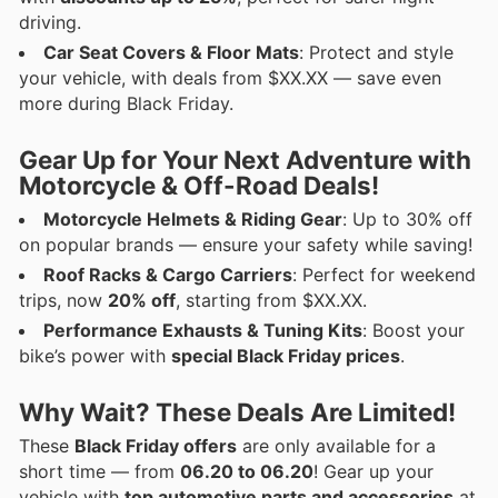
driving.
Car Seat Covers & Floor Mats
: Protect and style
your vehicle, with deals from $XX.XX — save even
more during Black Friday.
Gear Up for Your Next Adventure with
Motorcycle & Off-Road Deals!
Motorcycle Helmets & Riding Gear
: Up to 30% off
on popular brands — ensure your safety while saving!
Roof Racks & Cargo Carriers
: Perfect for weekend
trips, now
20% off
, starting from $XX.XX.
Performance Exhausts & Tuning Kits
: Boost your
bike’s power with
special Black Friday prices
.
Why Wait? These Deals Are Limited!
These
Black Friday offers
are only available for a
short time — from
06.20 to 06.20
! Gear up your
vehicle with
top automotive parts and accessories
at