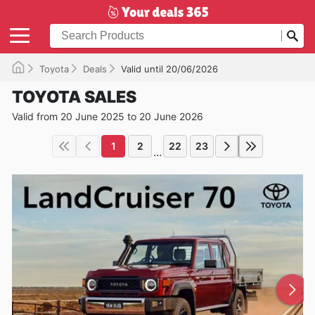
Toyota
Deals
Valid until 20/06/2026
TOYOTA SALES
Valid from 20 June 2025 to 20 June 2026
1
2
22
23
...