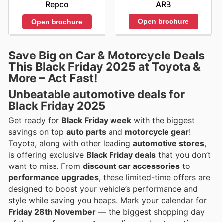
ARB
Repco
Open brochure
Open brochure
Save Big on Car & Motorcycle Deals
This Black Friday 2025 at Toyota &
More – Act Fast!
Unbeatable automotive deals for
Black Friday 2025
Get ready for
Black Friday week
with the biggest
savings on top
auto parts
and
motorcycle gear
!
Toyota, along with other leading
automotive stores
,
is offering exclusive
Black Friday deals
that you don’t
want to miss. From
discount car accessories
to
performance upgrades
, these limited-time offers are
designed to boost your vehicle’s performance and
style while saving you heaps. Mark your calendar for
Friday 28th November
— the biggest shopping day