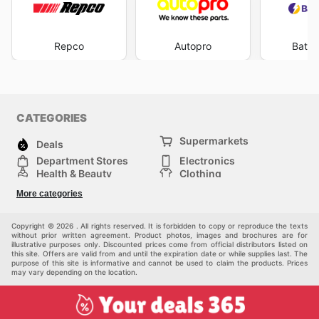
Repco
Autopro
Batte
CATEGORIES
Supermarkets
Deals
Department Stores
Electronics
Health & Beauty
Clothing
DIY & Hardware
Furniture
More categories
Sports & Recreation
children
pet supplies
Automotive
Others
Copyright © 2026 . All rights reserved. It is forbidden to copy or reproduce the texts
without prior written agreement. Product photos, images and brochures are for
illustrative purposes only. Discounted prices come from official distributors listed on
this site. Offers are valid from and until the expiration date or while supplies last. The
purpose of this site is informative and cannot be used to claim the products. Prices
may vary depending on the location.