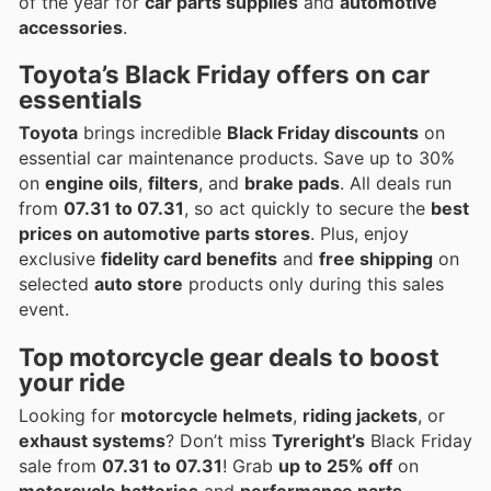
of the year for
car parts supplies
and
automotive
accessories
.
Toyota’s Black Friday offers on car
essentials
Toyota
brings incredible
Black Friday discounts
on
essential car maintenance products. Save up to 30%
on
engine oils
,
filters
, and
brake pads
. All deals run
from
07.31 to 07.31
, so act quickly to secure the
best
prices on automotive parts stores
. Plus, enjoy
exclusive
fidelity card benefits
and
free shipping
on
selected
auto store
products only during this sales
event.
Top motorcycle gear deals to boost
your ride
Looking for
motorcycle helmets
,
riding jackets
, or
exhaust systems
? Don’t miss
Tyreright’s
Black Friday
sale from
07.31 to 07.31
! Grab
up to 25% off
on
motorcycle batteries
and
performance parts
,