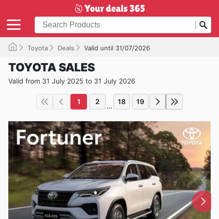
Toyota
Deals
Valid until 31/07/2026
TOYOTA SALES
Valid from 31 July 2025 to 31 July 2026
1
2
18
19
...