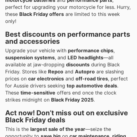
perfect for upgrading your motorcycle for less. Hurry,
these
Black Friday offers
are limited to this week
only!
Best discounts on performance parts
and accessories
Upgrade your vehicle with
performance chips
,
suspension systems
, and
LED headlights
—all
available at jaw-dropping
discounts
during Black
Friday. Stores like
Repco
and
Autopro
are slashing
prices on
car electronics
and
off-road tires
, perfect
for Aussie drivers seeking
top automotive deals
.
These
time-sensitive
offers end once the clock
strikes midnight on
Black Friday 2025
.
Act now! Don’t miss out on exclusive
Black Friday deals
This is the
largest sale of the year
—seize the
opportunity to
save big
on
car maintenance
,
riding