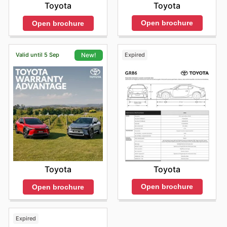
Toyota
Toyota
Open brochure
Open brochure
Valid until 5 Sep
Expired
New!
Toyota
Toyota
Open brochure
Open brochure
Expired