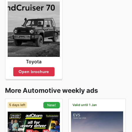
Toyota
Open brochure
More Automotive weekly ads
5 days left
Valid until 1 Jan
New!