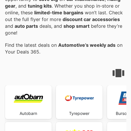
gear
, and
tuning kits
. Whether you shop in-store or
online, these
limited-time bargains
won’t last. Check
out the full flyer for more
discount car accessories
and
auto parts
deals, and
shop smart
before they’re
gone!
Find the latest deals on
Automotive’s weekly ads
on
Your Deals 365.
Autobarn
Tyrepower
Burson 