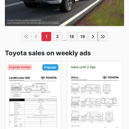
1
2
18
19
...
Toyota sales on weekly ads
Expires today!
Valid until 2 Sep
Popular