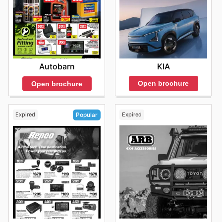
KIA
Autobarn
Open brochure
Open brochure
Expired
Expired
Popular