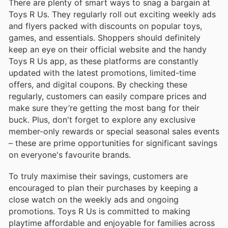
There are plenty of smart ways to snag a bargain at
Toys R Us. They regularly roll out exciting weekly ads
and flyers packed with discounts on popular toys,
games, and essentials. Shoppers should definitely
keep an eye on their official website and the handy
Toys R Us app, as these platforms are constantly
updated with the latest promotions, limited-time
offers, and digital coupons. By checking these
regularly, customers can easily compare prices and
make sure they’re getting the most bang for their
buck. Plus, don't forget to explore any exclusive
member-only rewards or special seasonal sales events
– these are prime opportunities for significant savings
on everyone's favourite brands.
To truly maximise their savings, customers are
encouraged to plan their purchases by keeping a
close watch on the weekly ads and ongoing
promotions. Toys R Us is committed to making
playtime affordable and enjoyable for families across