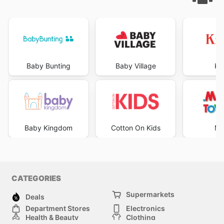
Baby Bunting
Baby Village
Ki
Baby Kingdom
Cotton On Kids
Mr
CATEGORIES
Supermarkets
Deals
Department Stores
Electronics
Health & Beauty
Clothing