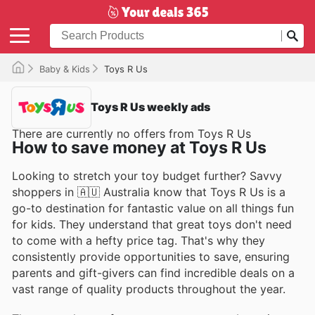
Baby & Kids
Toys R Us
Toys R Us weekly ads
There are currently no offers from Toys R Us
How to save money at Toys R Us
Looking to stretch your toy budget further? Savvy
shoppers in 🇦🇺 Australia know that Toys R Us is a
go-to destination for fantastic value on all things fun
for kids. They understand that great toys don't need
to come with a hefty price tag. That's why they
consistently provide opportunities to save, ensuring
parents and gift-givers can find incredible deals on a
vast range of quality products throughout the year.