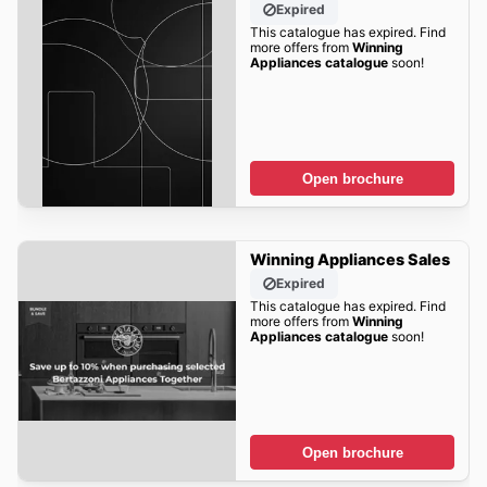
Expired
This catalogue has expired. Find
more offers from
Winning
Appliances catalogue
soon!
Open brochure
Winning Appliances Sales
Expired
This catalogue has expired. Find
more offers from
Winning
Appliances catalogue
soon!
Open brochure