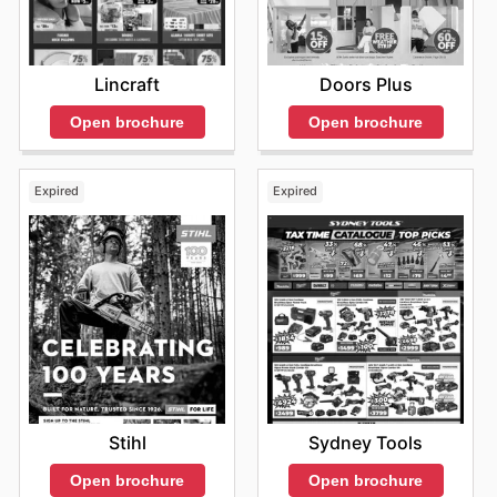
Lincraft
Doors Plus
Open brochure
Open brochure
Expired
Expired
Stihl
Sydney Tools
Open brochure
Open brochure