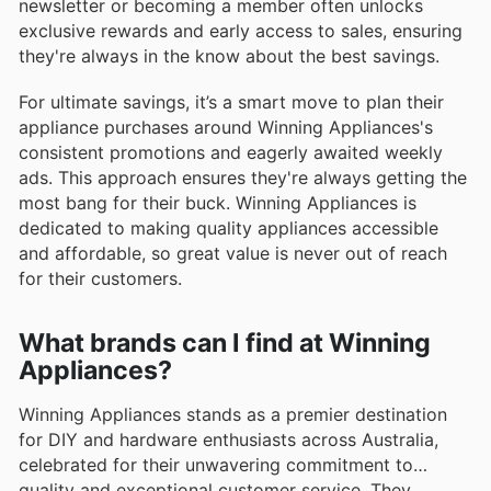
newsletter or becoming a member often unlocks
exclusive rewards and early access to sales, ensuring
they're always in the know about the best savings.
For ultimate savings, it’s a smart move to plan their
appliance purchases around Winning Appliances's
consistent promotions and eagerly awaited weekly
ads. This approach ensures they're always getting the
most bang for their buck. Winning Appliances is
dedicated to making quality appliances accessible
and affordable, so great value is never out of reach
for their customers.
What brands can I find at Winning
Appliances?
Winning Appliances stands as a premier destination
for DIY and hardware enthusiasts across Australia,
celebrated for their unwavering commitment to
quality and exceptional customer service. They