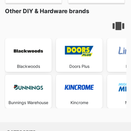
Other DIY & Hardware brands
Blackwoods
Doors Plus
Li
Bunnings Warehouse
Kincrome
Mi