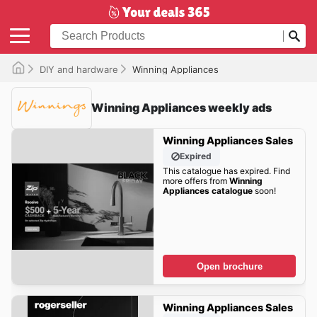
DIY and hardware
Winning Appliances
Winning Appliances weekly ads
Winning Appliances Sales
Expired
This catalogue has expired. Find
more offers from
Winning
Appliances catalogue
soon!
Open brochure
Winning Appliances Sales