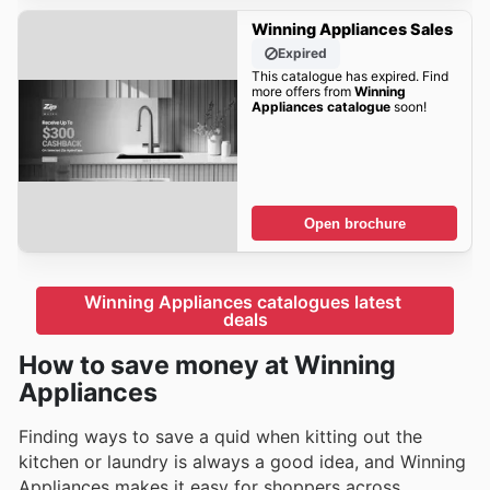
Winning Appliances Sales
Expired
This catalogue has expired. Find
more offers from
Winning
Appliances catalogue
soon!
Open brochure
Winning Appliances catalogues latest 
deals
How to save money at Winning
Appliances
Finding ways to save a quid when kitting out the
kitchen or laundry is always a good idea, and Winning
Appliances makes it easy for shoppers across