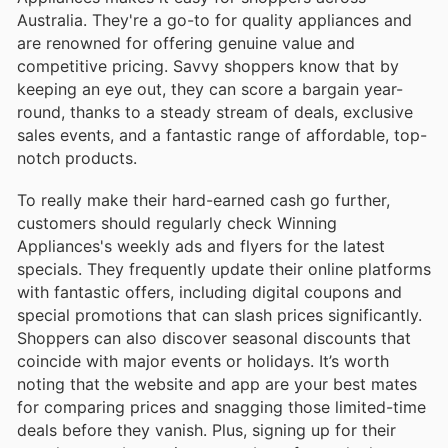
Australia. They're a go-to for quality appliances and
are renowned for offering genuine value and
competitive pricing. Savvy shoppers know that by
keeping an eye out, they can score a bargain year-
round, thanks to a steady stream of deals, exclusive
sales events, and a fantastic range of affordable, top-
notch products.
To really make their hard-earned cash go further,
customers should regularly check Winning
Appliances's weekly ads and flyers for the latest
specials. They frequently update their online platforms
with fantastic offers, including digital coupons and
special promotions that can slash prices significantly.
Shoppers can also discover seasonal discounts that
coincide with major events or holidays. It’s worth
noting that the website and app are your best mates
for comparing prices and snagging those limited-time
deals before they vanish. Plus, signing up for their