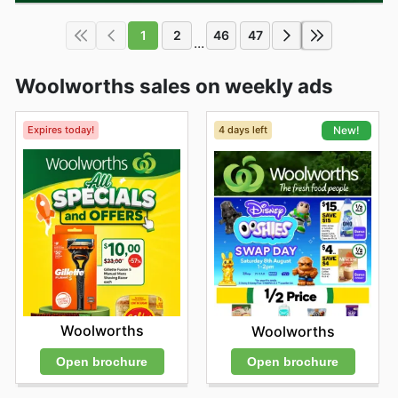
1
2
46
47
...
Woolworths sales on weekly ads
Expires today!
4 days left
New!
Woolworths
Woolworths
Open brochure
Open brochure