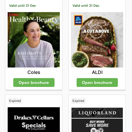
Valid until 31 Dec
Valid until 31 Dec
Coles
ALDI
Open brochure
Open brochure
Expired
Expired