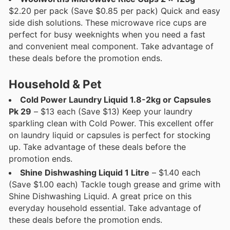
$2.20 per pack (Save $0.85 per pack) Quick and easy
side dish solutions. These microwave rice cups are
perfect for busy weeknights when you need a fast
and convenient meal component. Take advantage of
these deals before the promotion ends.
Household & Pet
Cold Power Laundry Liquid 1.8-2kg or Capsules
Pk 29
– $13 each (Save $13) Keep your laundry
sparkling clean with Cold Power. This excellent offer
on laundry liquid or capsules is perfect for stocking
up. Take advantage of these deals before the
promotion ends.
Shine Dishwashing Liquid 1 Litre
– $1.40 each
(Save $1.00 each) Tackle tough grease and grime with
Shine Dishwashing Liquid. A great price on this
everyday household essential. Take advantage of
these deals before the promotion ends.