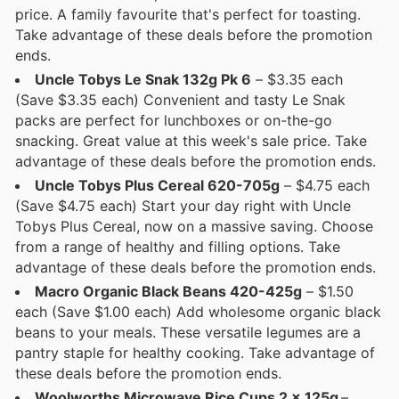
price. A family favourite that's perfect for toasting.
Take advantage of these deals before the promotion
ends.
Uncle Tobys Le Snak 132g Pk 6
– $3.35 each
(Save $3.35 each) Convenient and tasty Le Snak
packs are perfect for lunchboxes or on-the-go
snacking. Great value at this week's sale price. Take
advantage of these deals before the promotion ends.
Uncle Tobys Plus Cereal 620-705g
– $4.75 each
(Save $4.75 each) Start your day right with Uncle
Tobys Plus Cereal, now on a massive saving. Choose
from a range of healthy and filling options. Take
advantage of these deals before the promotion ends.
Macro Organic Black Beans 420-425g
– $1.50
each (Save $1.00 each) Add wholesome organic black
beans to your meals. These versatile legumes are a
pantry staple for healthy cooking. Take advantage of
these deals before the promotion ends.
Woolworths Microwave Rice Cups 2 x 125g
–