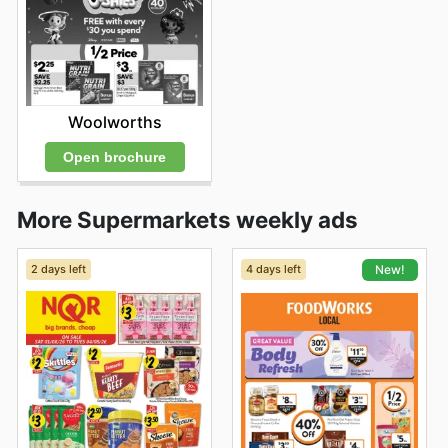
Woolworths
Open brochure
More Supermarkets weekly ads
2 days left
4 days left
New!