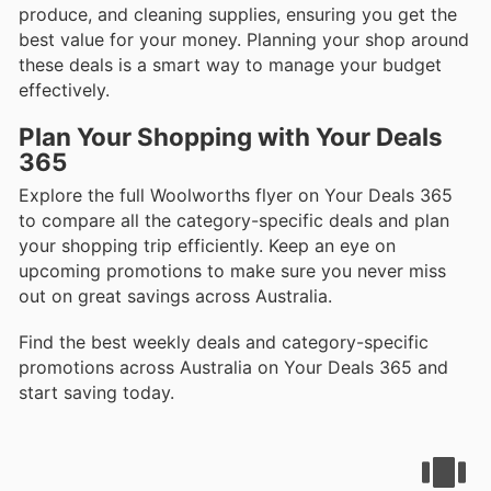
produce, and cleaning supplies, ensuring you get the
best value for your money. Planning your shop around
these deals is a smart way to manage your budget
effectively.
Plan Your Shopping with Your Deals
365
Explore the full Woolworths flyer on Your Deals 365
to compare all the category-specific deals and plan
your shopping trip efficiently. Keep an eye on
upcoming promotions to make sure you never miss
out on great savings across Australia.
Find the best weekly deals and category-specific
promotions across Australia on Your Deals 365 and
start saving today.