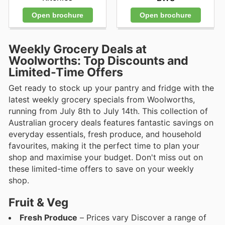
Open brochure
Open brochure
Weekly Grocery Deals at
Woolworths: Top Discounts and
Limited-Time Offers
Get ready to stock up your pantry and fridge with the
latest weekly grocery specials from Woolworths,
running from July 8th to July 14th. This collection of
Australian grocery deals features fantastic savings on
everyday essentials, fresh produce, and household
favourites, making it the perfect time to plan your
shop and maximise your budget. Don't miss out on
these limited-time offers to save on your weekly
shop.
Fruit & Veg
Fresh Produce
– Prices vary Discover a range of