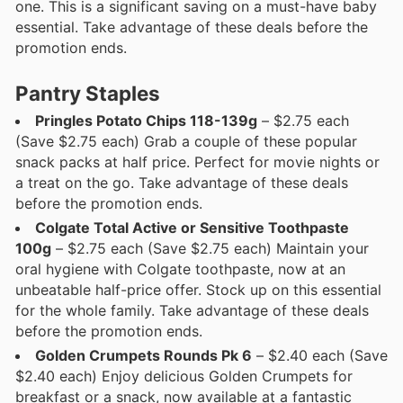
one. This is a significant saving on a must-have baby
essential. Take advantage of these deals before the
promotion ends.
Pantry Staples
Pringles Potato Chips 118-139g
– $2.75 each
(Save $2.75 each) Grab a couple of these popular
snack packs at half price. Perfect for movie nights or
a treat on the go. Take advantage of these deals
before the promotion ends.
Colgate Total Active or Sensitive Toothpaste
100g
– $2.75 each (Save $2.75 each) Maintain your
oral hygiene with Colgate toothpaste, now at an
unbeatable half-price offer. Stock up on this essential
for the whole family. Take advantage of these deals
before the promotion ends.
Golden Crumpets Rounds Pk 6
– $2.40 each (Save
$2.40 each) Enjoy delicious Golden Crumpets for
breakfast or a snack, now available at a fantastic