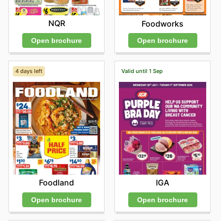
NQR
Foodworks
Open brochure
Open brochure
4 days left
Valid until 1 Sep
Foodland
IGA
Open brochure
Open brochure