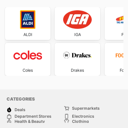
ALDI
IGA
Foo
Coles
Drakes
Foo
CATEGORIES
Supermarkets
Deals
Department Stores
Electronics
Health & Beauty
Clothing
DIY & Hardware
Furniture