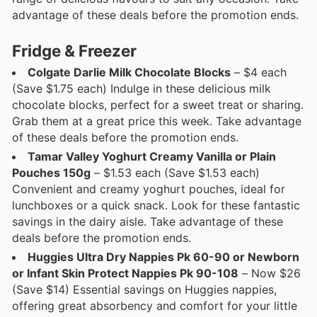
advantage of these deals before the promotion ends.
Fridge & Freezer
Colgate Darlie Milk Chocolate Blocks
– $4 each
(Save $1.75 each) Indulge in these delicious milk
chocolate blocks, perfect for a sweet treat or sharing.
Grab them at a great price this week. Take advantage
of these deals before the promotion ends.
Tamar Valley Yoghurt Creamy Vanilla or Plain
Pouches 150g
– $1.53 each (Save $1.53 each)
Convenient and creamy yoghurt pouches, ideal for
lunchboxes or a quick snack. Look for these fantastic
savings in the dairy aisle. Take advantage of these
deals before the promotion ends.
Huggies Ultra Dry Nappies Pk 60-90 or Newborn
or Infant Skin Protect Nappies Pk 90-108
– Now $26
(Save $14) Essential savings on Huggies nappies,
offering great absorbency and comfort for your little