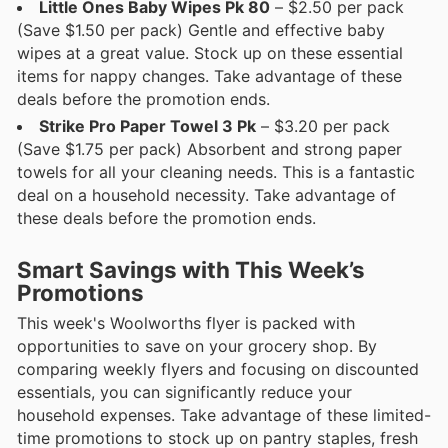
Little Ones Baby Wipes Pk 80
– $2.50 per pack
(Save $1.50 per pack) Gentle and effective baby
wipes at a great value. Stock up on these essential
items for nappy changes. Take advantage of these
deals before the promotion ends.
Strike Pro Paper Towel 3 Pk
– $3.20 per pack
(Save $1.75 per pack) Absorbent and strong paper
towels for all your cleaning needs. This is a fantastic
deal on a household necessity. Take advantage of
these deals before the promotion ends.
Smart Savings with This Week’s
Promotions
This week's Woolworths flyer is packed with
opportunities to save on your grocery shop. By
comparing weekly flyers and focusing on discounted
essentials, you can significantly reduce your
household expenses. Take advantage of these limited-
time promotions to stock up on pantry staples, fresh