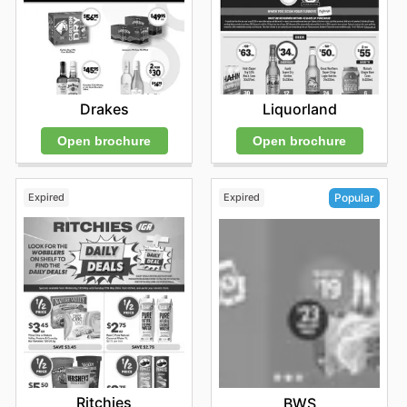
Drakes
Liquorland
Open brochure
Open brochure
Expired
Expired
Popular
Ritchies
BWS