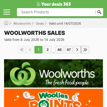
Woolworths
Deals
Valid until 14/07/2026
WOOLWORTHS SALES
Valid from 8 July 2026 to 14 July 2026
1
2
46
47
...