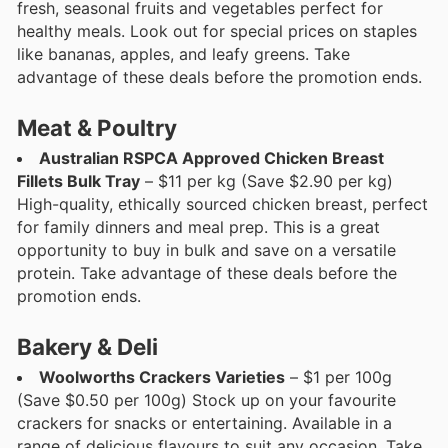
fresh, seasonal fruits and vegetables perfect for
healthy meals. Look out for special prices on staples
like bananas, apples, and leafy greens. Take
advantage of these deals before the promotion ends.
Meat & Poultry
Australian RSPCA Approved Chicken Breast
Fillets Bulk Tray
– $11 per kg (Save $2.90 per kg)
High-quality, ethically sourced chicken breast, perfect
for family dinners and meal prep. This is a great
opportunity to buy in bulk and save on a versatile
protein. Take advantage of these deals before the
promotion ends.
Bakery & Deli
Woolworths Crackers Varieties
– $1 per 100g
(Save $0.50 per 100g) Stock up on your favourite
crackers for snacks or entertaining. Available in a
range of delicious flavours to suit any occasion. Take