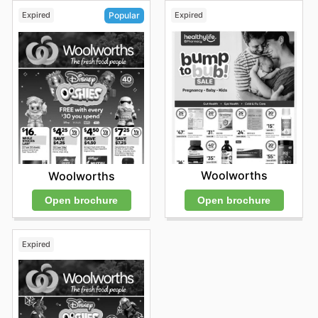
Expired
Expired
Popular
Woolworths
Woolworths
Open brochure
Open brochure
Expired