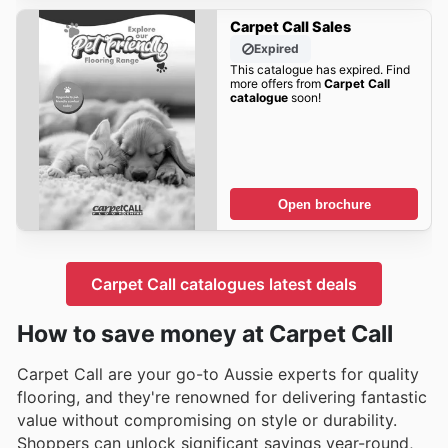
Carpet Call Sales
Expired
This catalogue has expired. Find
more offers from
Carpet Call
catalogue
soon!
Open brochure
Carpet Call catalogues latest deals
How to save money at Carpet Call
Carpet Call are your go-to Aussie experts for quality
flooring, and they're renowned for delivering fantastic
value without compromising on style or durability.
Shoppers can unlock significant savings year-round,