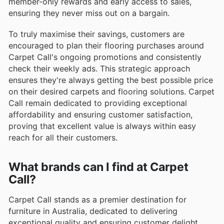
member-only rewards and early access to sales,
ensuring they never miss out on a bargain.
To truly maximise their savings, customers are
encouraged to plan their flooring purchases around
Carpet Call's ongoing promotions and consistently
check their weekly ads. This strategic approach
ensures they're always getting the best possible price
on their desired carpets and flooring solutions. Carpet
Call remain dedicated to providing exceptional
affordability and ensuring customer satisfaction,
proving that excellent value is always within easy
reach for all their customers.
What brands can I find at Carpet
Call?
Carpet Call stands as a premier destination for
furniture in Australia, dedicated to delivering
exceptional quality and ensuring customer delight.