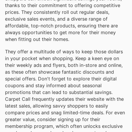
thanks to their commitment to offering competitive
prices. They consistently roll out regular deals,
exclusive sales events, and a diverse range of
affordable, top-notch products, ensuring there are
always opportunities to get more for their money
when fitting out their homes.
They offer a multitude of ways to keep those dollars
in your pocket when shopping. Keep a keen eye on
their weekly ads and flyers, both in-store and online,
as these often showcase fantastic discounts and
special offers. Don't forget to explore their digital
coupons and stay informed about seasonal
promotions that can lead to substantial savings.
Carpet Call frequently updates their website with the
latest sales, allowing savvy shoppers to easily
compare prices and snag limited-time deals. For even
greater value, consider signing up for their
membership program, which often unlocks exclusive