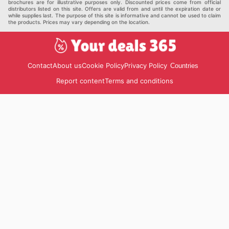
brochures are for illustrative purposes only. Discounted prices come from official
distributors listed on this site. Offers are valid from and until the expiration date or
while supplies last. The purpose of this site is informative and cannot be used to claim
the products. Prices may vary depending on the location.
Contact
About us
Cookie Policy
Privacy Policy
Countries
Report content
Terms and conditions