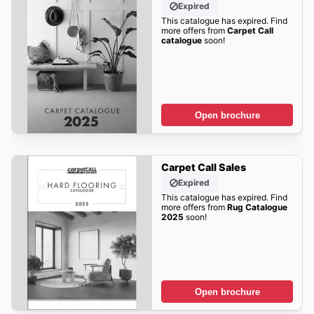
Expired
This catalogue has expired. Find
more offers from
Carpet Call
catalogue
soon!
Open brochure
Carpet Call Sales
Expired
This catalogue has expired. Find
more offers from
Rug Catalogue
2025
soon!
Open brochure