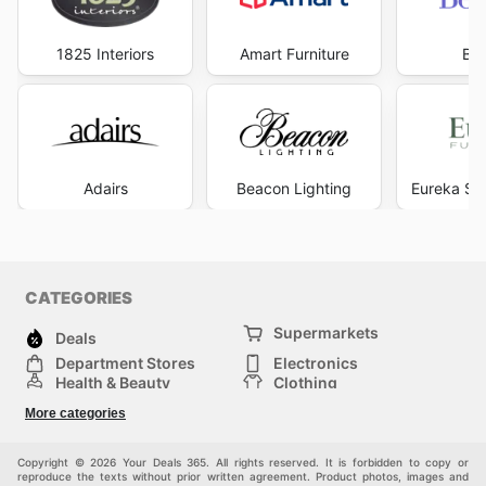
smart shopping, allowing you to transform your living
spaces with beautiful, long-lasting floors without
compromising on quality or exceeding your financial
1825 Interiors
Amart Furniture
Be
goals. Visit Carpet Call's website today to explore the
best deals and start saving now.
Adairs
Beacon Lighting
Eureka Str
CATEGORIES
Supermarkets
Deals
Department Stores
Electronics
Health & Beauty
Clothing
DIY & Hardware
Furniture
More categories
Sports & Recreation
children
pet supplies
Automotive
Others
Copyright © 2026 Your Deals 365. All rights reserved. It is forbidden to copy or
reproduce the texts without prior written agreement. Product photos, images and