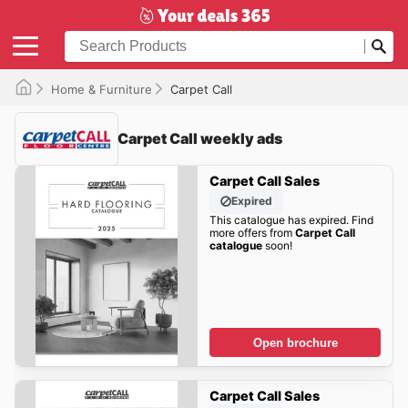
Home & Furniture
Carpet Call
Carpet Call weekly ads
Carpet Call Sales
Expired
This catalogue has expired. Find
more offers from
Carpet Call
catalogue
soon!
Open brochure
Carpet Call Sales