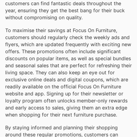
customers can find fantastic deals throughout the
year, ensuring they get the best bang for their buck
without compromising on quality.
To maximise their savings at Focus On Furniture,
customers should regularly check the weekly ads and
flyers, which are updated frequently with exciting new
offers. These promotions often include significant
discounts on popular items, as well as special bundles
and seasonal sales that are perfect for refreshing their
living space. They can also keep an eye out for
exclusive online deals and digital coupons, which are
readily available on the official Focus On Furniture
website and app. Signing up for their newsletter or
loyalty program often unlocks member-only rewards
and early access to sales, giving them an extra edge
when shopping for their next furniture purchase.
By staying informed and planning their shopping
around these regular promotions, customers can