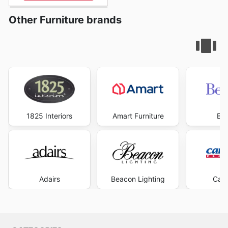
Other Furniture brands
1825 Interiors
Amart Furniture
Be
Adairs
Beacon Lighting
Carp