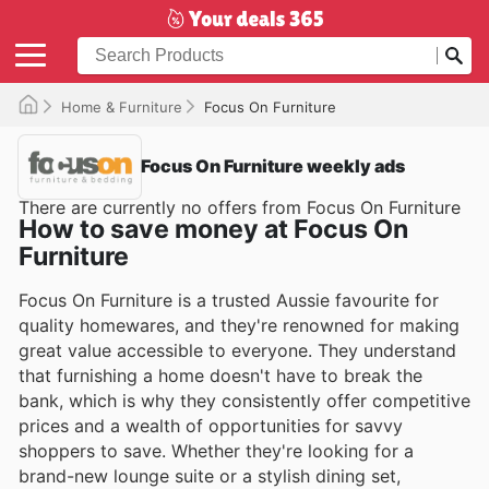
Home & Furniture
Focus On Furniture
Focus On Furniture weekly ads
There are currently no offers from Focus On Furniture
How to save money at Focus On
Furniture
Focus On Furniture is a trusted Aussie favourite for
quality homewares, and they're renowned for making
great value accessible to everyone. They understand
that furnishing a home doesn't have to break the
bank, which is why they consistently offer competitive
prices and a wealth of opportunities for savvy
shoppers to save. Whether they're looking for a
brand-new lounge suite or a stylish dining set,