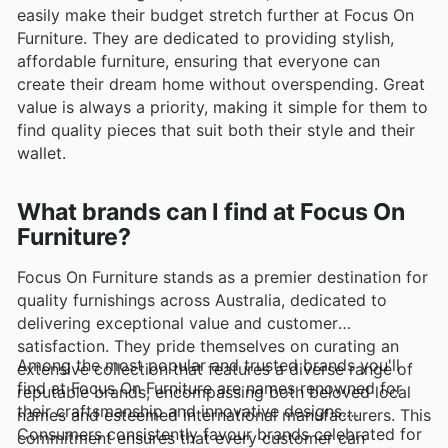
easily make their budget stretch further at Focus On
Furniture. They are dedicated to providing stylish,
affordable furniture, ensuring that everyone can
create their dream home without overspending. Great
value is always a priority, making it simple for them to
find quality pieces that suit both their style and their
wallet.
What brands can I find at Focus On
Furniture?
Focus On Furniture stands as a premier destination for
quality furnishings across Australia, dedicated to
delivering exceptional value and customer
satisfaction. They pride themselves on curating an
Among the most popular and trusted brands you'll
extensive collection that features a diverse range of
find at Focus On Furniture are names renowned for
reputable brands, encompassing both beloved local
their craftsmanship and innovative designs.
names and esteemed international manufacturers. This
Consumers consistently favour brands celebrated for
commitment ensures that every customer can