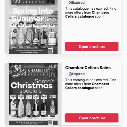
Expired
This catalogue has expired. Find
more offers from
Chambers
Cellars catalogue
soon!
Open brochure
Chamber Cellars Sales
Expired
This catalogue has expired. Find
more offers from
Chambers
Cellars catalogue
soon!
Open brochure