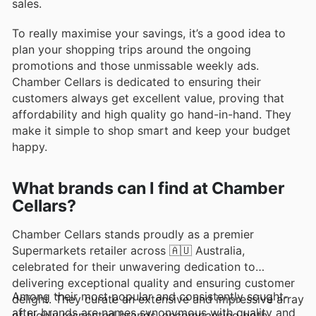
sales.
To really maximise your savings, it’s a good idea to
plan your shopping trips around the ongoing
promotions and those unmissable weekly ads.
Chamber Cellars is dedicated to ensuring their
customers always get excellent value, proving that
affordability and high quality go hand-in-hand. They
make it simple to shop smart and keep your budget
happy.
What brands can I find at Chamber
Cellars?
Chamber Cellars stands proudly as a premier
Supermarkets retailer across 🇦🇺 Australia,
celebrated for their unwavering dedication to
delivering exceptional quality and ensuring customer
Among their most popular and consistently sought-
delight. They curate an extensive and impressive array
after brands are names synonymous with quality and
of highly respected brands, encompassing both