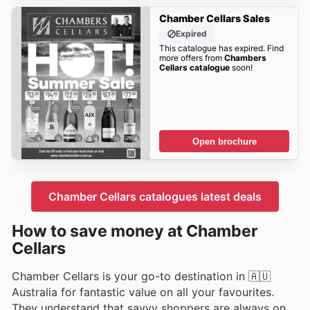
Chamber Cellars Sales
Expired
This catalogue has expired. Find
more offers from
Chambers
Cellars catalogue
soon!
Open brochure
Chamber Cellars catalogues latest deals
How to save money at Chamber
Cellars
Chamber Cellars is your go-to destination in 🇦🇺
Australia for fantastic value on all your favourites.
They understand that savvy shoppers are always on