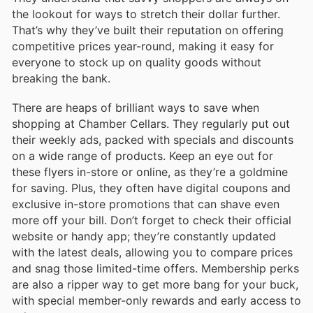
the lookout for ways to stretch their dollar further.
That’s why they’ve built their reputation on offering
competitive prices year-round, making it easy for
everyone to stock up on quality goods without
breaking the bank.
There are heaps of brilliant ways to save when
shopping at Chamber Cellars. They regularly put out
their weekly ads, packed with specials and discounts
on a wide range of products. Keep an eye out for
these flyers in-store or online, as they’re a goldmine
for saving. Plus, they often have digital coupons and
exclusive in-store promotions that can shave even
more off your bill. Don’t forget to check their official
website or handy app; they’re constantly updated
with the latest deals, allowing you to compare prices
and snag those limited-time offers. Membership perks
are also a ripper way to get more bang for your buck,
with special member-only rewards and early access to