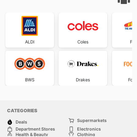
ALDI
Coles
Foo
BWS
Drakes
Foo
CATEGORIES
Supermarkets
Deals
Department Stores
Electronics
Health & Beauty
Clothing