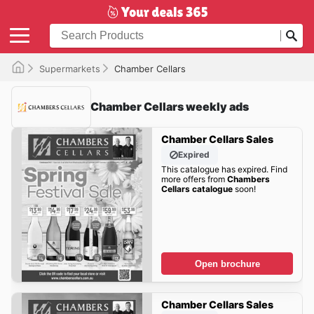
Supermarkets
Chamber Cellars
Chamber Cellars weekly ads
Chamber Cellars Sales
Expired
This catalogue has expired. Find
more offers from
Chambers
Cellars catalogue
soon!
Open brochure
Chamber Cellars Sales