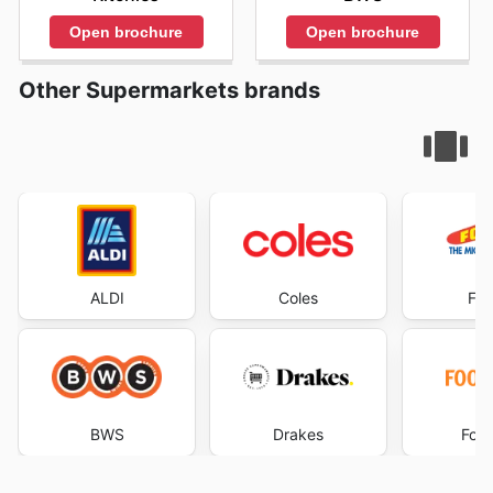
Open brochure
Open brochure
Other Supermarkets brands
ALDI
Coles
Foo
BWS
Drakes
Foo