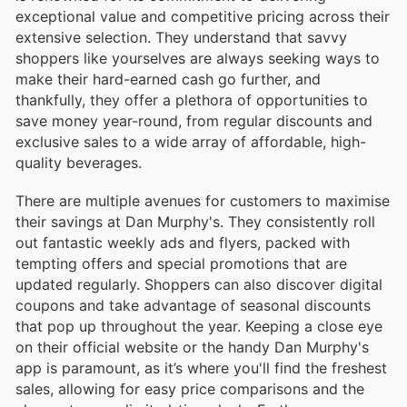
exceptional value and competitive pricing across their
extensive selection. They understand that savvy
shoppers like yourselves are always seeking ways to
make their hard-earned cash go further, and
thankfully, they offer a plethora of opportunities to
save money year-round, from regular discounts and
exclusive sales to a wide array of affordable, high-
quality beverages.
There are multiple avenues for customers to maximise
their savings at Dan Murphy's. They consistently roll
out fantastic weekly ads and flyers, packed with
tempting offers and special promotions that are
updated regularly. Shoppers can also discover digital
coupons and take advantage of seasonal discounts
that pop up throughout the year. Keeping a close eye
on their official website or the handy Dan Murphy's
app is paramount, as it’s where you'll find the freshest
sales, allowing for easy price comparisons and the