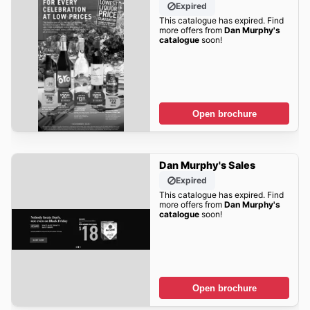
Expired
This catalogue has expired. Find
more offers from
Dan Murphy's
catalogue
soon!
Open brochure
Dan Murphy's Sales
Expired
This catalogue has expired. Find
more offers from
Dan Murphy's
catalogue
soon!
Open brochure