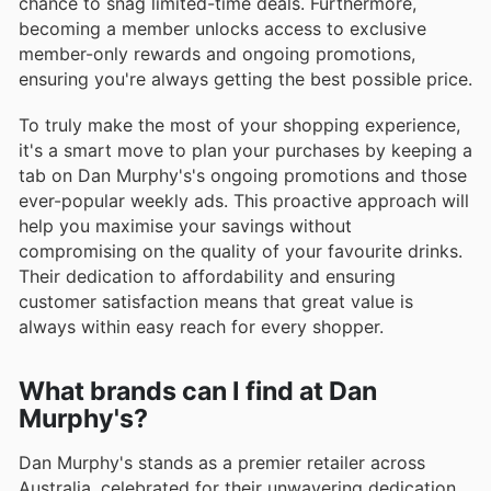
chance to snag limited-time deals. Furthermore,
becoming a member unlocks access to exclusive
member-only rewards and ongoing promotions,
ensuring you're always getting the best possible price.
To truly make the most of your shopping experience,
it's a smart move to plan your purchases by keeping a
tab on Dan Murphy's's ongoing promotions and those
ever-popular weekly ads. This proactive approach will
help you maximise your savings without
compromising on the quality of your favourite drinks.
Their dedication to affordability and ensuring
customer satisfaction means that great value is
always within easy reach for every shopper.
What brands can I find at Dan
Murphy's?
Dan Murphy's stands as a premier retailer across
Australia, celebrated for their unwavering dedication