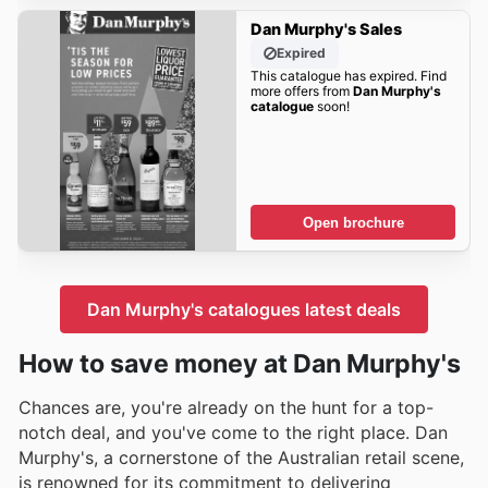
Dan Murphy's Sales
Expired
This catalogue has expired. Find
more offers from
Dan Murphy's
catalogue
soon!
Open brochure
Dan Murphy's catalogues latest deals
How to save money at Dan Murphy's
Chances are, you're already on the hunt for a top-
notch deal, and you've come to the right place. Dan
Murphy's, a cornerstone of the Australian retail scene,
is renowned for its commitment to delivering