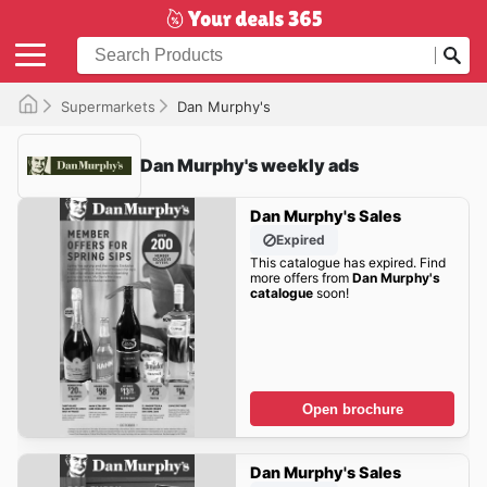
Supermarkets
Dan Murphy's
Dan Murphy's weekly ads
Dan Murphy's Sales
Expired
This catalogue has expired. Find
more offers from
Dan Murphy's
catalogue
soon!
Open brochure
Dan Murphy's Sales