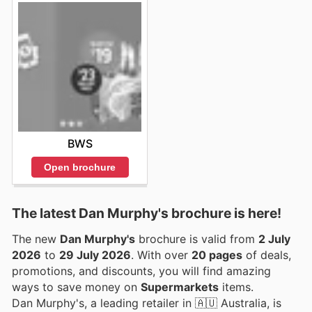
BWS
Open brochure
The latest Dan Murphy's brochure is here!
The new
Dan Murphy's
brochure is valid from
2 July
2026
to
29 July 2026
. With over
20 pages
of deals,
promotions, and discounts, you will find amazing
ways to save money on
Supermarkets
items.
Dan Murphy's, a leading retailer in 🇦🇺 Australia, is