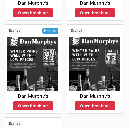
Dan Murphy's
Dan Murphy's
Open brochure
Open brochure
Expired
Expired
Popular
Dan Murphy's
Dan Murphy's
Open brochure
Open brochure
Expired