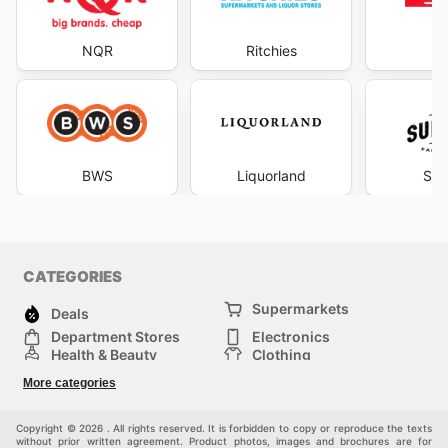
NQR
Ritchies
S
BWS
Liquorland
Sup
CATEGORIES
Supermarkets
Deals
Department Stores
Electronics
Health & Beauty
Clothing
DIY & Hardware
Furniture
More categories
Sports & Recreation
children
pet supplies
Automotive
Others
Copyright © 2026 . All rights reserved. It is forbidden to copy or reproduce the texts
without prior written agreement. Product photos, images and brochures are for