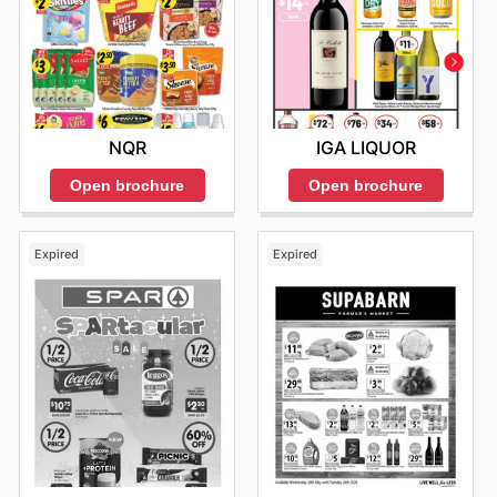
IGA LIQUOR
NQR
Open brochure
Open brochure
Expired
Expired