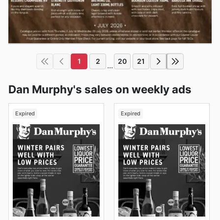
1
2
20
21
...
Dan Murphy's sales on weekly ads
Expired
Expired