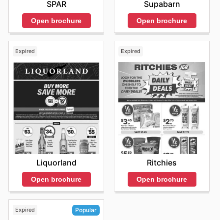
SPAR
Supabarn
Open brochure
Open brochure
Expired
Expired
Liquorland
Ritchies
Open brochure
Open brochure
Expired
Popular