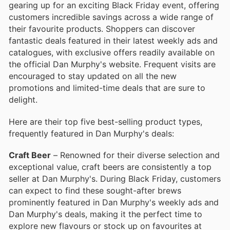
gearing up for an exciting Black Friday event, offering
customers incredible savings across a wide range of
their favourite products. Shoppers can discover
fantastic deals featured in their latest weekly ads and
catalogues, with exclusive offers readily available on
the official Dan Murphy's website. Frequent visits are
encouraged to stay updated on all the new
promotions and limited-time deals that are sure to
delight.
Here are their top five best-selling product types,
frequently featured in Dan Murphy's deals:
Craft Beer
– Renowned for their diverse selection and
exceptional value, craft beers are consistently a top
seller at Dan Murphy's. During Black Friday, customers
can expect to find these sought-after brews
prominently featured in Dan Murphy's weekly ads and
Dan Murphy's deals, making it the perfect time to
explore new flavours or stock up on favourites at