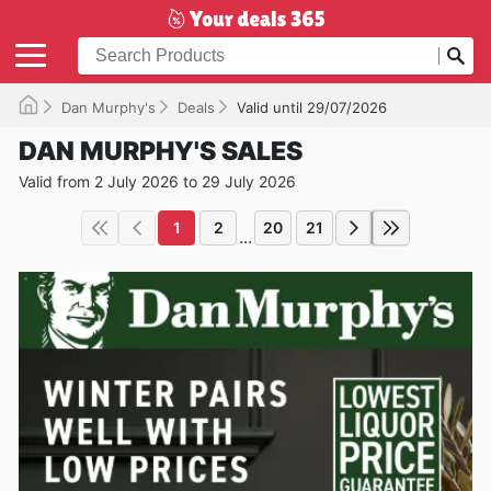
Dan Murphy's
Deals
Valid until 29/07/2026
DAN MURPHY'S SALES
Valid from 2 July 2026 to 29 July 2026
1
2
20
21
...