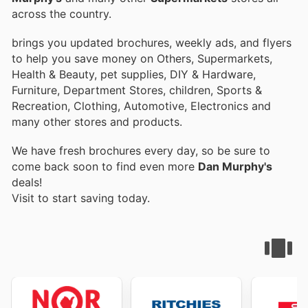
across the country.
brings you updated brochures, weekly ads, and flyers
to help you save money on Others, Supermarkets,
Health & Beauty, pet supplies, DIY & Hardware,
Furniture, Department Stores, children, Sports &
Recreation, Clothing, Automotive, Electronics and
many other stores and products.
We have fresh brochures every day, so be sure to
come back soon to find even more
Dan Murphy's
deals!
Visit
to start saving today.