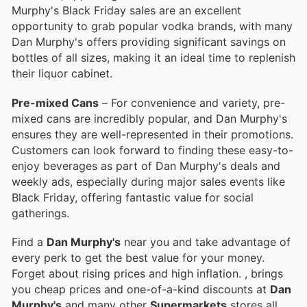
Murphy's Black Friday sales are an excellent
opportunity to grab popular vodka brands, with many
Dan Murphy's offers providing significant savings on
bottles of all sizes, making it an ideal time to replenish
their liquor cabinet.
Pre-mixed Cans
– For convenience and variety, pre-
mixed cans are incredibly popular, and Dan Murphy's
ensures they are well-represented in their promotions.
Customers can look forward to finding these easy-to-
enjoy beverages as part of Dan Murphy's deals and
weekly ads, especially during major sales events like
Black Friday, offering fantastic value for social
gatherings.
Find a
Dan Murphy's
near you and take advantage of
every perk to get the best value for your money.
Forget about rising prices and high inflation.
, brings
you cheap prices and one-of-a-kind discounts at
Dan
Murphy's
and many other
Supermarkets
stores all