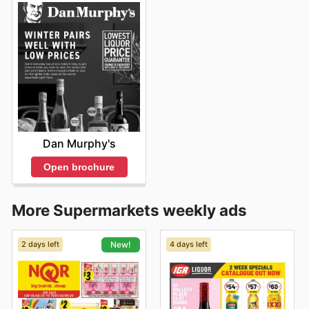
Dan Murphy's
Open brochure
More Supermarkets weekly ads
2 days left
4 days left
New!