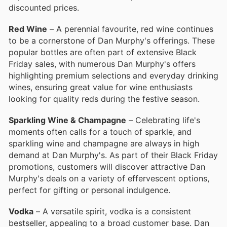
discounted prices.
Red Wine
– A perennial favourite, red wine continues
to be a cornerstone of Dan Murphy's offerings. These
popular bottles are often part of extensive Black
Friday sales, with numerous Dan Murphy's offers
highlighting premium selections and everyday drinking
wines, ensuring great value for wine enthusiasts
looking for quality reds during the festive season.
Sparkling Wine & Champagne
– Celebrating life's
moments often calls for a touch of sparkle, and
sparkling wine and champagne are always in high
demand at Dan Murphy's. As part of their Black Friday
promotions, customers will discover attractive Dan
Murphy's deals on a variety of effervescent options,
perfect for gifting or personal indulgence.
Vodka
– A versatile spirit, vodka is a consistent
bestseller, appealing to a broad customer base. Dan