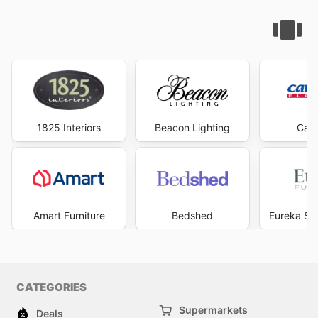
1825 Interiors
Beacon Lighting
Carp
Amart Furniture
Bedshed
Eureka Str
CATEGORIES
Supermarkets
Deals