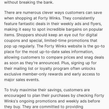
without breaking the bank.
There are numerous clever ways customers can save
when shopping at Forty Winks. They consistently
feature fantastic deals in their weekly ads and flyers,
making it easy to spot incredible bargains on popular
items. Shoppers should keep an eye out for digital
coupons and special, limited-time promotions that
pop up regularly. The Forty Winks website is the go-to
place for the most up-to-date sales information,
allowing customers to compare prices and snag deals
as soon as they’re announced. Plus, signing up for
their mailing list or loyalty program often unlocks
exclusive member-only rewards and early access to
major sales events.
To truly maximise their savings, customers are
encouraged to plan their purchases by checking Forty
Winks's ongoing promotions and weekly ads before
they buy. They are committed to providing