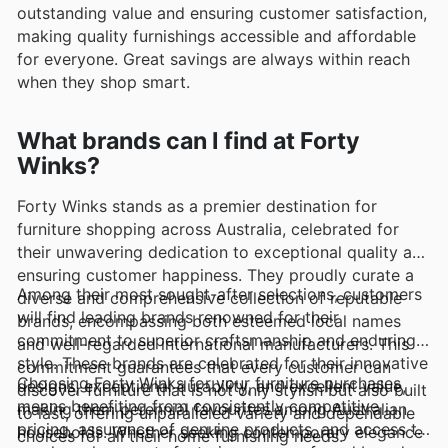
outstanding value and ensuring customer satisfaction,
making quality furnishings accessible and affordable
for everyone. Great savings are always within reach
when they shop smart.
What brands can I find at Forty
Winks?
Forty Winks stands as a premier destination for
furniture shopping across Australia, celebrated for
their unwavering dedication to exceptional quality and
ensuring customer happiness. They proudly curate a
Among their most sought-after selections, customers
diverse and comprehensive collection of reputable
will find leading brands renowned for their
brands, encompassing both esteemed local names
commitment to superior craftsmanship and enduring
and well-regarded international manufacturers. This
style. These brands are celebrated for their innovative
commitment guarantees that every customer can
Choosing Forty Winks for your furniture purchases
designs, exceptional durability, and excellent value,
discover furniture that is not only stylish but also built
means benefiting from consistently competitive
making them perennial favourites among Australian
to last, offering unparalleled variety and dependable
pricing, assurance of genuine products, and access to
households. Whether seeking contemporary elegance
choices for all their home furnishing needs.