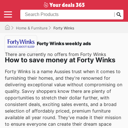
Home & Furniture
Forty Winks
Forty Winks weekly ads
There are currently no offers from Forty Winks
How to save money at Forty Winks
Forty Winks is a name Aussies trust when it comes to
furnishing their homes, and they're renowned for
delivering exceptional value without compromising on
quality. Savvy shoppers know there are plenty of
opportunities to stretch their dollar further, with
consistent deals, exciting sales events, and a broad
selection of affordably priced, premium furniture
available all year round. They’ve made it their mission
to ensure everyone can create their dream space