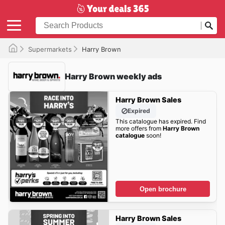
Supermarkets
Harry Brown
Harry Brown weekly ads
Harry Brown Sales
Expired
This catalogue has expired. Find
more offers from
Harry Brown
catalogue
soon!
Open brochure
Harry Brown Sales