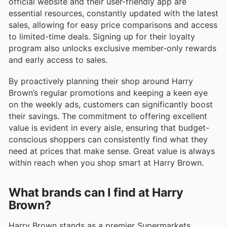
official website and their user-friendly app are
essential resources, constantly updated with the latest
sales, allowing for easy price comparisons and access
to limited-time deals. Signing up for their loyalty
program also unlocks exclusive member-only rewards
and early access to sales.
By proactively planning their shop around Harry
Brown’s regular promotions and keeping a keen eye
on the weekly ads, customers can significantly boost
their savings. The commitment to offering excellent
value is evident in every aisle, ensuring that budget-
conscious shoppers can consistently find what they
need at prices that make sense. Great value is always
within reach when you shop smart at Harry Brown.
What brands can I find at Harry
Brown?
Harry Brown stands as a premier Supermarkets