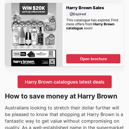
Harry Brown Sales
Expired
This catalogue has expired. Find
more offers from
Harry Brown
catalogue
soon!
Open brochure
Harry Brown catalogues latest deals
How to save money at Harry Brown
Australians looking to stretch their dollar further will
be pleased to know that shopping at Harry Brown is a
fantastic way to get value without compromising on
quality. As a well-established name in the supermarket