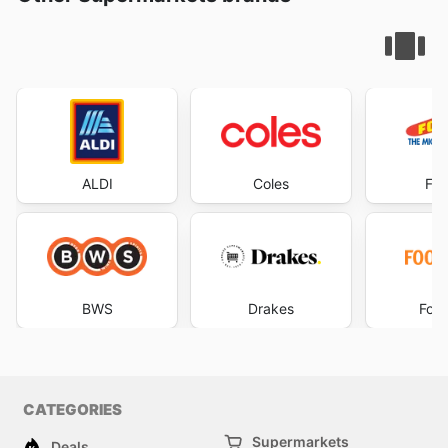
ALDI
Coles
Foo
BWS
Drakes
Foo
CATEGORIES
Supermarkets
Deals