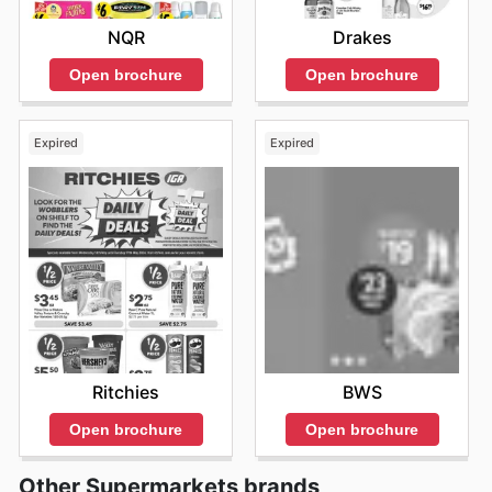
NQR
Drakes
Open brochure
Open brochure
Expired
Expired
Ritchies
BWS
Open brochure
Open brochure
Other Supermarkets brands