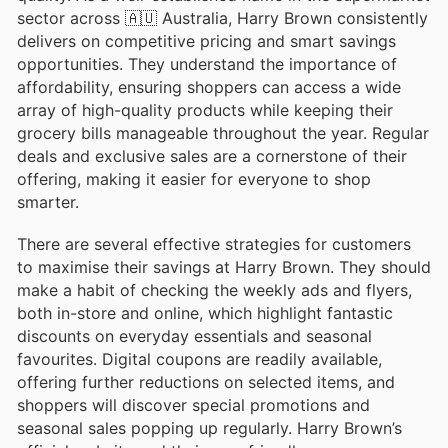
sector across 🇦🇺 Australia, Harry Brown consistently
delivers on competitive pricing and smart savings
opportunities. They understand the importance of
affordability, ensuring shoppers can access a wide
array of high-quality products while keeping their
grocery bills manageable throughout the year. Regular
deals and exclusive sales are a cornerstone of their
offering, making it easier for everyone to shop
smarter.
There are several effective strategies for customers
to maximise their savings at Harry Brown. They should
make a habit of checking the weekly ads and flyers,
both in-store and online, which highlight fantastic
discounts on everyday essentials and seasonal
favourites. Digital coupons are readily available,
offering further reductions on selected items, and
shoppers will discover special promotions and
seasonal sales popping up regularly. Harry Brown’s