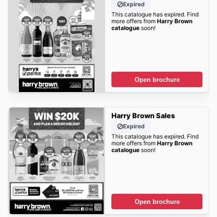
Expired
This catalogue has expired. Find
more offers from
Harry Brown
catalogue
soon!
Open brochure
Harry Brown Sales
Expired
This catalogue has expired. Find
more offers from
Harry Brown
catalogue
soon!
Open brochure