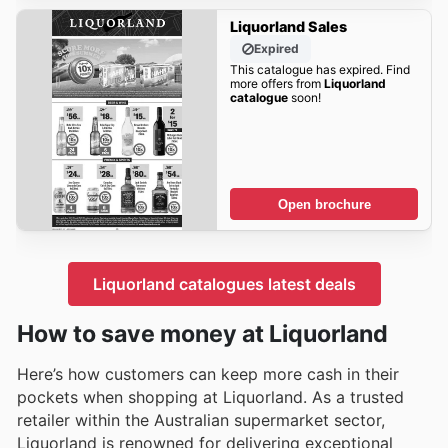
Liquorland Sales
Expired
This catalogue has expired. Find
more offers from
Liquorland
catalogue
soon!
Open brochure
Liquorland catalogues latest deals
How to save money at Liquorland
Here’s how customers can keep more cash in their
pockets when shopping at Liquorland. As a trusted
retailer within the Australian supermarket sector,
Liquorland is renowned for delivering exceptional