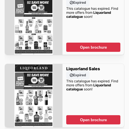
Expired
This catalogue has expired. Find
more offers from
Liquorland
catalogue
soon!
Open brochure
Liquorland Sales
Expired
This catalogue has expired. Find
more offers from
Liquorland
catalogue
soon!
Open brochure