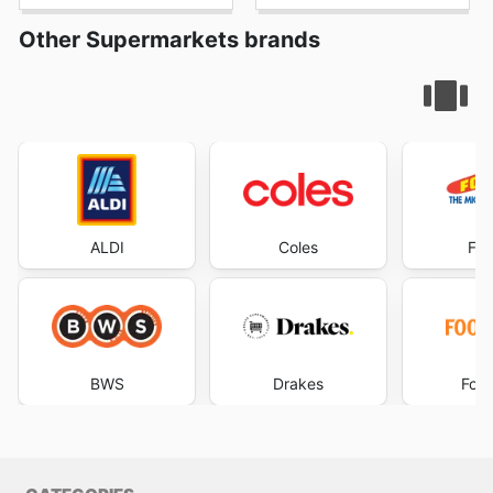
Other Supermarkets brands
ALDI
Coles
Foo
BWS
Drakes
Foo