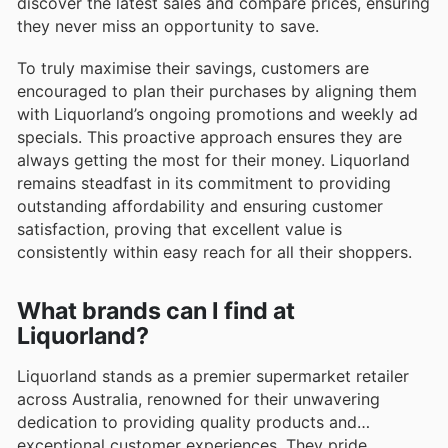
discover the latest sales and compare prices, ensuring
they never miss an opportunity to save.
To truly maximise their savings, customers are
encouraged to plan their purchases by aligning them
with Liquorland’s ongoing promotions and weekly ad
specials. This proactive approach ensures they are
always getting the most for their money. Liquorland
remains steadfast in its commitment to providing
outstanding affordability and ensuring customer
satisfaction, proving that excellent value is
consistently within easy reach for all their shoppers.
What brands can I find at
Liquorland?
Liquorland stands as a premier supermarket retailer
across Australia, renowned for their unwavering
dedication to providing quality products and
exceptional customer experiences. They pride