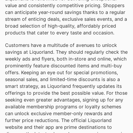
value and consistently competitive pricing. Shoppers
can anticipate year-round savings thanks to a regular
stream of enticing deals, exclusive sales events, and a
broad selection of high-quality, affordably priced
products that cater to every taste and occasion.
Customers have a multitude of avenues to unlock
savings at Liquorland. They should regularly check the
weekly ads and flyers, both in-store and online, which
prominently feature discounted items and multi-buy
offers. Keeping an eye out for special promotions,
seasonal sales, and limited-time discounts is also a
smart strategy, as Liquorland frequently updates its
offerings to provide the best possible value. For those
seeking even greater advantages, signing up for any
available membership programs or loyalty schemes
can unlock exclusive member-only rewards and
further price reductions. The official Liquorland
website and their app are prime destinations to