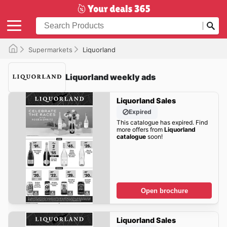
Supermarkets
Liquorland
Liquorland weekly ads
Liquorland Sales
Expired
This catalogue has expired. Find
more offers from
Liquorland
catalogue
soon!
Open brochure
Liquorland Sales