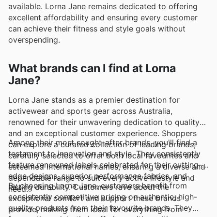
available. Lorna Jane remains dedicated to offering
excellent affordability and ensuring every customer
can achieve their fitness and style goals without
overspending.
What brands can I find at Lorna
Jane?
Lorna Jane stands as a premier destination for
activewear and sports gear across Australia,
renowned for their unwavering dedication to quality
and an exceptional customer experience. Shoppers
Among their most sought-after brands, you'll find a
can explore a curated collection of leading brands,
testament to innovation and style. They consistently
carefully selected to offer both local favourites and
feature renowned labels celebrated for their cutting-
esteemed international names, ensuring a diverse and
edge designs, superior performance fabrics, and
dependable range to suit every active lifestyle and
By choosing Lorna Jane, customers benefit from
lasting durability. Customers rave about the
need.
consistently competitive pricing on authentic, high-
exceptional comfort and support these brands
quality products from their favourite brands. They
provide, making them ideal for everything from