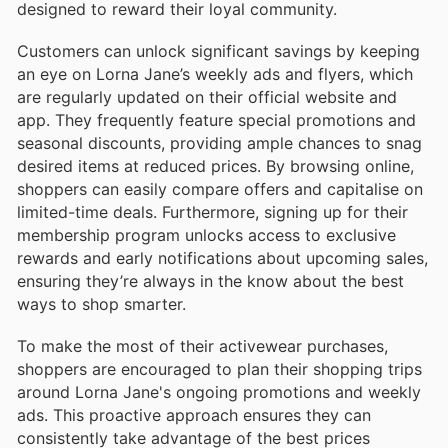
designed to reward their loyal community.
Customers can unlock significant savings by keeping
an eye on Lorna Jane’s weekly ads and flyers, which
are regularly updated on their official website and
app. They frequently feature special promotions and
seasonal discounts, providing ample chances to snag
desired items at reduced prices. By browsing online,
shoppers can easily compare offers and capitalise on
limited-time deals. Furthermore, signing up for their
membership program unlocks access to exclusive
rewards and early notifications about upcoming sales,
ensuring they’re always in the know about the best
ways to shop smarter.
To make the most of their activewear purchases,
shoppers are encouraged to plan their shopping trips
around Lorna Jane's ongoing promotions and weekly
ads. This proactive approach ensures they can
consistently take advantage of the best prices