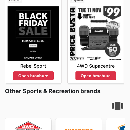
Expired
Expired
Rebel Sport
4WD Supacentre
Open brochure
Open brochure
Other Sports & Recreation brands