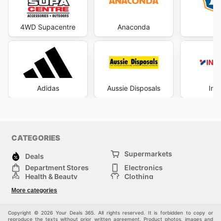
4WD Supacentre
Anaconda
Adidas
Aussie Disposals
Int
CATEGORIES
Supermarkets
Deals
Department Stores
Electronics
Health & Beauty
Clothing
DIY & Hardware
Furniture
More categories
Sports & Recreation
children
pet supplies
Automotive
Others
Copyright © 2026 Your Deals 365. All rights reserved. It is forbidden to copy or
reproduce the texts without prior written agreement. Product photos, images and