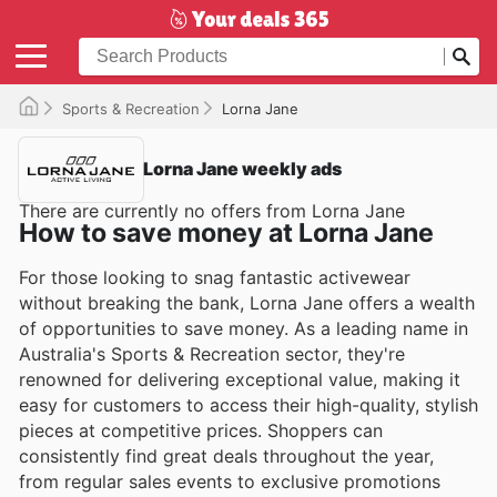
Sports & Recreation
Lorna Jane
Lorna Jane weekly ads
There are currently no offers from Lorna Jane
How to save money at Lorna Jane
For those looking to snag fantastic activewear
without breaking the bank, Lorna Jane offers a wealth
of opportunities to save money. As a leading name in
Australia's Sports & Recreation sector, they're
renowned for delivering exceptional value, making it
easy for customers to access their high-quality, stylish
pieces at competitive prices. Shoppers can
consistently find great deals throughout the year,
from regular sales events to exclusive promotions