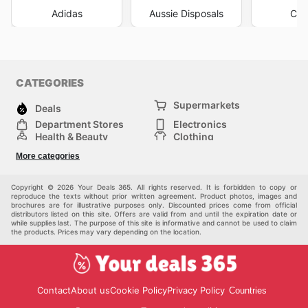
Adidas
Aussie Disposals
Cha
CATEGORIES
Supermarkets
Deals
Department Stores
Electronics
Health & Beauty
Clothing
DIY & Hardware
Furniture
More categories
Sports & Recreation
children
pet supplies
Automotive
Others
Copyright © 2026 Your Deals 365. All rights reserved. It is forbidden to copy or
reproduce the texts without prior written agreement. Product photos, images and
brochures are for illustrative purposes only. Discounted prices come from official
distributors listed on this site. Offers are valid from and until the expiration date or
while supplies last. The purpose of this site is informative and cannot be used to claim
the products. Prices may vary depending on the location.
Contact
About us
Cookie Policy
Privacy Policy
Countries