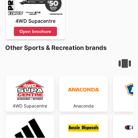
4WD Supacentre
Open brochure
Other Sports & Recreation brands
4WD Supacentre
Anaconda