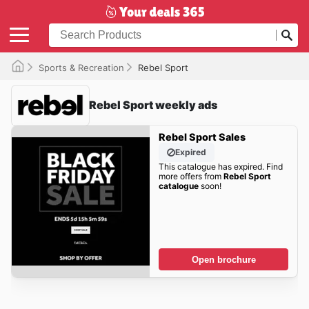
Sports & Recreation
Rebel Sport
Rebel Sport weekly ads
Rebel Sport Sales
Expired
This catalogue has expired. Find
more offers from
Rebel Sport
catalogue
soon!
Open brochure