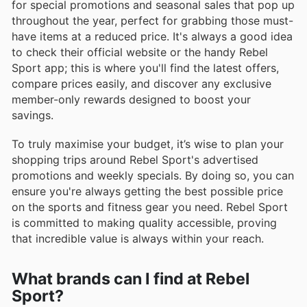
for special promotions and seasonal sales that pop up
throughout the year, perfect for grabbing those must-
have items at a reduced price. It's always a good idea
to check their official website or the handy Rebel
Sport app; this is where you'll find the latest offers,
compare prices easily, and discover any exclusive
member-only rewards designed to boost your
savings.
To truly maximise your budget, it’s wise to plan your
shopping trips around Rebel Sport's advertised
promotions and weekly specials. By doing so, you can
ensure you're always getting the best possible price
on the sports and fitness gear you need. Rebel Sport
is committed to making quality accessible, proving
that incredible value is always within your reach.
What brands can I find at Rebel
Sport?