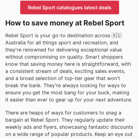
Rebel Sport catalogues latest deals
How to save money at Rebel Sport
Rebel Sport is your go-to destination across 🇦🇺
Australia for all things sport and recreation, and
they're renowned for delivering exceptional value
without compromising on quality. Smart shoppers
know that saving money here is straightforward, with
a consistent stream of deals, exciting sales events,
and a broad selection of top-tier gear that won't
break the bank. They're always looking for ways to
ensure you get the most bang for your buck, making
it easier than ever to gear up for your next adventure.
There are heaps of ways for customers to snag a
bargain at Rebel Sport. They regularly update their
weekly ads and flyers, showcasing fantastic discounts
on a wide range of popular products. Keep an eye out