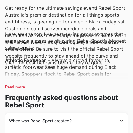
Get ready for the ultimate savings event! Rebel Sport,
Australia's premier destination for all things sports
and fitness, is gearing up for an epic Black Friday sale.
Customers can discover incredible deals and
Here are the top five best-selling product types that
discounts across a vast range of products featured in
are always a massive hit during Rebel Sport's biggest
their latest weekly ads, catalogues, and exclusive
sales events:
online offers. Be sure to visit the official Rebel Sport
website frequently to stay ahead of the curve and
Athletic Footwear
– Always a crowd favourite,
snag the best bargains before they’re gone!
athletic footwear sees huge demand during Black
Friday. Shoppers flock to Rebel Sport deals for
unbeatable prices on running shoes, trainers, and
cleats, making these a must-have inclusion in Rebel
Read more
Sport weekly ads.
Frequently asked questions about
Rebel Sport
Activewear Apparel
– From performance leggings
and breathable tops to comfortable hoodies,
activewear is a consistent top seller. Their popularity
When was Rebel Sport created?
surges during Rebel Sport Black Friday sales, with
Rebel Sport embarked on its journey in 1985,